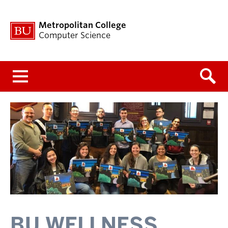
Metropolitan College
Computer Science
Menu
BU WELLNESS