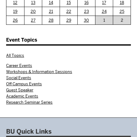
12
13
14
15
16
17
18
19
20
21
22
23
24
25
26
27
28
29
30
1
2
Event Topics
All Topics
Career Events
Workshops & Information Sessions
Social Events
Off Campus Events
Guest Speaker
Academic Events
Research Seminar Series
BU Quick Links