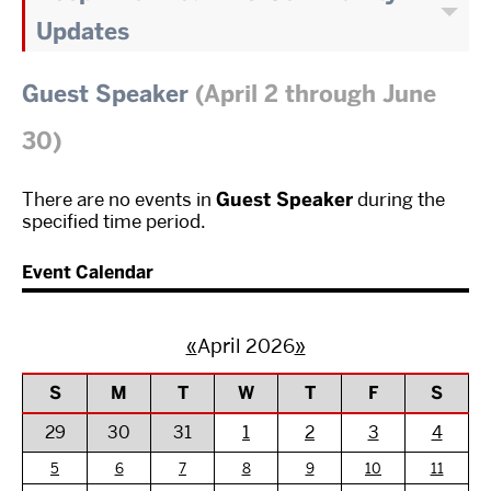
Updates
Guest Speaker
(April 2 through June
30)
There are no events in
Guest Speaker
during the
specified time period.
Event Calendar
«
April 2026
»
S
M
T
W
T
F
S
29
30
31
1
2
3
4
5
6
7
8
9
10
11