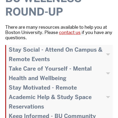
ROUND-UP
There are many resources available to help you at
Boston University. Please
contact us
if you have any
questions.
Stay Social - Attend On Campus &
Remote Events
Take Care of Yourself - Mental
Health and Wellbeing
Stay Motivated - Remote
Academic Help & Study Space
Reservations
Keep Informed - BU Community