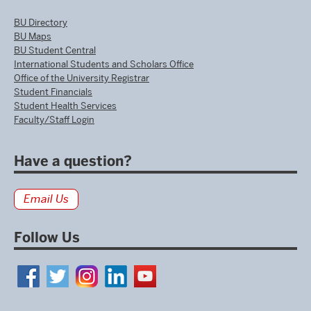
BU Directory
BU Maps
BU Student Central
International Students and Scholars Office
Office of the University Registrar
Student Financials
Student Health Services
Faculty/Staff Login
Have a question?
Email Us
Follow Us