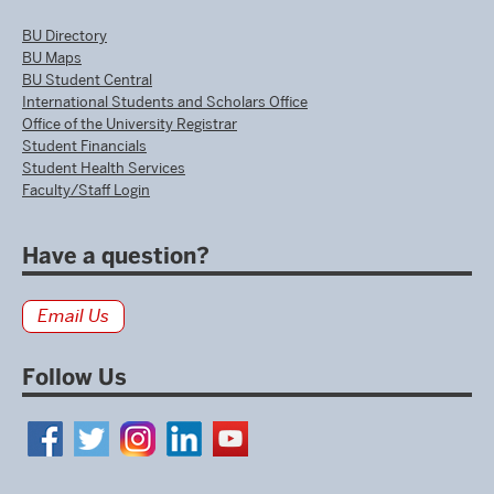
BU Directory
BU Maps
BU Student Central
International Students and Scholars Office
Office of the University Registrar
Student Financials
Student Health Services
Faculty/Staff Login
Have a question?
Email Us
Follow Us