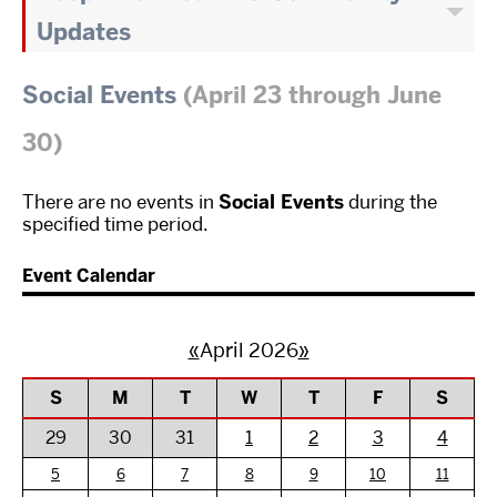
Updates
Social Events
(April 23 through June
30)
There are no events in
Social Events
during the
specified time period.
Event Calendar
«
April 2026
»
S
M
T
W
T
F
S
29
30
31
1
2
3
4
5
6
7
8
9
10
11