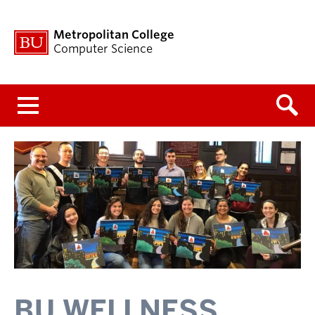
Metropolitan College
Computer Science
Menu
BU WELLNESS