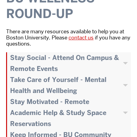
ROUND-UP
There are many resources available to help you at
Boston University. Please
contact us
if you have any
questions.
Stay Social - Attend On Campus &
Remote Events
Take Care of Yourself - Mental
Health and Wellbeing
Stay Motivated - Remote
Academic Help & Study Space
Reservations
Keep Informed - BU Community