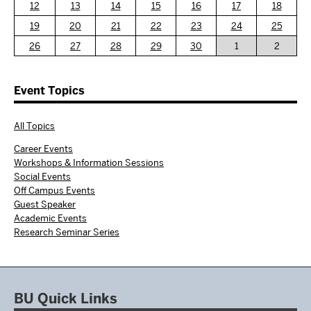
12
13
14
15
16
17
18
19
20
21
22
23
24
25
26
27
28
29
30
1
2
Event Topics
All Topics
Career Events
Workshops & Information Sessions
Social Events
Off Campus Events
Guest Speaker
Academic Events
Research Seminar Series
BU Quick Links