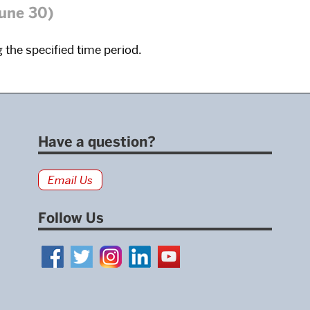
June 30)
 the specified time period.
Have a question?
Email Us
Follow Us