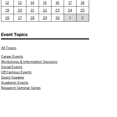
12
13
14
15
16
17
18
19
20
21
22
23
24
25
26
27
28
29
30
1
2
Event Topics
All Topics
Career Events
Workshops & Information Sessions
Social Events
Off Campus Events
Guest Speaker
Academic Events
Research Seminar Series