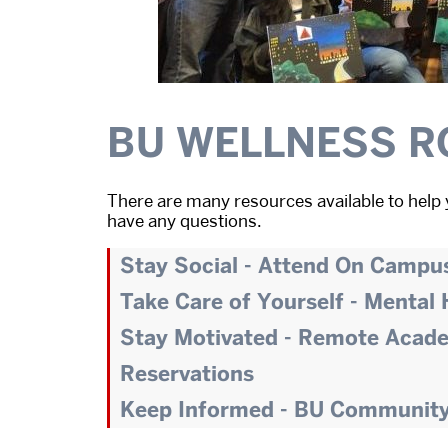
BU WELLNESS R
There are many resources available to help 
have any questions.
Stay Social - Attend On Campu
Take Care of Yourself - Mental
Stay Motivated - Remote Acad
Reservations
Keep Informed - BU Communit