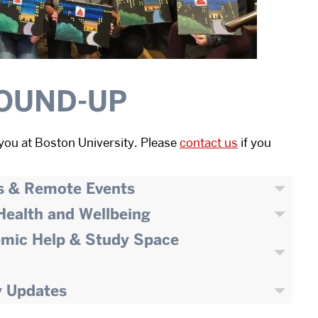
OUND-UP
you at Boston University. Please
contact us
if you
s & Remote Events
 Health and Wellbeing
emic Help & Study Space
y Updates