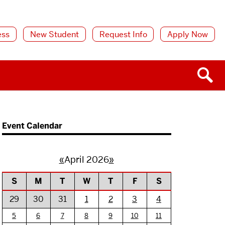
ess
New Student
Request Info
Apply Now
Event Calendar
«
April 2026
»
S
M
T
W
T
F
S
29
30
31
1
2
3
4
5
6
7
8
9
10
11