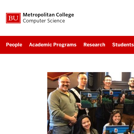
Metropolitan College
Computer Science
People
Academic Programs
Research
Students