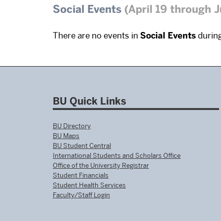
Social Events
(April 19 through 
There are no events in
Social Events
during
BU Quick Links
BU Directory
BU Maps
BU Student Central
International Students and Scholars Office
Office of the University Registrar
Student Financials
Student Health Services
Faculty/Staff Login