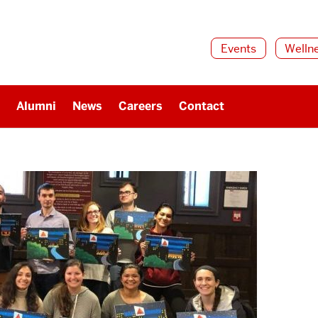
Events
Welln
Alumni
News
Careers
Contact