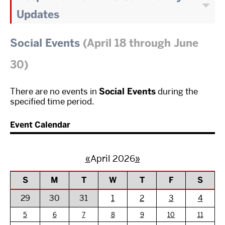
Updates
Social Events
(April 18 through June
30)
There are no events in
Social Events
during the
specified time period.
Event Calendar
«
April 2026
»
S
M
T
W
T
F
S
29
30
31
1
2
3
4
5
6
7
8
9
10
11