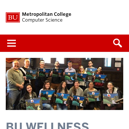
Metropolitan College
Computer Science
Menu
BU WELLNESS