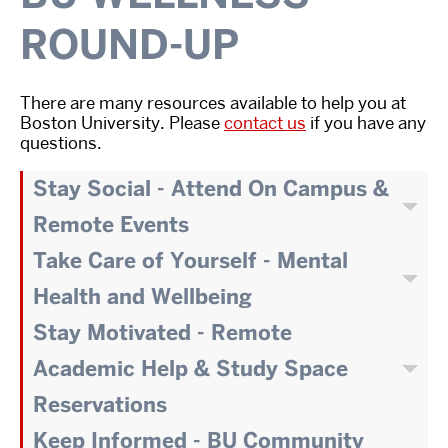
ROUND-UP
There are many resources available to help you at
Boston University. Please
contact us
if you have any
questions.
Stay Social - Attend On Campus &
Remote Events
Take Care of Yourself - Mental
Health and Wellbeing
Stay Motivated - Remote
Academic Help & Study Space
Reservations
Keep Informed - BU Community