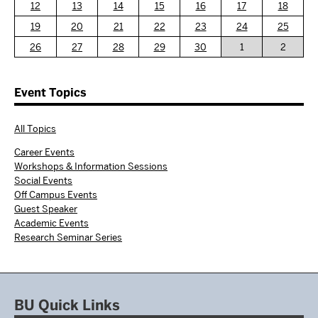
12
13
14
15
16
17
18
19
20
21
22
23
24
25
26
27
28
29
30
1
2
Event Topics
All Topics
Career Events
Workshops & Information Sessions
Social Events
Off Campus Events
Guest Speaker
Academic Events
Research Seminar Series
BU Quick Links