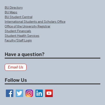
BU Directory
BU Maps
BU Student Central
International Students and Scholars Office
Office of the University Registrar
Student Financials
Student Health Services
Faculty/Staff Login
Have a question?
Email Us
Follow Us