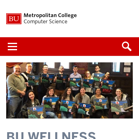
Metropolitan College
Computer Science
Menu
BU WELLNESS