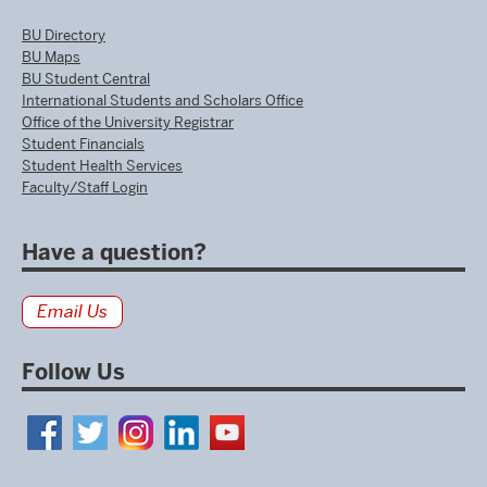
BU Directory
BU Maps
BU Student Central
International Students and Scholars Office
Office of the University Registrar
Student Financials
Student Health Services
Faculty/Staff Login
Have a question?
Email Us
Follow Us