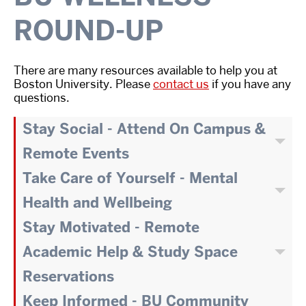
ROUND-UP
There are many resources available to help you at
Boston University. Please
contact us
if you have any
questions.
Stay Social - Attend On Campus &
Remote Events
Take Care of Yourself - Mental
Health and Wellbeing
Stay Motivated - Remote
Academic Help & Study Space
Reservations
Keep Informed - BU Community