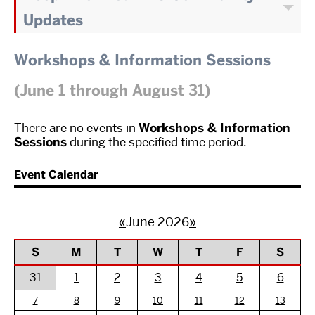
Updates
Workshops & Information Sessions
(June 1 through August 31)
There are no events in
Workshops & Information
Sessions
during the specified time period.
Event Calendar
«
June 2026
»
S
M
T
W
T
F
S
31
1
2
3
4
5
6
7
8
9
10
11
12
13