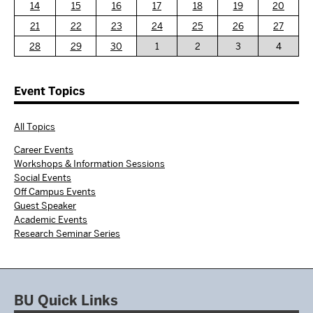
14
15
16
17
18
19
20
21
22
23
24
25
26
27
28
29
30
1
2
3
4
Event Topics
All Topics
Career Events
Workshops & Information Sessions
Social Events
Off Campus Events
Guest Speaker
Academic Events
Research Seminar Series
BU Quick Links