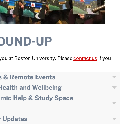
OUND-UP
you at Boston University. Please
contact us
if you
s & Remote Events
 Health and Wellbeing
emic Help & Study Space
y Updates