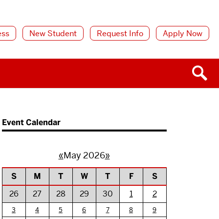
ess
New Student
Request Info
Apply Now
Event Calendar
«
May 2026
»
S
M
T
W
T
F
S
26
27
28
29
30
1
2
3
4
5
6
7
8
9