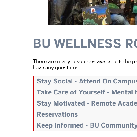
BU WELLNESS R
There are many resources available to help 
have any questions.
Stay Social - Attend On Campu
Take Care of Yourself - Mental
Stay Motivated - Remote Acad
Reservations
Keep Informed - BU Communit