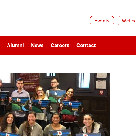
Events
Welln
Alumni
News
Careers
Contact