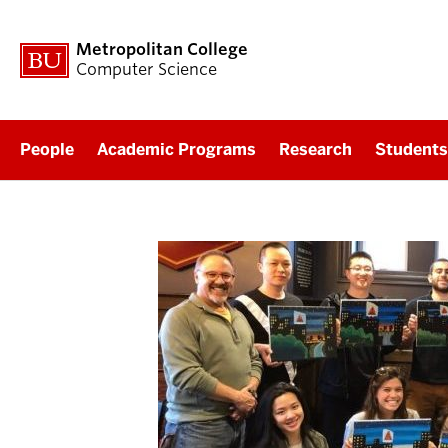
Metropolitan College
Computer Science
People
Academic Programs
Research
Students