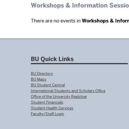
Workshops & Information Sessi
There are no events in
Workshops & Infor
BU Quick Links
BU Directory
BU Maps
BU Student Central
International Students and Scholars Office
Office of the University Registrar
Student Financials
Student Health Services
Faculty/Staff Login