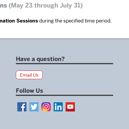
ons
(May 23 through July 31)
mation Sessions
during the specified time period.
Have a question?
Email Us
Follow Us