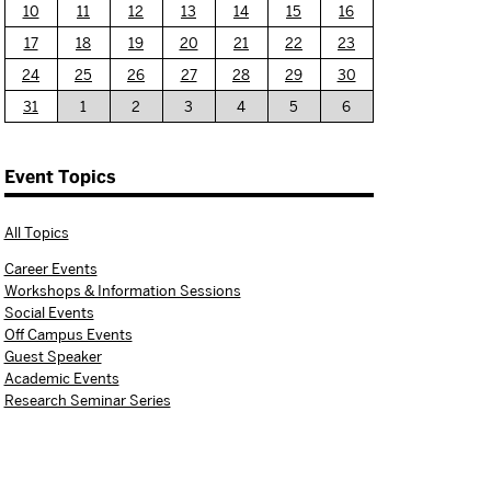
10
11
12
13
14
15
16
17
18
19
20
21
22
23
24
25
26
27
28
29
30
31
1
2
3
4
5
6
Event Topics
All Topics
Career Events
Workshops & Information Sessions
Social Events
Off Campus Events
Guest Speaker
Academic Events
Research Seminar Series