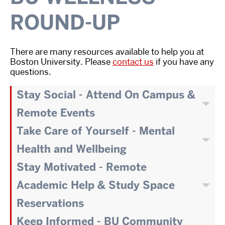
ROUND-UP
There are many resources available to help you at
Boston University. Please
contact us
if you have any
questions.
Stay Social - Attend On Campus &
Remote Events
Take Care of Yourself - Mental
Health and Wellbeing
Stay Motivated - Remote
Academic Help & Study Space
Reservations
Keep Informed - BU Community