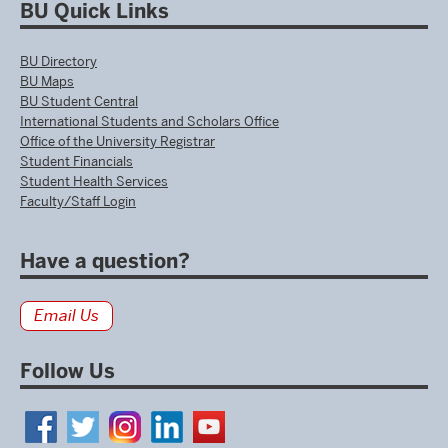
BU Quick Links
BU Directory
BU Maps
BU Student Central
International Students and Scholars Office
Office of the University Registrar
Student Financials
Student Health Services
Faculty/Staff Login
Have a question?
Email Us
Follow Us