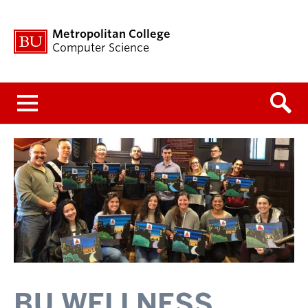
Metropolitan College
Computer Science
Menu
BU WELLNESS