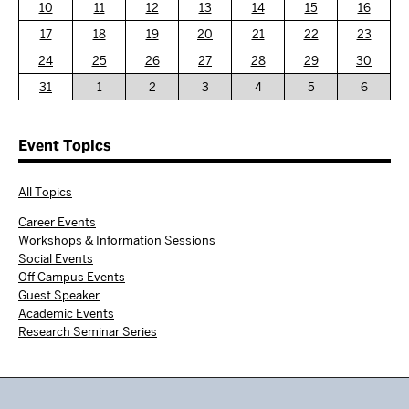
10
11
12
13
14
15
16
17
18
19
20
21
22
23
24
25
26
27
28
29
30
31
1
2
3
4
5
6
Event Topics
All Topics
Career Events
Workshops & Information Sessions
Social Events
Off Campus Events
Guest Speaker
Academic Events
Research Seminar Series