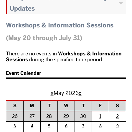
Updates
Workshops & Information Sessions
(May 20 through July 31)
There are no events in
Workshops & Information
Sessions
during the specified time period.
Event Calendar
«
May 2026
»
S
M
T
W
T
F
S
26
27
28
29
30
1
2
3
4
5
6
7
8
9