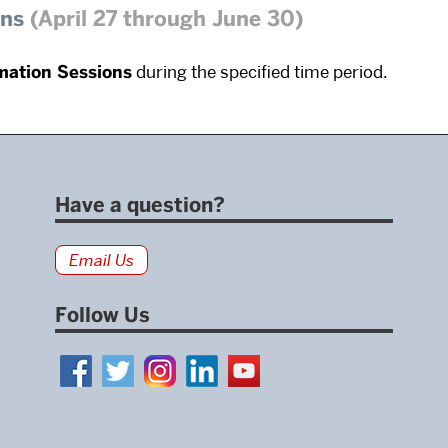
ons
(April 27 through June 30)
mation Sessions
during the specified time period.
Have a question?
Email Us
Follow Us