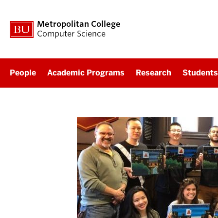
Metropolitan College
Computer Science
People
Academic Programs
Research
Students