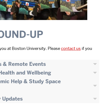
OUND-UP
you at Boston University. Please
contact us
if you
s & Remote Events
 Health and Wellbeing
emic Help & Study Space
y Updates