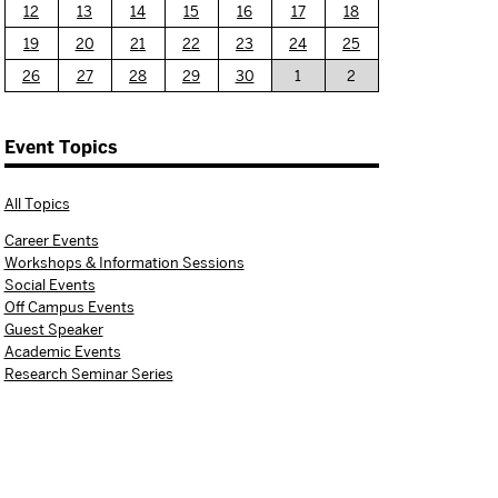
12
13
14
15
16
17
18
19
20
21
22
23
24
25
26
27
28
29
30
1
2
Event Topics
All Topics
Career Events
Workshops & Information Sessions
Social Events
Off Campus Events
Guest Speaker
Academic Events
Research Seminar Series