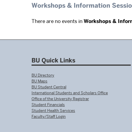
Workshops & Information Sessi
There are no events in
Workshops & Infor
BU Quick Links
BU Directory
BU Maps
BU Student Central
International Students and Scholars Office
Office of the University Registrar
Student Financials
Student Health Services
Faculty/Staff Login