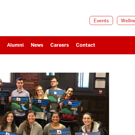
Events
Welln
Alumni
News
Careers
Contact