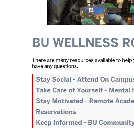
BU WELLNESS R
There are many resources available to help 
have any questions.
Stay Social - Attend On Campu
Take Care of Yourself - Mental
Stay Motivated - Remote Acad
Reservations
Keep Informed - BU Communit