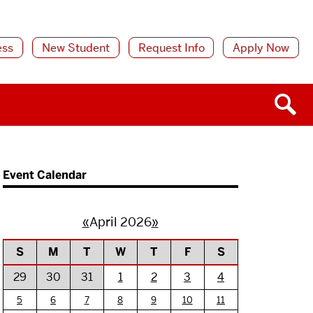
ess
New Student
Request Info
Apply Now
Event Calendar
«
April 2026
»
S
M
T
W
T
F
S
29
30
31
1
2
3
4
5
6
7
8
9
10
11