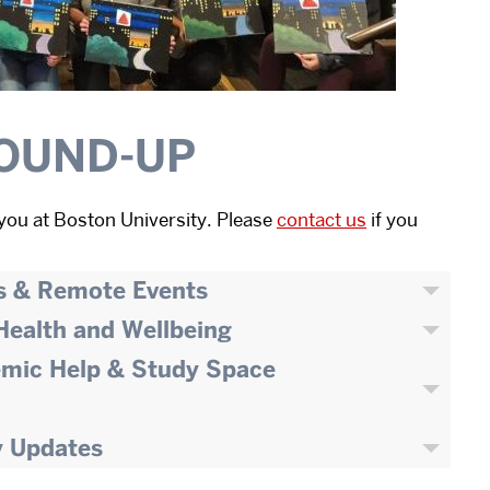
OUND-UP
you at Boston University. Please
contact us
if you
s & Remote Events
 Health and Wellbeing
emic Help & Study Space
y Updates