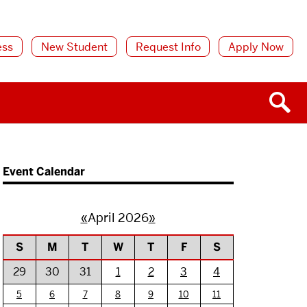
ess
New Student
Request Info
Apply Now
Event Calendar
«
April 2026
»
S
M
T
W
T
F
S
29
30
31
1
2
3
4
5
6
7
8
9
10
11