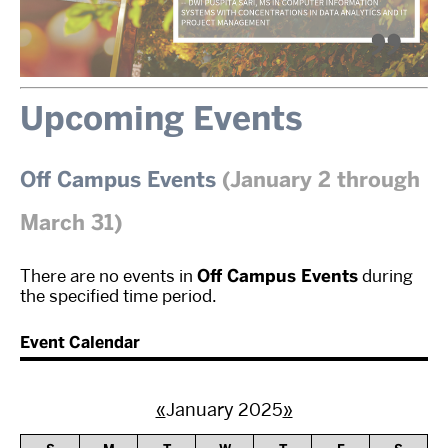
Upcoming Events
Off Campus Events
(January 2 through
March 31)
There are no events in
Off Campus Events
during
the specified time period.
Event Calendar
«
January 2025
»