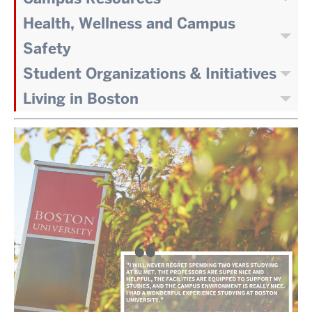
Health, Wellness and Campus
Safety
Student Organizations & Initiatives
Living in Boston