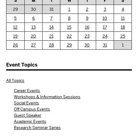
S
M
T
W
T
F
S
29
30
31
1
2
3
4
5
6
7
8
9
10
11
12
13
14
15
16
17
18
19
20
21
22
23
24
25
26
27
28
29
30
31
1
Event Topics
All Topics
Career Events
Workshops & Information Sessions
Social Events
Off Campus Events
Guest Speaker
Academic Events
Research Seminar Series