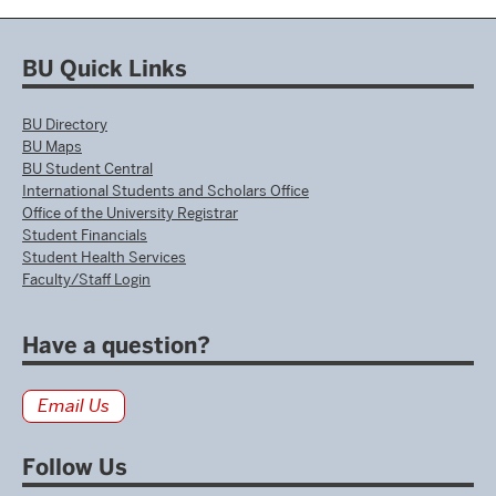
BU Quick Links
BU Directory
BU Maps
BU Student Central
International Students and Scholars Office
Office of the University Registrar
Student Financials
Student Health Services
Faculty/Staff Login
Have a question?
Email Us
Follow Us