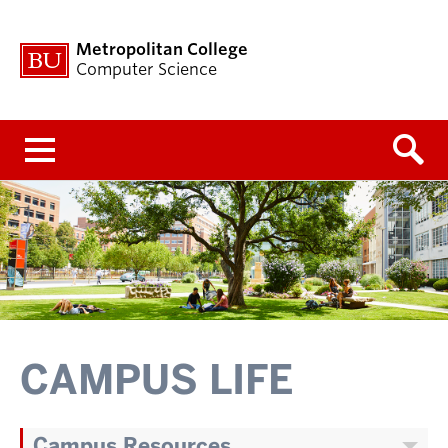
Metropolitan College
Computer Science
Menu
CAMPUS LIFE
Campus Resources