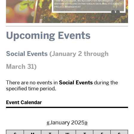
Upcoming Events
Social Events
(January 2 through
March 31)
There are no events in
Social Events
during the
specified time period.
Event Calendar
«
January 2025
»