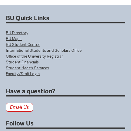
BU Quick Links
BU Directory
BU Maps
BU Student Central
International Students and Scholars Office
Office of the University Registrar
Student Financials
Student Health Services
Faculty/Staff Login
Have a question?
Email Us
Follow Us