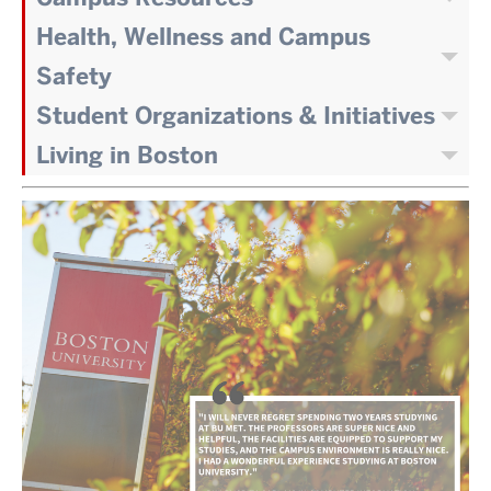
Health, Wellness and Campus
Safety
Student Organizations & Initiatives
Living in Boston