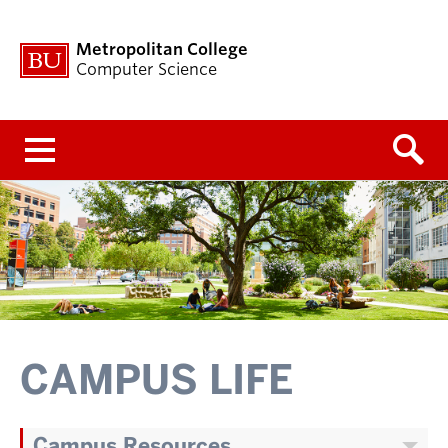
Metropolitan College
Computer Science
Menu
CAMPUS LIFE
Campus Resources