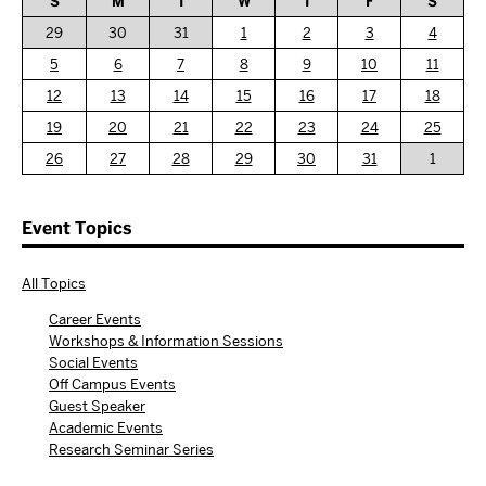
S
M
T
W
T
F
S
29
30
31
1
2
3
4
5
6
7
8
9
10
11
12
13
14
15
16
17
18
19
20
21
22
23
24
25
26
27
28
29
30
31
1
Event Topics
All Topics
Career Events
Workshops & Information Sessions
Social Events
Off Campus Events
Guest Speaker
Academic Events
Research Seminar Series