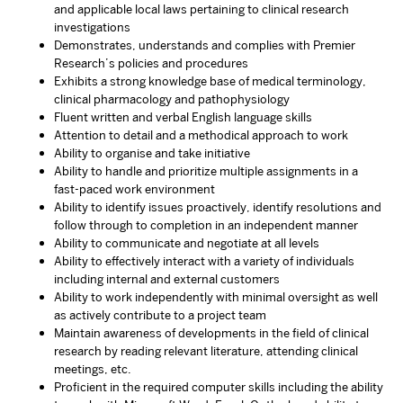
and applicable local laws pertaining to clinical research
investigations
Demonstrates, understands and complies with Premier
Research’s policies and procedures
Exhibits a strong knowledge base of medical terminology,
clinical pharmacology and pathophysiology
Fluent written and verbal English language skills
Attention to detail and a methodical approach to work
Ability to organise and take initiative
Ability to handle and prioritize multiple assignments in a
fast-paced work environment
Ability to identify issues proactively, identify resolutions and
follow through to completion in an independent manner
Ability to communicate and negotiate at all levels
Ability to effectively interact with a variety of individuals
including internal and external customers
Ability to work independently with minimal oversight as well
as actively contribute to a project team
Maintain awareness of developments in the field of clinical
research by reading relevant literature, attending clinical
meetings, etc.
Proficient in the required computer skills including the ability