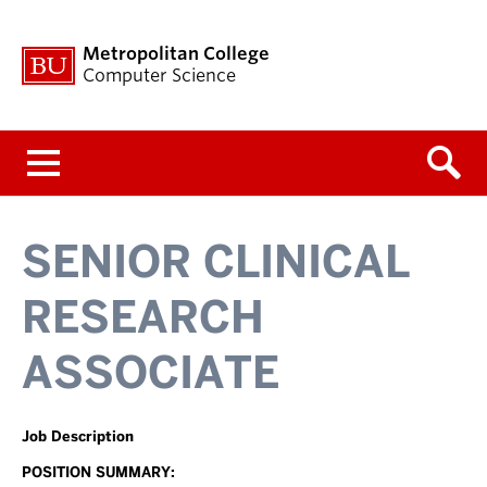
Metropolitan College
Computer Science
Menu
SENIOR CLINICAL
RESEARCH
ASSOCIATE
Job Description
POSITION SUMMARY: