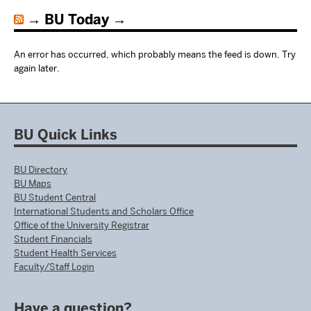
BU Today
An error has occurred, which probably means the feed is down. Try
again later.
BU Quick Links
BU Directory
BU Maps
BU Student Central
International Students and Scholars Office
Office of the University Registrar
Student Financials
Student Health Services
Faculty/Staff Login
Have a question?