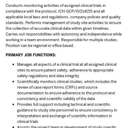
Conducts monitoring activities of assigned clinical trials in
compliance with the protocol, ICH-GCP/ISO14155 and all
applicable local laws and regulations, company policies and quality
standards. Performs management of study site activities to ensure
the collection of accurate clinical data within given timelines.
Carries out responsibilities with autonomy and independence while
working in a team environment. Responsible for multiple studies.
Position can be regional or office based.
PRIMARY JOB FUNCTIONS:
Manages all aspects of a clinical trial at all assigned clinical
sites to ensure patient safety, adherence to appropriate
safety regulations and data integrity
Scientifically monitors clinical studies, which includes the
review of case report forms (CRFs) and source
documentation to ensure adherence to the protocol and
consistency and scientific validity of the data
Provides full support including technical and scientific
guidance to study site personnel to ensure consistency in
interpretation and exchange of scientific information in
clinical trials
Assists the project team in development of study specific