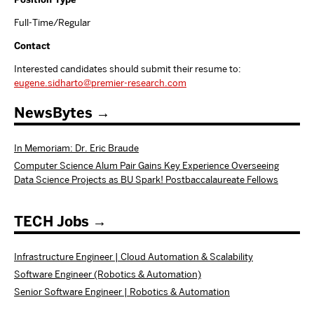
Full-Time/Regular
Contact
Interested candidates should submit their resume to:
eugene.sidharto@premier-research.com
NewsBytes
In Memoriam: Dr. Eric Braude
Computer Science Alum Pair Gains Key Experience Overseeing
Data Science Projects as BU Spark! Postbaccalaureate Fellows
TECH Jobs
Infrastructure Engineer | Cloud Automation & Scalability
Software Engineer (Robotics & Automation)
Senior Software Engineer | Robotics & Automation