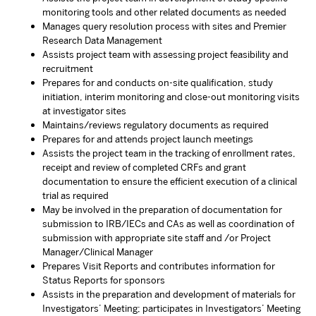
monitoring tools and other related documents as needed
Manages query resolution process with sites and Premier
Research Data Management
Assists project team with assessing project feasibility and
recruitment
Prepares for and conducts on-site qualification, study
initiation, interim monitoring and close-out monitoring visits
at investigator sites
Maintains/reviews regulatory documents as required
Prepares for and attends project launch meetings
Assists the project team in the tracking of enrollment rates,
receipt and review of completed CRFs and grant
documentation to ensure the efficient execution of a clinical
trial as required
May be involved in the preparation of documentation for
submission to IRB/IECs and CAs as well as coordination of
submission with appropriate site staff and /or Project
Manager/Clinical Manager
Prepares Visit Reports and contributes information for
Status Reports for sponsors
Assists in the preparation and development of materials for
Investigators’ Meeting; participates in Investigators’ Meeting