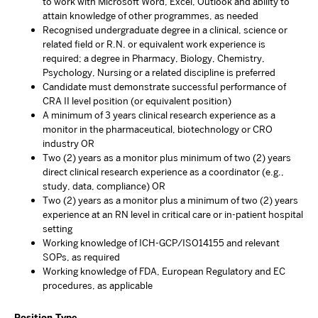
to work with Microsoft Word, Excel, Outlook and ability to
attain knowledge of other programmes, as needed
Recognised undergraduate degree in a clinical, science or
related field or R.N. or equivalent work experience is
required; a degree in Pharmacy, Biology, Chemistry,
Psychology, Nursing or a related discipline is preferred
Candidate must demonstrate successful performance of
CRA II level position (or equivalent position)
A minimum of 3 years clinical research experience as a
monitor in the pharmaceutical, biotechnology or CRO
industry OR
Two (2) years as a monitor plus minimum of two (2) years
direct clinical research experience as a coordinator (e.g.,
study, data, compliance) OR
Two (2) years as a monitor plus a minimum of two (2) years
experience at an RN level in critical care or in-patient hospital
setting
Working knowledge of ICH-GCP/ISO14155 and relevant
SOPs, as required
Working knowledge of FDA, European Regulatory and EC
procedures, as applicable
Position Type