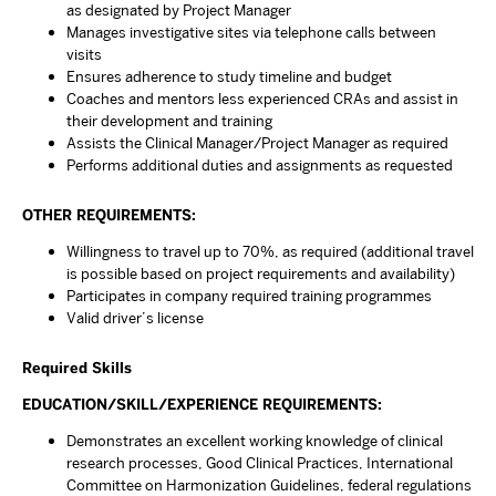
as designated by Project Manager
Manages investigative sites via telephone calls between
visits
Ensures adherence to study timeline and budget
Coaches and mentors less experienced CRAs and assist in
their development and training
Assists the Clinical Manager/Project Manager as required
Performs additional duties and assignments as requested
OTHER REQUIREMENTS:
Willingness to travel up to 70%, as required (additional travel
is possible based on project requirements and availability)
Participates in company required training programmes
Valid driver’s license
Required Skills
EDUCATION/SKILL/EXPERIENCE REQUIREMENTS:
Demonstrates an excellent working knowledge of clinical
research processes, Good Clinical Practices, International
Committee on Harmonization Guidelines, federal regulations