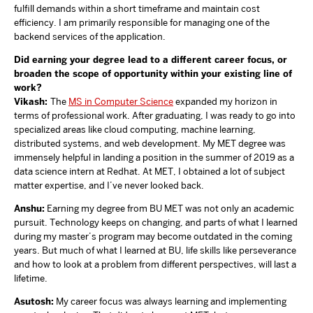
fulfill demands within a short timeframe and maintain cost
efficiency. I am primarily responsible for managing one of the
backend services of the application.
Did earning your degree lead to a different career focus, or
broaden the scope of opportunity within your existing line of
work?
Vikash:
The
MS in Computer Science
expanded my horizon in
terms of professional work. After graduating, I was ready to go into
specialized areas like cloud computing, machine learning,
distributed systems, and web development. My MET degree was
immensely helpful in landing a position in the summer of 2019 as a
data science intern at Redhat. At MET, I obtained a lot of subject
matter expertise, and I’ve never looked back.
Anshu:
Earning my degree from BU MET was not only an academic
pursuit. Technology keeps on changing, and parts of what I learned
during my master’s program may become outdated in the coming
years. But much of what I learned at BU, life skills like perseverance
and how to look at a problem from different perspectives, will last a
lifetime.
Asutosh:
My career focus was always learning and implementing