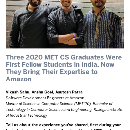
Three 2020 MET CS Graduates Were
First Fellow Students in India, Now
They Bring Their Expertise to
Amazon
Vikash Sahu, Anshu Goel, Asutosh Patra
Software Development Engineers at Amazon
Master of Science in Computer Science (MET’20); Bachelor of
Technology in Computer Science and Engineering, Kalinga Institute
of Industrial Technology
Tell us about the experience you’ve shared, first during your