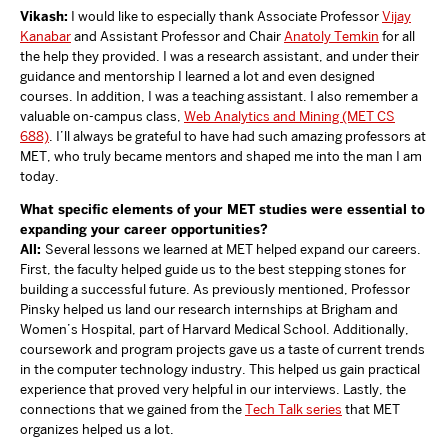
Vikash:
I would like to especially thank Associate Professor
Vijay
Kanabar
and Assistant Professor and Chair
Anatoly Temkin
for all
the help they provided. I was a research assistant, and under their
guidance and mentorship I learned a lot and even designed
courses. In addition, I was a teaching assistant. I also remember a
valuable on-campus class,
Web Analytics and Mining (MET CS
688)
. I’ll always be grateful to have had such amazing professors at
MET, who truly became mentors and shaped me into the man I am
today.
What specific elements of your MET studies were essential to
expanding your career opportunities?
All:
Several lessons we learned at MET helped expand our careers.
First, the faculty helped guide us to the best stepping stones for
building a successful future. As previously mentioned, Professor
Pinsky helped us land our research internships at Brigham and
Women’s Hospital, part of Harvard Medical School. Additionally,
coursework and program projects gave us a taste of current trends
in the computer technology industry. This helped us gain practical
experience that proved very helpful in our interviews. Lastly, the
connections that we gained from the
Tech Talk series
that MET
organizes helped us a lot.