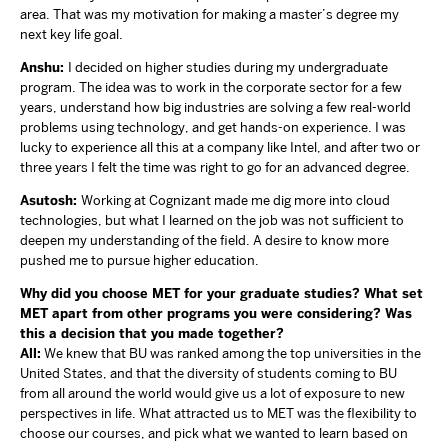
area. That was my motivation for making a master’s degree my
next key life goal.
Anshu:
I decided on higher studies during my undergraduate
program. The idea was to work in the corporate sector for a few
years, understand how big industries are solving a few real-world
problems using technology, and get hands-on experience. I was
lucky to experience all this at a company like Intel, and after two or
three years I felt the time was right to go for an advanced degree.
Asutosh:
Working at Cognizant made me dig more into cloud
technologies, but what I learned on the job was not sufficient to
deepen my understanding of the field. A desire to know more
pushed me to pursue higher education.
Why did you choose MET for your graduate studies? What set
MET apart from other programs you were considering? Was
this a decision that you made together?
All:
We knew that BU was ranked among the top universities in the
United States, and that the diversity of students coming to BU
from all around the world would give us a lot of exposure to new
perspectives in life. What attracted us to MET was the flexibility to
choose our courses, and pick what we wanted to learn based on