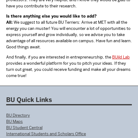
have you contribute to their research.
Is there anything else you would like to add?
All:
We suggest to all future BU Terriers: Arrive at MET with all the
energy you can muster! You will encounter a lot of opportunities to
express yourself and grow individually, so we advise you to take
advantage of all resources available on campus. Have fun and learn.
Good things await.
And finally, if you are interested in entrepreneurship, the
BUild Lab
provides a wonderful platform for you to pitch your ideas. If they
turn out great, you could receive funding and make all your dreams
come true!
BU Quick Links
BU Directory
BU Maps
BU Student Central
International Students and Scholars Office