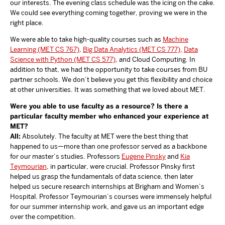
our interests. The evening class schedule was the icing on the cake.
We could see everything coming together, proving we were in the
right place.
We were able to take high-quality courses such as
Machine
Learning (MET CS 767)
,
Big Data Analytics (MET CS 777),
Data
Science with Python (MET CS 577)
, and Cloud Computing. In
addition to that, we had the opportunity to take courses from BU
partner schools. We don’t believe you get this flexibility and choice
at other universities. It was something that we loved about MET.
Were you able to use faculty as a resource? Is there a
particular faculty member who enhanced your experience at
MET?
All:
Absolutely. The faculty at MET were the best thing that
happened to us—more than one professor served as a backbone
for our master’s studies. Professors
Eugene Pinsky
and
Kia
Teymourian
, in particular, were crucial. Professor Pinsky first
helped us grasp the fundamentals of data science, then later
helped us secure research internships at Brigham and Women’s
Hospital. Professor Teymourian’s courses were immensely helpful
for our summer internship work, and gave us an important edge
over the competition.