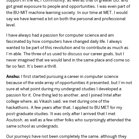
support in the MET community, as well as that of greater BU, and
got great exposure to people and opportunities. I was even part of
the BU-MIT machine learning society. In our time at MET, I would
say we have learned a lot on both the personal and professional
level.
I have always had a passion for computer science and am
fascinated by how computers have changed daily life. I always
wanted to be part of this revolution and to contribute as much as
I’m able. The three of us used to discuss our career goals, but I
never imagined that we would land in the same place and come so
far so fast. It’s been a thrill.
Anshu:
I first started pursuing a career in computer science
because of the wide array of opportunities it presented, but I’m not
sure at what point during my undergrad studies I developed a
passion for it. One thing led to another, and I joined Intel after
college where, as Vikash said, we met during one of the
hackathons. A few years after that, I applied to BU MET for my
post-graduate studies. It was only after I arrived that I met
Asutosh, as well as a few other folks who surprisingly attended the
same school as undergrads.
Our journeys have not been completely the same, although they