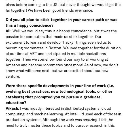
plans before coming to the US, but never thought we would get this
far together! We have been good friends ever since.
Did you all plan to stick together in your career path or was
this a happy coincidence?
All:
Well, we would say this is a happy coincidence, but it was the
passion for computers that made us stick together. Our
excitement to learn and develop “hacky” things even led us to
becoming roommates in Boston. We lived together for the duration
of our time at MET and participated in multiple hackathons
together. Then we somehow found our way to all working at
Amazon and became roommates once more! As of now, we don’t
know what will come next, but we are excited about our new
venture.
Were there specific developments in your line of work (i.e.
evolving best practices, new technological tools, or other
catalysts) that prompted you to pursue a graduate
education?
Vikash:
I was mostly interested in distributed systems, cloud
computing, and machine learning. At Intel, I’d used each of those in
production systems. Although the work was amazing, I felt the
need to truly master these topics and to pursue research in this