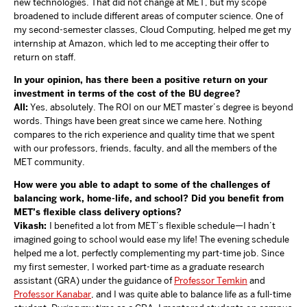
new technologies. That did not change at MET, but my scope
broadened to include different areas of computer science. One of
my second-semester classes, Cloud Computing, helped me get my
internship at Amazon, which led to me accepting their offer to
return on staff.
In your opinion, has there been a positive return on your
investment in terms of the cost of the BU degree?
All:
Yes, absolutely. The ROI on our MET master’s degree is beyond
words. Things have been great since we came here. Nothing
compares to the rich experience and quality time that we spent
with our professors, friends, faculty, and all the members of the
MET community.
How were you able to adapt to some of the challenges of
balancing work, home-life, and school? Did you benefit from
MET’s flexible class delivery options?
Vikash:
I benefited a lot from MET’s flexible schedule—I hadn’t
imagined going to school would ease my life! The evening schedule
helped me a lot, perfectly complementing my part-time job. Since
my first semester, I worked part-time as a graduate research
assistant (GRA) under the guidance of
Professor Temkin
and
Professor Kanabar
, and I was quite able to balance life as a full-time