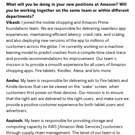
What will you be doing in your new positions at Amazon? Will
you be working together on the same team or within different
departments?
Vikash:
I joined the mobile shopping and Amazon Prime
foundations team. We are responsible for delivering seamless app
experiences, maintaining efficient latency, crash rate, and scaling,
and also deploying new versions of the app to millions of
customers across the globe. I’m currently working on a machine
learning model to predict crashes from a compile-time stack trace
and provide recommendations for improvement. Our team’s
mission is to provide a smooth experience for all users of Amazon
shopping apps, Fire tablets, Kindles, Alexa, and lots more.
Anshu:
My team is responsible for delivering ads to Fire tablets and
Kindle devices that can be viewed on the “wake” screen, when
customers first power on their devices. Our mission is to ensure
that the right ads are delivered to the right users, and make sure we
provide a positive customer experience for both tablet users and
advertisers.
Asutosh:
My team is responsible for providing storage and
computing capacity to AWS [Amazon Web Services] customers
through supply chain management. The tenet of our team is to