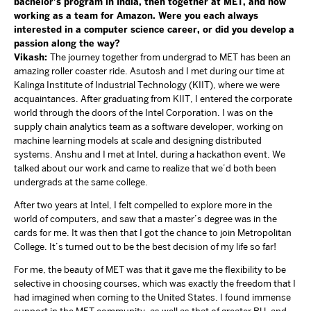
bachelor’s program in India, then together at MET, and now
working as a team for Amazon. Were you each always
interested in a computer science career, or did you develop a
passion along the way?
Vikash:
The journey together from undergrad to MET has been an
amazing roller coaster ride. Asutosh and I met during our time at
Kalinga Institute of Industrial Technology (KIIT), where we were
acquaintances. After graduating from KIIT, I entered the corporate
world through the doors of the Intel Corporation. I was on the
supply chain analytics team as a software developer, working on
machine learning models at scale and designing distributed
systems. Anshu and I met at Intel, during a hackathon event. We
talked about our work and came to realize that we’d both been
undergrads at the same college.
After two years at Intel, I felt compelled to explore more in the
world of computers, and saw that a master’s degree was in the
cards for me. It was then that I got the chance to join Metropolitan
College. It’s turned out to be the best decision of my life so far!
For me, the beauty of MET was that it gave me the flexibility to be
selective in choosing courses, which was exactly the freedom that I
had imagined when coming to the United States. I found immense