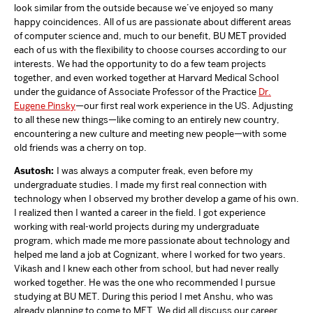
look similar from the outside because we’ve enjoyed so many
happy coincidences. All of us are passionate about different areas
of computer science and, much to our benefit, BU MET provided
each of us with the flexibility to choose courses according to our
interests. We had the opportunity to do a few team projects
together, and even worked together at Harvard Medical School
under the guidance of Associate Professor of the Practice
Dr.
Eugene Pinsky
—our first real work experience in the US. Adjusting
to all these new things—like coming to an entirely new country,
encountering a new culture and meeting new people—with some
old friends was a cherry on top.
Asutosh:
I was always a computer freak, even before my
undergraduate studies. I made my first real connection with
technology when I observed my brother develop a game of his own.
I realized then I wanted a career in the field. I got experience
working with real-world projects during my undergraduate
program, which made me more passionate about technology and
helped me land a job at Cognizant, where I worked for two years.
Vikash and I knew each other from school, but had never really
worked together. He was the one who recommended I pursue
studying at BU MET. During this period I met Anshu, who was
already planning to come to MET. We did all discuss our career