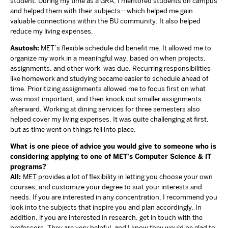
student. During my time as a GRA, I mentored students on campus
and helped them with their subjects—which helped me gain
valuable connections within the BU community. It also helped
reduce my living expenses.
Asutosh:
MET’s flexible schedule did benefit me. It allowed me to
organize my work in a meaningful way, based on when projects,
assignments, and other work was due. Recurring responsibilities
like homework and studying became easier to schedule ahead of
time. Prioritizing assignments allowed me to focus first on what
was most important, and then knock out smaller assignments
afterward. Working at dining services for three semesters also
helped cover my living expenses. It was quite challenging at first,
but as time went on things fell into place.
What is one piece of advice you would give to someone who is
considering applying to one of MET’s Computer Science & IT
programs?
All:
MET provides a lot of flexibility in letting you choose your own
courses, and customize your degree to suit your interests and
needs. If you are interested in any concentration, I recommend you
look into the subjects that inspire you and plan accordingly. In
addition, if you are interested in research, get in touch with the
professors. They are very helpful, and I know they would be glad to