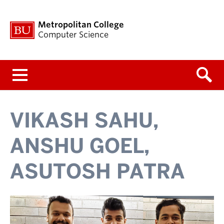
Metropolitan College
Computer Science
Menu
VIKASH SAHU,
ANSHU GOEL,
ASUTOSH PATRA