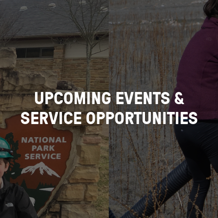
UPCOMING EVENTS &
SERVICE OPPORTUNITIES