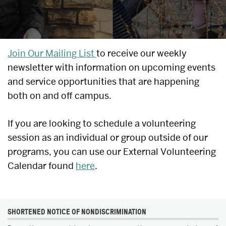
UPCOMING
Join Our Mailing List
to receive our weekly
newsletter with information on upcoming events
EVENTS
and service opportunities that are happening
&
both on and off campus.
SERVICE
If you are looking to schedule a volunteering
OPPORTUNITIES
session as an individual or group outside of our
programs, you can use our External Volunteering
Calendar found
here
.
MORE
SHORTENED NOTICE OF NONDISCRIMINATION
ABOUT