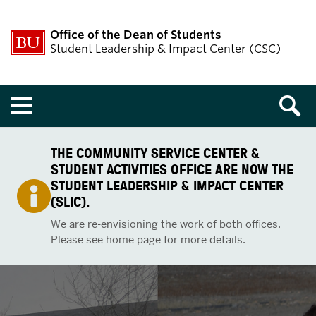
Office of the Dean of Students
Student Leadership & Impact Center (CSC)
Menu
THE COMMUNITY SERVICE CENTER &
STUDENT ACTIVITIES OFFICE ARE NOW THE
STUDENT LEADERSHIP & IMPACT CENTER
(SLIC).
We are re-envisioning the work of both offices.
Please see home page for more details.