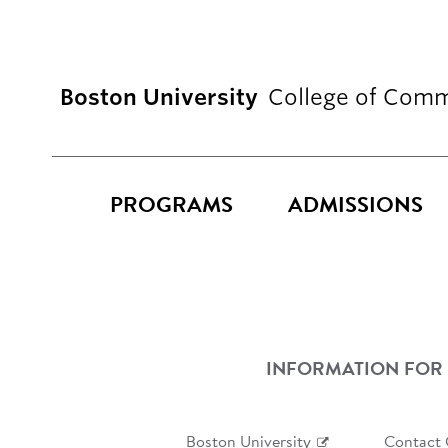
Boston University
College of Comm
PROGRAMS
ADMISSIONS
INFORMATION FOR
Boston University
Contact