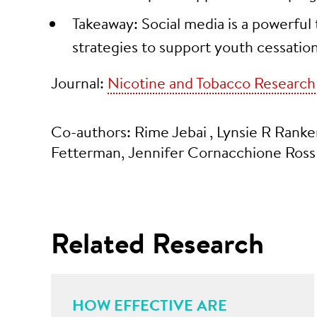
Takeaway: Social media is a powerful 
strategies to support youth cessation
Journal:
Nicotine and Tobacco Research
Co-authors: Rime Jebai
, Lynsie R Ranker
Fetterman, Jennifer Cornacchione Ross
Related Research
HOW EFFECTIVE ARE