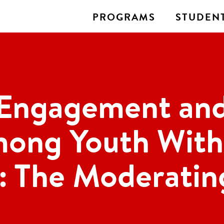
PROGRAMS
STUDENT
 Engagement and
mong Youth With 
: The Moderatin