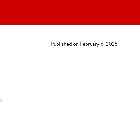
Published on February 6, 2025
n