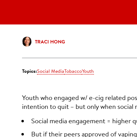
TRACI HONG
Topics:
Social Media
Tobacco
Youth
Youth who engaged w/ e-cig related post
intention to quit – but only when social
Social media engagement = higher qu
But if their peers approved of vapin