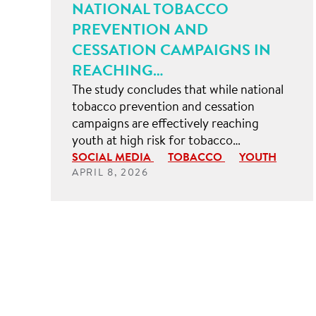
NATIONAL TOBACCO
PREVENTION AND
CESSATION CAMPAIGNS IN
REACHING…
The study concludes that while national
tobacco prevention and cessation
campaigns are effectively reaching
youth at high risk for tobacco…
SOCIAL MEDIA
TOBACCO
YOUTH
APRIL 8, 2026