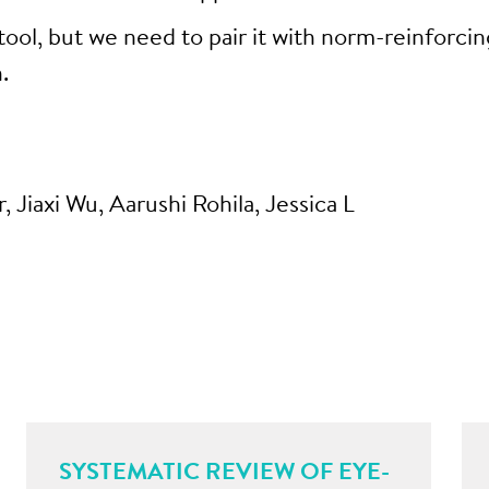
tool, but we need to pair it with norm-reinforcin
.
, Jiaxi Wu, Aarushi Rohila, Jessica L
SYSTEMATIC REVIEW OF EYE-