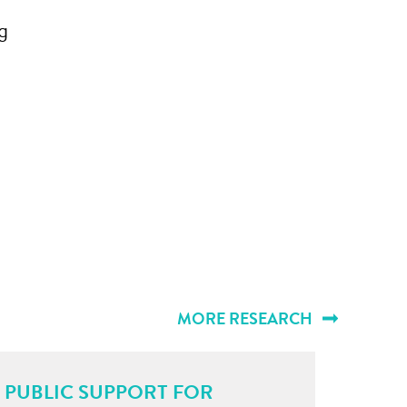
g
MORE RESEARCH
PUBLIC SUPPORT FOR