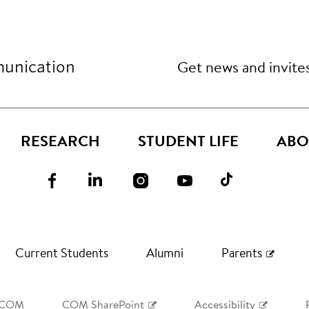
Get news and invite
unication
RESEARCH
STUDENT LIFE
ABO
Current Students
Alumni
Parents
 COM
COM SharePoint
Accessibility