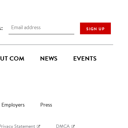
s:
UT COM
NEWS
EVENTS
Employers
Press
Privacy Statement
DMCA