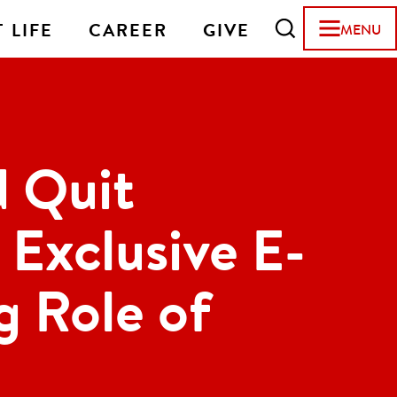
 LIFE
CAREER
GIVE
MENU
 Quit
Exclusive E-
g Role of