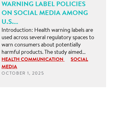
WARNING LABEL POLICIES
ON SOCIAL MEDIA AMONG
U.S.…
Introduction: Health warning labels are
used across several regulatory spaces to
warn consumers about potentially
harmful products. The study aimed…
HEALTH COMMUNICATION
SOCIAL
MEDIA
OCTOBER 1, 2025