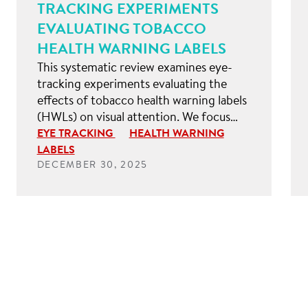
TRACKING EXPERIMENTS
EVALUATING TOBACCO
HEALTH WARNING LABELS
This systematic review examines eye-
tracking experiments evaluating the
effects of tobacco health warning labels
(HWLs) on visual attention. We focus…
EYE TRACKING
HEALTH WARNING
LABELS
DECEMBER 30, 2025