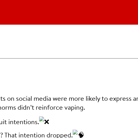
s on social media were more likely to express a
 norms didn’t reinforce vaping.
it intentions.
g? That intention dropped.