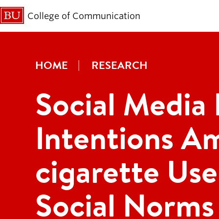
College of Communication
HOME
RESEARCH
Social Media
Intentions A
cigarette Use
Social Norms