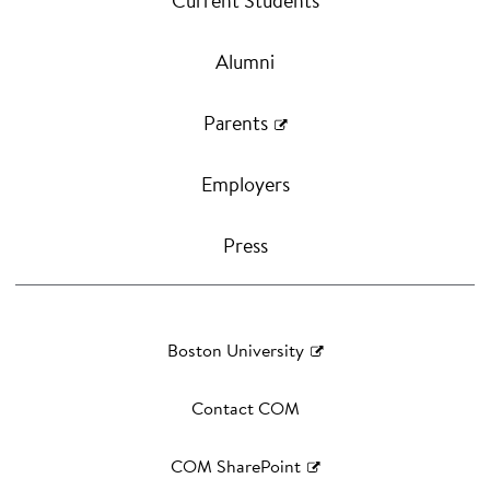
Current Students
Alumni
Parents
Employers
Press
Boston University
Contact COM
COM SharePoint