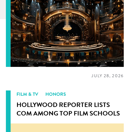
JULY 28, 2026
FILM & TV
HONORS
HOLLYWOOD REPORTER LISTS
COM AMONG TOP FILM SCHOOLS