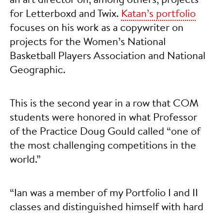
for Letterboxd and Twix.
Katan’s portfolio
focuses on his work as a copywriter on
projects for the Women’s National
Basketball Players Association and National
Geographic.
This is the second year in a row that COM
students were honored in what Professor
of the Practice Doug Gould called “one of
the most challenging competitions in the
world.”
“Ian was a member of my Portfolio I and II
classes and distinguished himself with hard