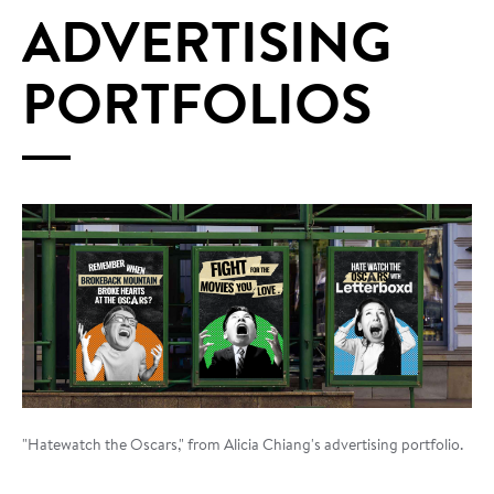
ADVERTISING
PORTFOLIOS
"Hatewatch the Oscars," from Alicia Chiang's advertising portfolio.