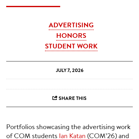
ADVERTISING
HONORS
STUDENT WORK
JULY 7, 2026
Portfolios showcasing the advertising work
of COM students
Ian Katan
(COM’26) and