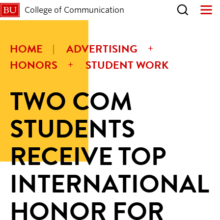
College of Communication
HOME
ADVERTISING
HONORS
STUDENT WORK
TWO COM
STUDENTS
RECEIVE TOP
INTERNATIONAL
HONOR FOR