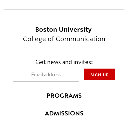
Boston University
College of Communication
Get news and invites:
PROGRAMS
ADMISSIONS