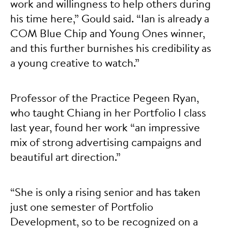
work and willingness to help others during
his time here,” Gould said. “Ian is already a
COM Blue Chip and Young Ones winner,
and this further burnishes his credibility as
a young creative to watch.”
Professor of the Practice Pegeen Ryan,
who taught Chiang in her Portfolio I class
last year, found her work “an impressive
mix of strong advertising campaigns and
beautiful art direction.”
“She is only a rising senior and has taken
just one semester of Portfolio
Development, so to be recognized on a