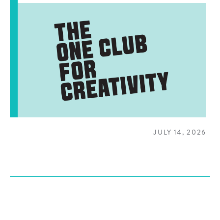
JULY 14, 2026