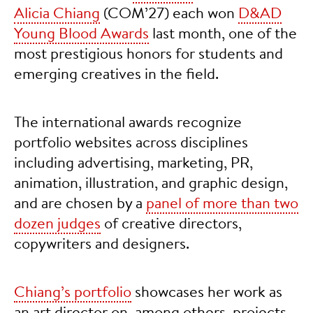
Alicia Chiang
(COM’27) each won
D&AD
Young Blood Awards
last month, one of the
most prestigious honors for students and
emerging creatives in the field.
The international awards recognize
portfolio websites across disciplines
including advertising, marketing, PR,
animation, illustration, and graphic design,
and are chosen by a
panel of more than two
dozen judges
of creative directors,
copywriters and designers.
Chiang’s portfolio
showcases her work as
an art director on, among others, projects