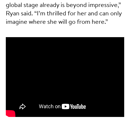
global stage already is beyond impressive,”
Ryan said. “I’m thrilled for her and can only
imagine where she will go from here.”