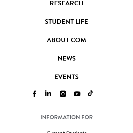
RESEARCH
STUDENT LIFE
ABOUT COM
NEWS
EVENTS
INFORMATION FOR