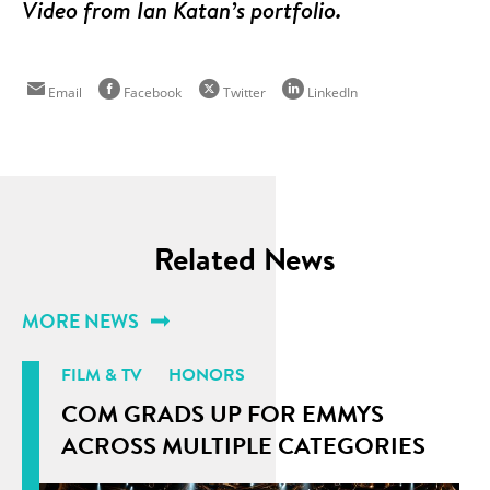
Video from Ian Katan’s portfolio.
Email
Facebook
Twitter
LinkedIn
Related News
MORE NEWS
FILM & TV
HONORS
COM GRADS UP FOR EMMYS
ACROSS MULTIPLE CATEGORIES