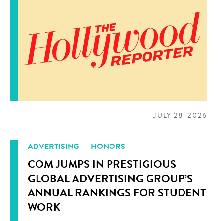
JULY 28, 2026
ADVERTISING
HONORS
COM JUMPS IN PRESTIGIOUS
GLOBAL ADVERTISING GROUP’S
ANNUAL RANKINGS FOR STUDENT
WORK