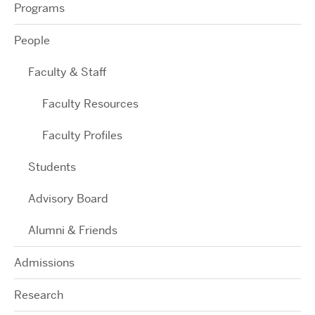
Programs
People
Faculty & Staff
Faculty Resources
Faculty Profiles
Students
Advisory Board
Alumni & Friends
Admissions
Research