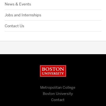
News & Events
Jobs and Internships
Contact Us
Boston University
Metropolitan College
Boston University
Contact