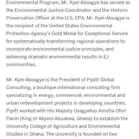
Environmental Program, Mr. Kyei-Aboagye has served as
the Environmental Justice Coordinator and the Historic
Preservation Officer at the U.S. EPA. Mr. Kyei-Aboagye is
the recipient of the United States Environmental
Protection Agency’s Gold Medal for Exceptional Service
for systematically transforming regional operations to
incorporate environmental justice principles, and
achieving dramatic environmental results in EJ
communities.
Mr. Kyei-Aboagye is the President of Pipitt Global
Consulting, a boutique international consulting firm
specializing in energy, commercial, environmental and
urban redevelopment projects in developing countries.
Pipitt worked with His Majesty Osagyefuo Amotia Ofori
Panin (King of Akyem Abuakwa, Ghana) to establish the
University College of Agriculture and Environmental
Studies in Ghana. The university is founded on two