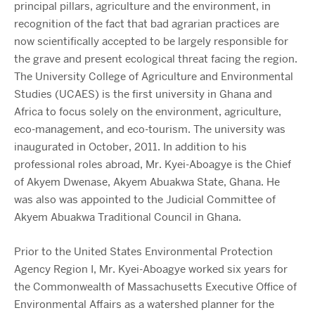
principal pillars, agriculture and the environment, in
recognition of the fact that bad agrarian practices are
now scientifically accepted to be largely responsible for
the grave and present ecological threat facing the region.
The University College of Agriculture and Environmental
Studies (UCAES) is the first university in Ghana and
Africa to focus solely on the environment, agriculture,
eco-management, and eco-tourism. The university was
inaugurated in October, 2011. In addition to his
professional roles abroad, Mr. Kyei-Aboagye is the Chief
of Akyem Dwenase, Akyem Abuakwa State, Ghana. He
was also was appointed to the Judicial Committee of
Akyem Abuakwa Traditional Council in Ghana.
Prior to the United States Environmental Protection
Agency Region I, Mr. Kyei-Aboagye worked six years for
the Commonwealth of Massachusetts Executive Office of
Environmental Affairs as a watershed planner for the