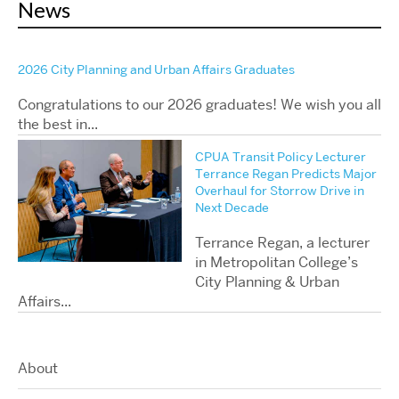
News
2026 City Planning and Urban Affairs Graduates
Congratulations to our 2026 graduates! We wish you all
the best in...
CPUA Transit Policy Lecturer
Terrance Regan Predicts Major
Overhaul for Storrow Drive in
Next Decade
Terrance Regan, a lecturer
in Metropolitan College’s
City Planning & Urban
Affairs...
About