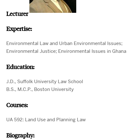
Lecturer
Expertise:
Environmental Law and Urban Environmental Issues;
Environmental Justice; Environmental Issues in Ghana
Education:
J.D., Suffolk University Law School
B.S., M.C.P., Boston University
Courses:
UA 592: Land Use and Planning Law
Biography: