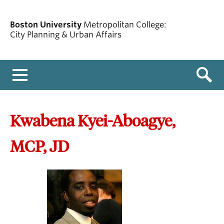
Boston University
Metropolitan College:
City Planning & Urban Affairs
Menu
Kwabena Kyei-Aboagye,
MCP, JD