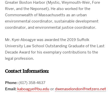
Greater Boston Harbor (Mystic, Weymouth-Weir, Fore
River, and the Neponset). He also worked for the
Commonwealth of Massachusetts as an urban
environmental coordinator, sustainable development
coordinator, and environmental justice coordinator.
Mr. Kyei-Aboagye was awarded the 2019 Suffolk
University Law School Outstanding Graduate of the Last
Decade Award for his exemplary contributions to the
legal profession.
Contact Information:
Phone:
(617) 358-4637
Email:
kaboagye@bu.edu
or
dwenaselondon@netzero.net