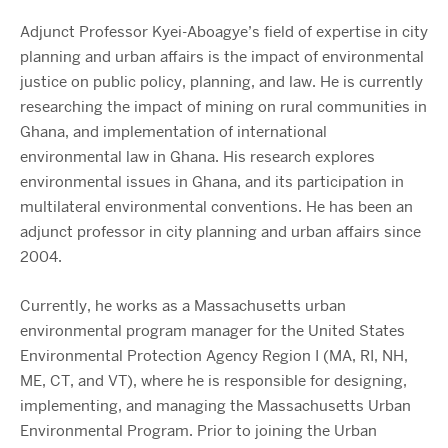
Adjunct Professor Kyei-Aboagye’s field of expertise in city
planning and urban affairs is the impact of environmental
justice on public policy, planning, and law. He is currently
researching the impact of mining on rural communities in
Ghana, and implementation of international
environmental law in Ghana. His research explores
environmental issues in Ghana, and its participation in
multilateral environmental conventions. He has been an
adjunct professor in city planning and urban affairs since
2004.
Currently, he works as a Massachusetts urban
environmental program manager for the United States
Environmental Protection Agency Region I (MA, RI, NH,
ME, CT, and VT), where he is responsible for designing,
implementing, and managing the Massachusetts Urban
Environmental Program. Prior to joining the Urban