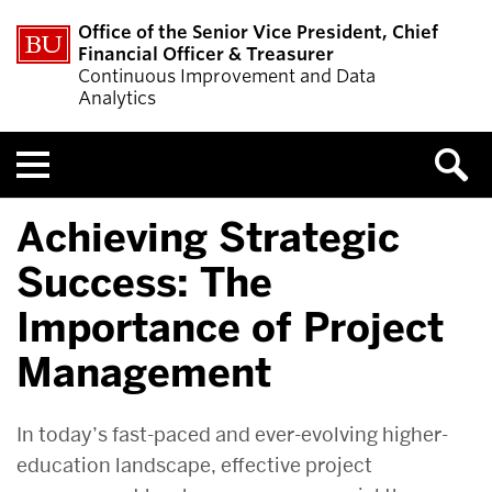
Office of the Senior Vice President, Chief
Financial Officer & Treasurer
Continuous Improvement and Data
Analytics
Menu
Achieving Strategic
Success: The
Importance of Project
Management
In today’s fast-paced and ever-evolving higher-
education landscape, effective project