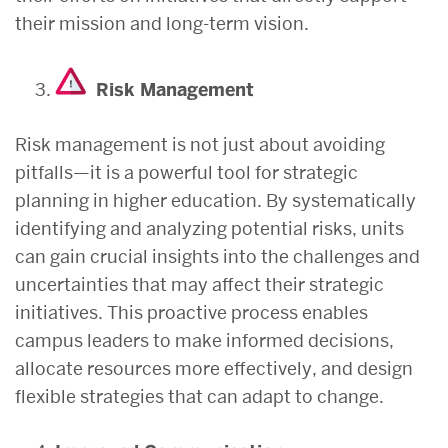
their mission and long-term vision.
Risk Management
Risk management is not just about avoiding
pitfalls—it is a powerful tool for strategic
planning in higher education. By systematically
identifying and analyzing potential risks, units
can gain crucial insights into the challenges and
uncertainties that may affect their strategic
initiatives. This proactive process enables
campus leaders to make informed decisions,
allocate resources more effectively, and design
flexible strategies that can adapt to change.