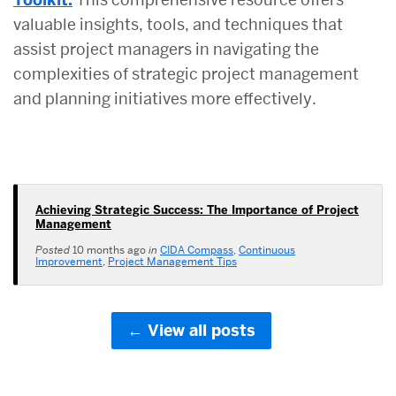
valuable insights, tools, and techniques that
assist project managers in navigating the
complexities of strategic project management
and planning initiatives more effectively.
Achieving Strategic Success: The Importance of Project
Management
Posted
10 months ago
in
CIDA Compass
,
Continuous
Improvement
,
Project Management Tips
View all posts