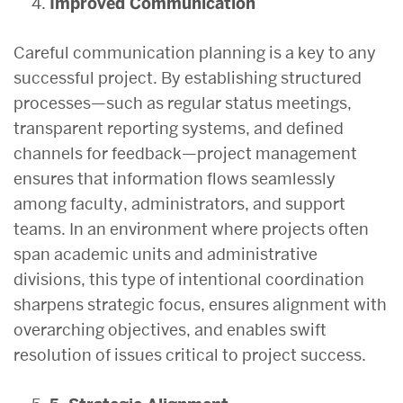
Improved Communication
Careful communication planning is a key to any
successful project. By establishing structured
processes—such as regular status meetings,
transparent reporting systems, and defined
channels for feedback—project management
ensures that information flows seamlessly
among faculty, administrators, and support
teams. In an environment where projects often
span academic units and administrative
divisions, this type of intentional coordination
sharpens strategic focus, ensures alignment with
overarching objectives, and enables swift
resolution of issues critical to project success.