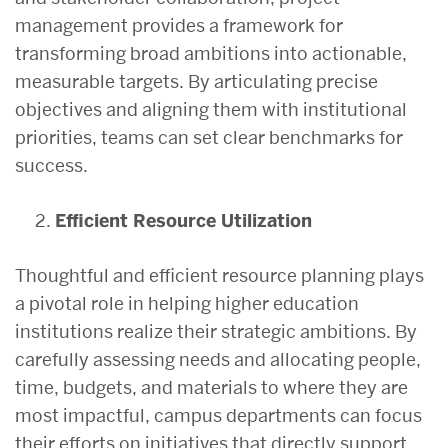
management provides a framework for
transforming broad ambitions into actionable,
measurable targets. By articulating precise
objectives and aligning them with institutional
priorities, teams can set clear benchmarks for
success.
Efficient Resource Utilization
Thoughtful and efficient resource planning plays
a pivotal role in helping higher education
institutions realize their strategic ambitions. By
carefully assessing needs and allocating people,
time, budgets, and materials to where they are
most impactful, campus departments can focus
their efforts on initiatives that directly support