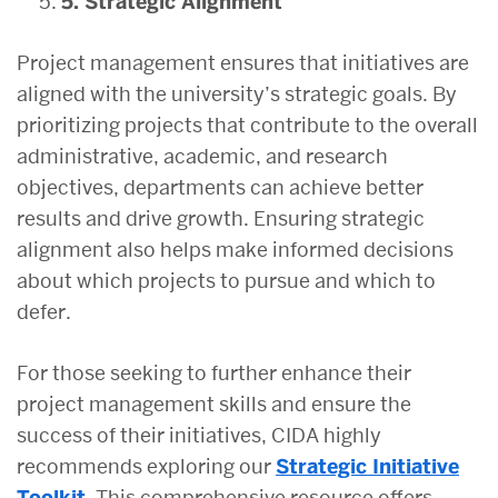
5. Strategic Alignment
Project management ensures that initiatives are
aligned with the university’s strategic goals. By
prioritizing projects that contribute to the overall
administrative, academic, and research
objectives, departments can achieve better
results and drive growth. Ensuring strategic
alignment also helps make informed decisions
about which projects to pursue and which to
defer.
For those seeking to further enhance their
project management skills and ensure the
success of their initiatives, CIDA highly
recommends exploring our
Strategic Initiative
Toolkit.
This comprehensive resource offers