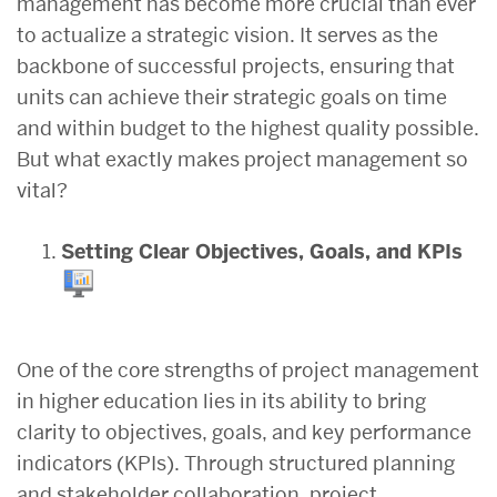
management has become more crucial than ever
to actualize a strategic vision. It serves as the
backbone of successful projects, ensuring that
units can achieve their strategic goals on time
and within budget to the highest quality possible.
But what exactly makes project management so
vital?
Setting Clear Objectives, Goals, and KPIs
One of the core strengths of project management
in higher education lies in its ability to bring
clarity to objectives, goals, and key performance
indicators (KPIs). Through structured planning
and stakeholder collaboration, project