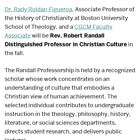
Dr. Rady Roldan-Figueroa
,
Associate Professor of
the History of Christianity at Boston University
School of Theology, and a
CGCM Faculty
Associate
will be
Rev. Robert Randall
Distinguished Professor in Christian Culture
in
the fall.
​​​​​​​​​​​​​​​​​​​​​​​​​​​​​​The Randall Professorship is held by a recognized
scholar whose work concentrates on an
understanding of culture that embodies a
Christian view of human achievement. The
selected individual​ contributes​ to undergraduate
instruction in the theology, philosophy, history,
literature, or social sciences departments,
directs student research, and delivers public