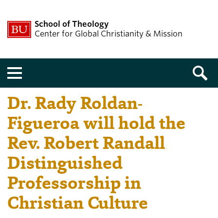
School of Theology
Center for Global Christianity & Mission
Menu
Dr. Rady Roldan-
Figueroa will hold the
Rev. Robert Randall
Distinguished
Professorship in
Christian Culture