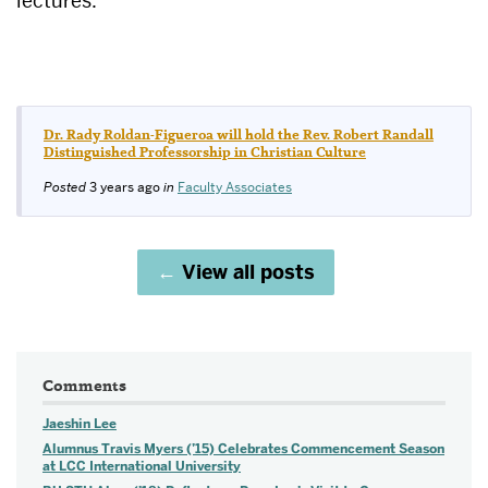
lectures.
Dr. Rady Roldan-Figueroa will hold the Rev. Robert Randall
Distinguished Professorship in Christian Culture
Posted
3 years ago
in
Faculty Associates
View all posts
Comments
Jaeshin Lee
Alumnus Travis Myers (’15) Celebrates Commencement Season
at LCC International University