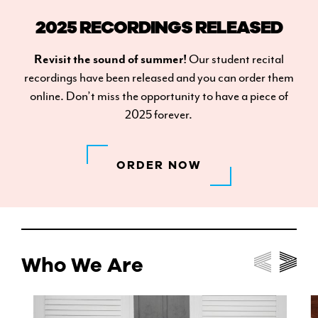
2025 RECORDINGS RELEASED
Revisit the sound of summer!
Our student recital
recordings have been released and you can order them
online. Don’t miss the opportunity to have a piece of
2025 forever.
ORDER NOW
Who We Are