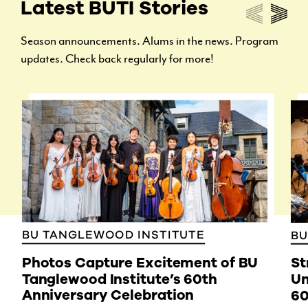
Latest BUTI Stories
Season announcements. Alums in the news. Program
updates. Check back regularly for more!
BU TANGLEWOOD INSTITUTE
BU
Photos Capture Excitement of BU
St
Tanglewood Institute’s 60th
Un
Anniversary Celebration
60