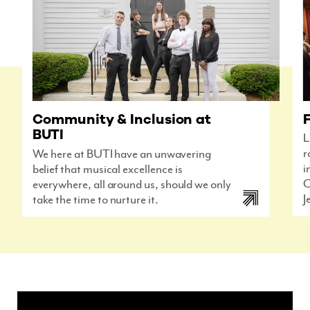
F
Community & Inclusion at
BUTI
L
r
We here at BUTI have an unwavering
i
belief that musical excellence is
C
everywhere, all around us, should we only
J
take the time to nurture it.