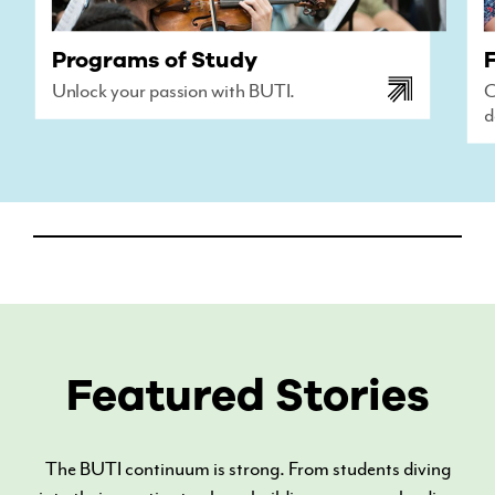
Programs of Study
Unlock your passion with BUTI.
C
d
Featured Stories
The BUTI continuum is strong. From students diving