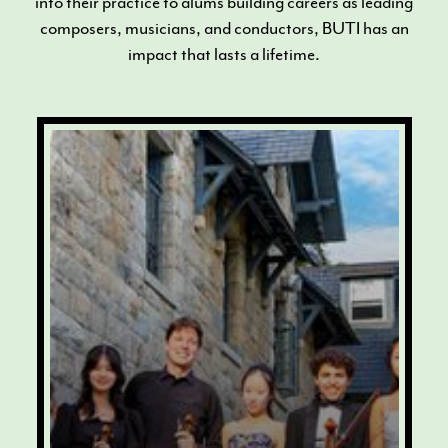
into their practice to alums building careers as leading
composers, musicians, and conductors, BUTI has an
impact that lasts a lifetime.