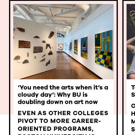
‘You need the arts when it’s a
T
cloudy day’: Why BU is
S
doubling down on art now
EVEN AS OTHER COLLEGES
PIVOT TO MORE CAREER-
ORIENTED PROGRAMS,