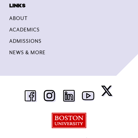
ABOUT
ACADEMICS
ADMISSIONS
NEWS & MORE
Boston University