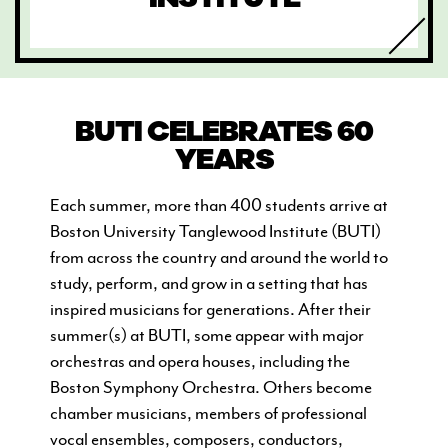
BUTI CELEBRATES 60
CURRENT STUDENTS
YEARS
FACULTY & STAFF
Each summer, more than 400 students arrive at
ALUMNI
Boston University Tanglewood Institute (BUTI)
from across the country and around the world to
study, perform, and grow in a setting that has
inspired musicians for generations. After their
summer(s) at BUTI, s
ome appear with major
orchestras and opera houses, including the
Boston Symphony Orchestra. Others become
chamber musicians, members of professional
vocal ensembles, composers, conductors,