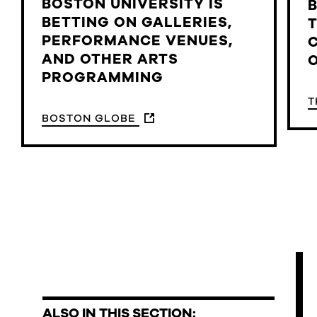
BOSTON UNIVERSITY IS
BETTING ON GALLERIES,
PERFORMANCE VENUES,
AND OTHER ARTS
PROGRAMMING
T
BOSTON GLOBE
ALSO IN THIS SECTION: