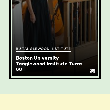
BU TANGLEWOOD INSTITUTE
Boston University
Tanglewood Institute Turns
60