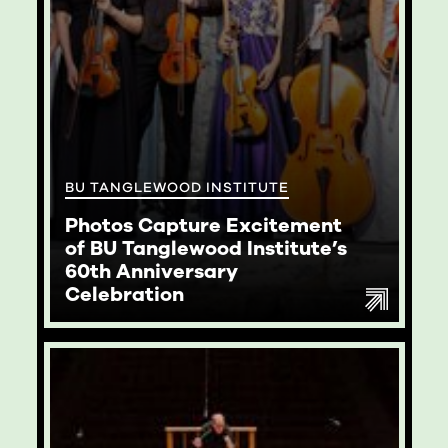
BU TANGLEWOOD INSTITUTE
Photos Capture Excitement
of BU Tanglewood Institute’s
60th Anniversary
Celebration