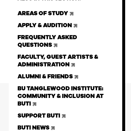
AREAS OF STUDY
APPLY & AUDITION
FREQUENTLY ASKED
QUESTIONS
FACULTY, GUEST ARTISTS &
ADMINISTRATION
ALUMNI & FRIENDS
BU TANGLEWOOD INSTITUTE:
COMMUNITY & INCLUSION AT
BUTI
SUPPORT BUTI
BUTI NEWS