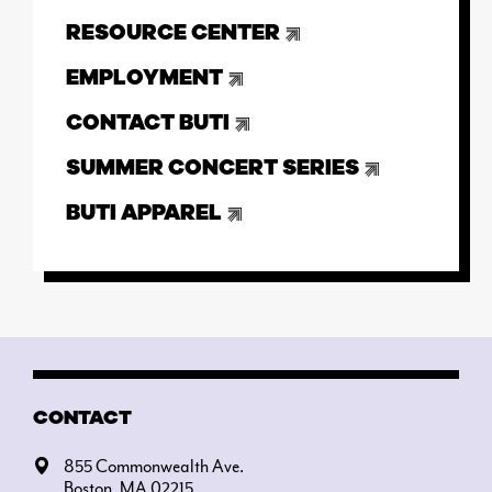
RESOURCE CENTER
EMPLOYMENT
CONTACT BUTI
SUMMER CONCERT SERIES
BUTI APPAREL
CONTACT
855 Commonwealth Ave.
Boston, MA 02215