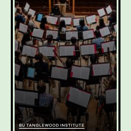
BU TANGLEWOOD INSTITUTE