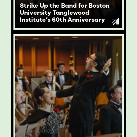
Strike Up the Band for Boston
University Tanglewood
Institute’s 60th Anniversary