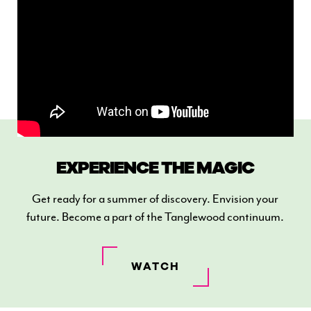
EXPERIENCE THE MAGIC
Get ready for a summer of discovery. Envision your
future. Become a part of the Tanglewood continuum.
WATCH