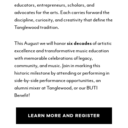
educators, entrepreneurs, scholars, and
advocates for the arts. Each carries forward the
discipline, curiosity, and creativity that define the
Tanglewood tradition.
This August we
will honor
six decades
of artistic
excellence and transformative music education
with memorable celebrations of legacy,
community, and music. Join in marking this
historic milestone by attending or performing in
side-by-side performance opportunities, an
alumni mixer at Tanglewood, or our BUTI
Benefit!
LEARN MORE AND REGISTER