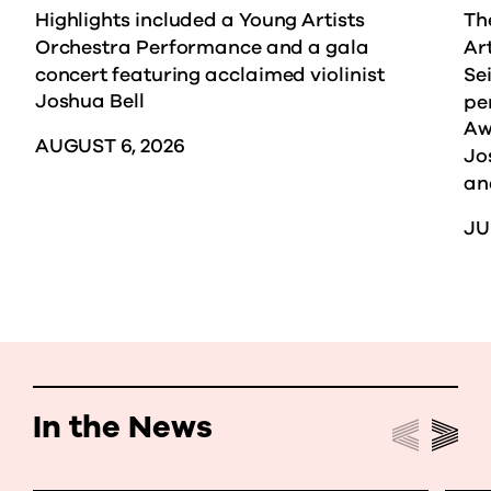
Highlights included a Young Artists
Th
Orchestra Performance and a gala
Ar
concert featuring acclaimed violinist
Sei
Joshua Bell
pe
Aw
AUGUST 6, 2026
Jo
an
JU
In the News