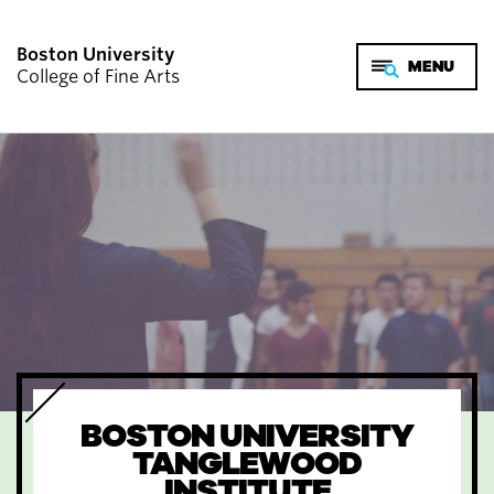
Boston University
College of Fine Arts
BOSTON UNIVERSITY
TANGLEWOOD
INSTITUTE