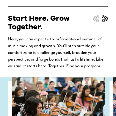
Start Here. Grow
Together.
Here, you can expect a transformational summer of
music making and growth. You’ll step outside your
comfort zone to challenge yourself, broaden your
perspective, and forge bonds that last a lifetime. Like
we said, it starts here. Together. Find your program.