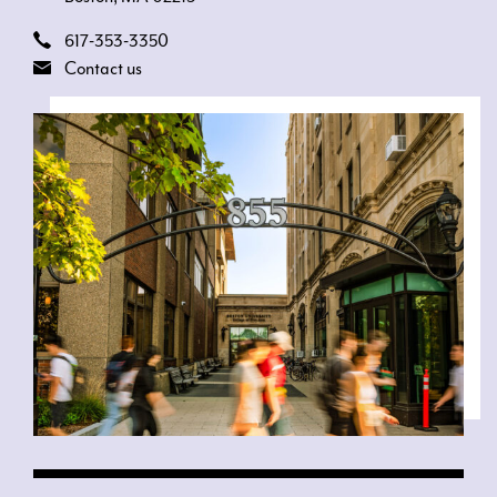
617-353-3350
Contact us