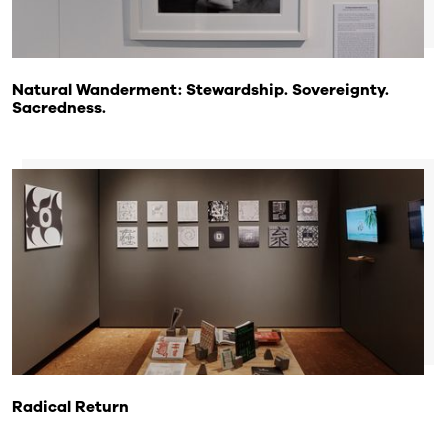
Natural Wanderment: Stewardship. Sovereignty.
Sacredness.
Radical Return