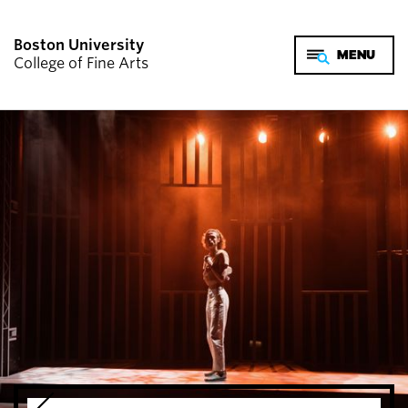
Boston University
College of Fine Arts