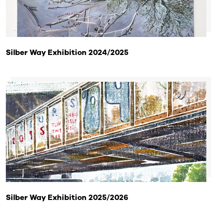
Silber Way Exhibition 2024/2025
Silber Way Exhibition 2025/2026