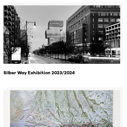
Silber Way Exhibition 2023/2024