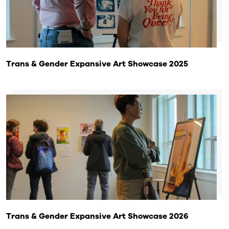
Trans & Gender Expansive Art Showcase 2025
Trans & Gender Expansive Art Showcase 2026