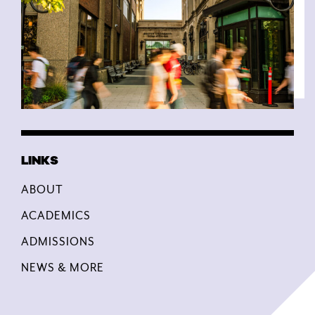
ABOUT
ACADEMICS
ADMISSIONS
NEWS & MORE