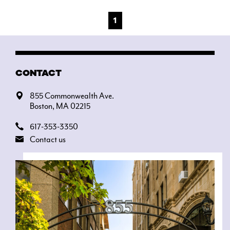
1
CONTACT
855 Commonwealth Ave.
Boston, MA 02215
617-353-3350
Contact us