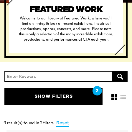
FEATURED WORK
Welcome to our library of Featured Work, where you'll
find an in-depth look at recent exhibitions, theatrical
productions, operas, concerts, and more. Please note
this is only a selection of the many incredible exhibitions,
CURRENT STUDENTS
productions, and performances at CFA each year.
FACULTY & STAFF
ALUMNI
SHOW FILTERS
9 result(s) found
in 2 filters
.