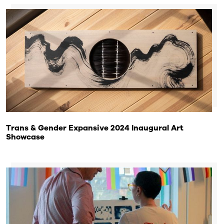
Trans & Gender Expansive 2024 Inaugural Art
Showcase