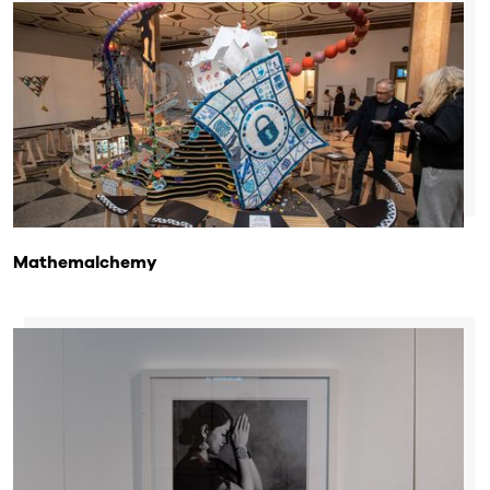
Mathemalchemy