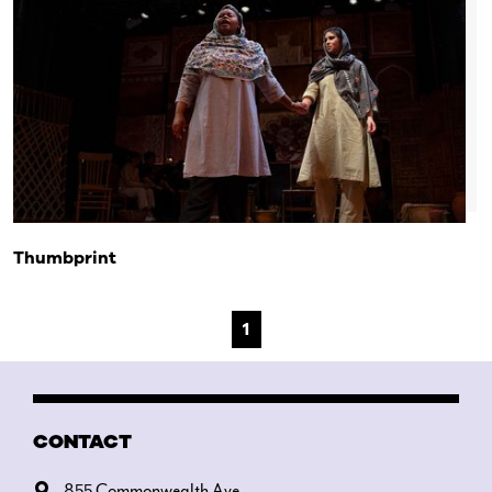
Thumbprint
1
CONTACT
855 Commonwealth Ave.