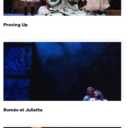
Proving Up
Roméo et Juliette