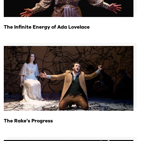
The Infinite Energy of Ada Lovelace
The Rake’s Progress