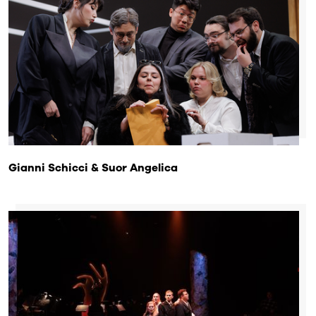
Gianni Schicci & Suor Angelica