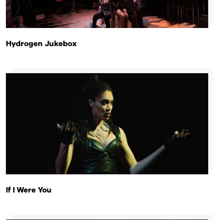
Hydrogen Jukebox
If I Were You