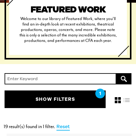
FEATURED WORK
Welcome to our library of Featured Work, where you'll
find an in-depth look at recent exhibitions, theatrical
productions, operas, concerts, and more. Please note
this is only a selection of the many incredible exhibitions,
CURRENT STUDENTS
productions, and performances at CFA each year.
FACULTY & STAFF
ALUMNI
SHOW FILTERS
19 result(s) found
in 1 filter
.