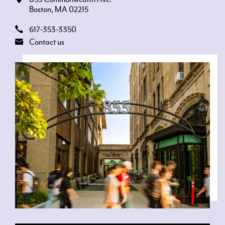
Boston, MA 02215
617-353-3350
Contact us