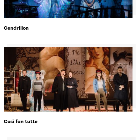
Cendrillon
Così fan tutte