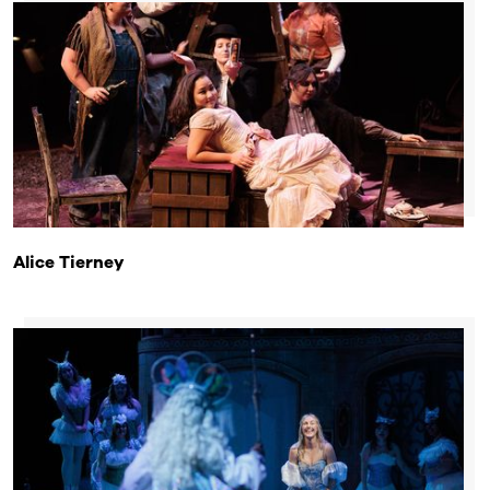
Alice Tierney