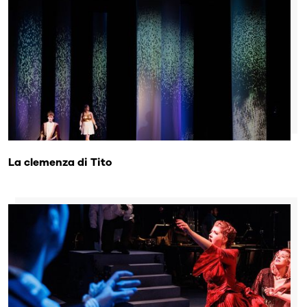
La clemenza di Tito