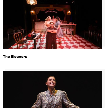
The Eleanors