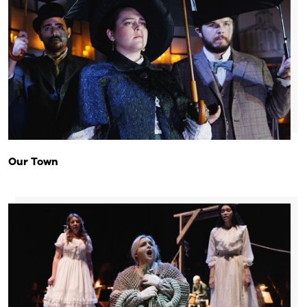
Our Town