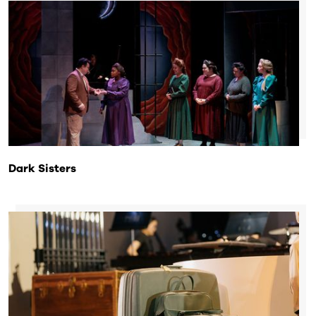
Dark Sisters