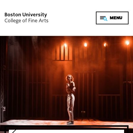
Boston University
College of Fine Arts