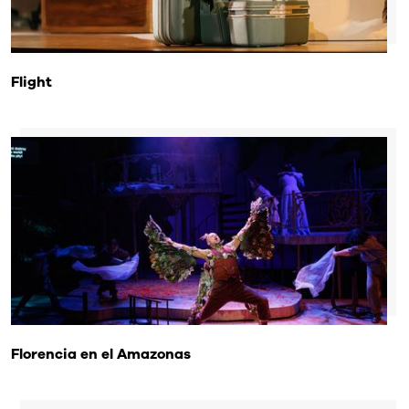
Flight
Florencia en el Amazonas