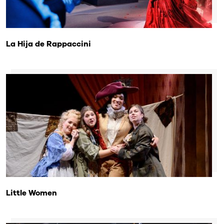
La Hija de Rappaccini
Little Women