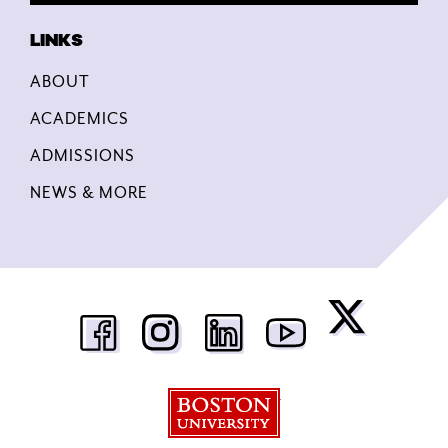
ABOUT
ACADEMICS
ADMISSIONS
NEWS & MORE
Boston University