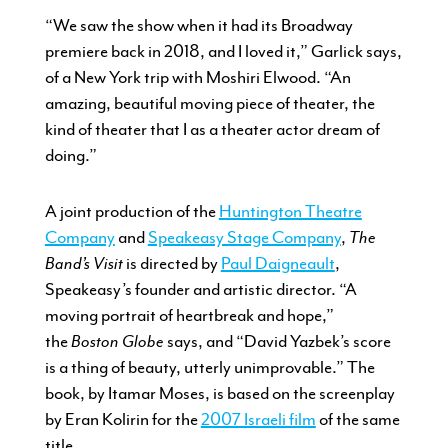
“We saw the show when it had its Broadway
premiere back in 2018, and I loved it,” Garlick says,
of a New York trip with Moshiri Elwood. “An
amazing, beautiful moving piece of theater, the
kind of theater that I as a theater actor dream of
doing.”
A joint production of the
Huntington Theatre
Company
and
Speakeasy Stage Company
,
The
Band’s Visit
is directed by
Paul Daigneault
,
Speakeasy’s founder and artistic director. “A
moving portrait of heartbreak and hope,”
the
Boston Globe
says, and “David Yazbek’s score
is a thing of beauty, utterly unimprovable.” The
book, by Itamar Moses, is based on the screenplay
by Eran Kolirin for the
2007 Israeli film
of the same
title.