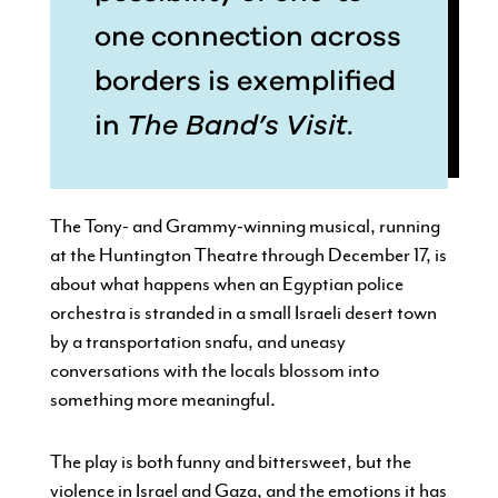
one connection across
borders is exemplified
in
The Band’s Visit
.
The Tony- and Grammy-winning musical, running
at the Huntington Theatre through December 17, is
about what happens when an Egyptian police
orchestra is stranded in a small Israeli desert town
by a transportation snafu, and uneasy
conversations with the locals blossom into
something more meaningful.
The play is both funny and bittersweet, but the
violence in Israel and Gaza, and the emotions it has