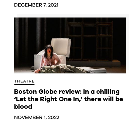
DECEMBER 7, 2021
THEATRE
Boston Globe review: In a chilling
‘Let the Right One In,’ there will be
blood
NOVEMBER 1, 2022