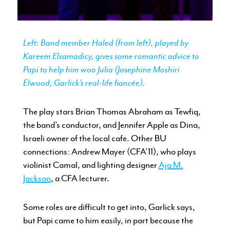
Left: Band member Haled (from left), played by
Kareem Elsamadicy, gives some romantic advice to
Papi to help him woo Julia (Josephine Moshiri
Elwood, Garlick’s real-life fiancée).
The play stars Brian Thomas Abraham as Tewfiq,
the band’s conductor, and Jennifer Apple as Dina,
Israeli owner of the local cafe. Other BU
connections: Andrew Mayer (CFA’11), who plays
violinist Camal, and lighting designer
Aja M.
Jackson
, a CFA lecturer.
Some roles are difficult to get into, Garlick says,
but Papi came to him easily, in part because the