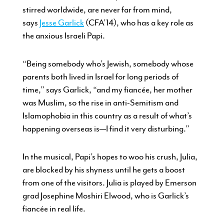
stirred worldwide, are never far from mind,
says
Jesse Garlick
(CFA’14), who has a key role as
the anxious Israeli Papi.
“Being somebody who’s Jewish, somebody whose
parents both lived in Israel for long periods of
time,” says Garlick, “and my fiancée, her mother
was Muslim, so the rise in anti-Semitism and
Islamophobia in this country as a result of what’s
happening overseas is—I find it very disturbing.”
In the musical, Papi’s hopes to woo his crush, Julia,
are blocked by his shyness until he gets a boost
from one of the visitors. Julia is played by Emerson
grad Josephine Moshiri Elwood, who is Garlick’s
fiancée in real life.