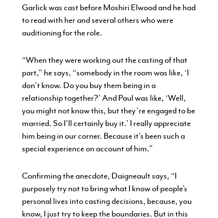
Garlick was cast before Moshiri Elwood and he had
to read with her and several others who were
auditioning for the role.
“When they were working out the casting of that
part,” he says, “somebody in the room was like, ‘I
don’t know. Do you buy them being in a
relationship together?’ And Paul was like, ‘Well,
you might not know this, but they’re engaged to be
married. So I’ll certainly buy it.’ I really appreciate
him being in our corner. Because it’s been such a
special experience on account of him.”
Confirming the anecdote, Daigneault says, “I
purposely try not to bring what I know of people’s
personal lives into casting decisions, because, you
know, I just try to keep the boundaries. But in this