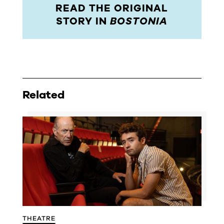
READ THE ORIGINAL
STORY IN
BOSTONIA
Related
THEATRE