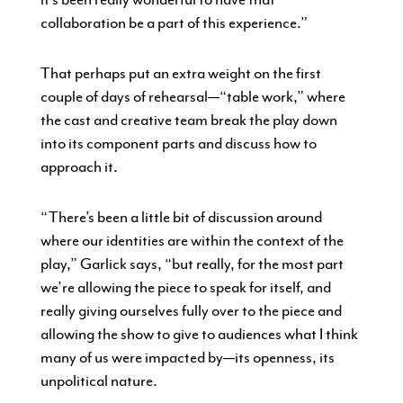
collaboration be a part of this experience.”
That perhaps put an extra weight on the first
couple of days of rehearsal—“table work,” where
the cast and creative team break the play down
into its component parts and discuss how to
approach it.
“There’s been a little bit of discussion around
where our identities are within the context of the
play,” Garlick says, “but really, for the most part
we’re allowing the piece to speak for itself, and
really giving ourselves fully over to the piece and
allowing the show to give to audiences what I think
many of us were impacted by—its openness, its
unpolitical nature.