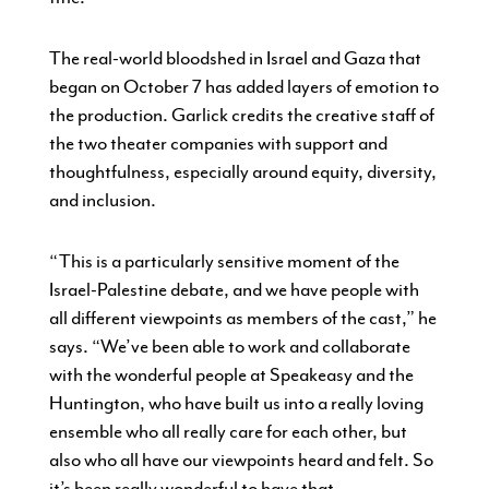
The real-world bloodshed in Israel and Gaza that
began on October 7 has added layers of emotion to
the production. Garlick credits the creative staff of
the two theater companies with support and
thoughtfulness, especially around equity, diversity,
and inclusion.
“This is a particularly sensitive moment of the
Israel-Palestine debate, and we have people with
all different viewpoints as members of the cast,” he
says. “We’ve been able to work and collaborate
with the wonderful people at Speakeasy and the
Huntington, who have built us into a really loving
ensemble who all really care for each other, but
also who all have our viewpoints heard and felt. So
it’s been really wonderful to have that