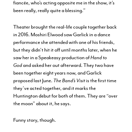
fiancée, who’s acting opposite me in the show, it’s
been really, really quite a blessing.”
Theater brought the real-life couple together back
in 2016. Moshiri Elwood saw Garlick in a dance
performance she attended with one of his friends,
but they didn’t hit it off until months later, when he
saw her in a Speakeasy production of
Hand to
God
and asked her out afterward. They two have
been together eight years now, and Garlick
proposed last June.
The Band’s Visit
is the first time
they’ve acted together, and it marks the
Huntington debut for both of them. They are “over
the moon” about it, he says.
Funny story, though.