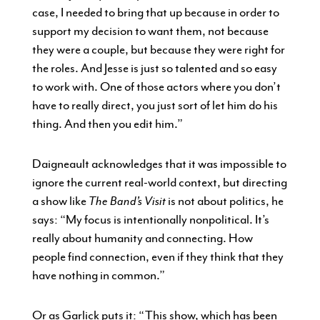
case, I needed to bring that up because in order to
support my decision to want them, not because
they were a couple, but because they were right for
the roles. And Jesse is just so talented and so easy
to work with. One of those actors where you don’t
have to really direct, you just sort of let him do his
thing. And then you edit him.”
Daigneault acknowledges that it was impossible to
ignore the current real-world context, but directing
a show like
The Band’s Visit
is not about politics, he
says: “My focus is intentionally nonpolitical. It’s
really about humanity and connecting. How
people find connection, even if they think that they
have nothing in common.”
Or as Garlick puts it: “This show, which has been