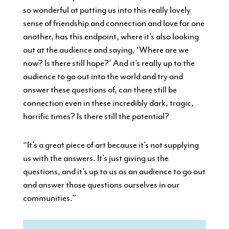
so wonderful at putting us into this really lovely
sense of friendship and connection and love for one
another, has this endpoint, where it’s also looking
out at the audience and saying, ‘Where are we
now? Is there still hope?’ And it’s really up to the
audience to go out into the world and try and
answer these questions of, can there still be
connection even in these incredibly dark, tragic,
horrific times? Is there still the potential?
“It’s a great piece of art because it’s not supplying
us with the answers. It’s just giving us the
questions, and it’s up to us as an audience to go out
and answer those questions ourselves in our
communities.”