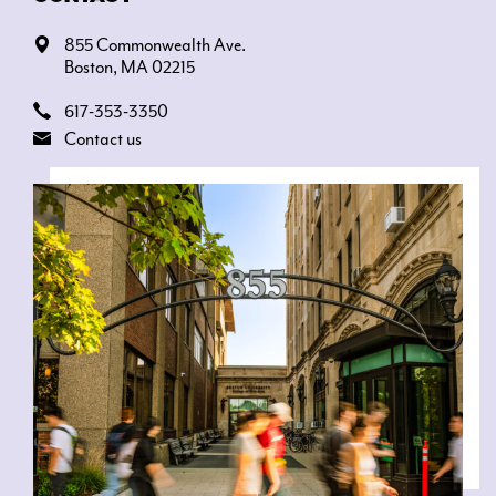
855 Commonwealth Ave.
Boston, MA 02215
617-353-3350
Contact us