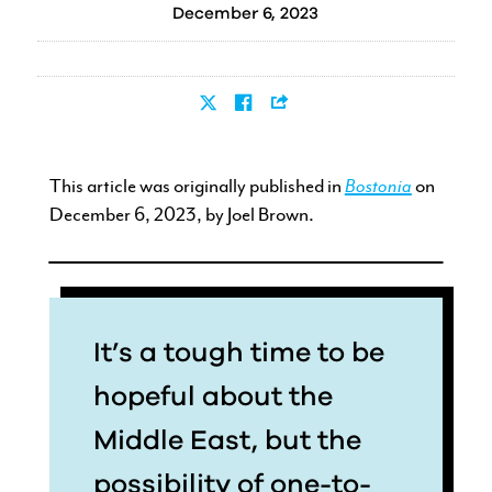
December 6, 2023
This article was originally published in
Bostonia
on
December 6, 2023, by Joel Brown.
It’s a tough time to be
hopeful about the
Middle East, but the
possibility of one-to-