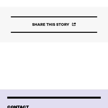
SHARE THIS STORY
CONTACT