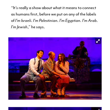
“It’s really a show about what it means to connect
as humans first, before we put on any of the labels
of
I’m Israeli. I’m Palestinian. I’m Egyptian. I’m Arab.
I’m Jewish
,” he says.