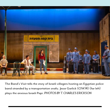
CURRENT STUDENTS
FACULTY & STAFF
ALUMNI
The Band’s Visit tells the story of Israeli villagers hosting an Egyptian police
band stranded by a transportation snafu. Jesse Garlick (CFA’14) (far left)
plays the anxious Israeli Papi.
PHOTOS BY T. CHARLES ERICKSON