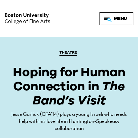
Boston University
College of Fine Arts
THEATRE
Hoping for Human
Connection in
The
Band’s Visit
Jesse Garlick (CFA’14) plays a young Israeli who needs
help with his love life in Huntington-Speakeasy
collaboration