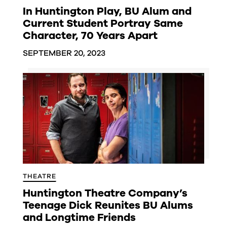
In Huntington Play, BU Alum and
Current Student Portray Same
Character, 70 Years Apart
SEPTEMBER 20, 2023
THEATRE
Huntington Theatre Company’s
Teenage Dick Reunites BU Alums
and Longtime Friends