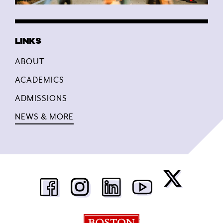
ABOUT
ACADEMICS
ADMISSIONS
NEWS & MORE
Boston University