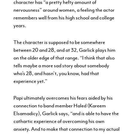
character has “a pretty hefty amount of
nervousness” around women, a feeling the actor
remembers well from his high school and college
years.
The character is supposed to be somewhere
between 20 and 28, and at 32, Garlick plays him
on the older edge of that range. “I think that also
tells maybe a more sad story about somebody
who’s 28, and hasn’t, you know, had that
experience yet.”
Papi ultimately overcomes his fears aided by his
connection to band member Haled (Kareem
Elsamadicy), Garlick says, “and is able to have the
cathartic experience of overcoming his own
anxiety. And to make that connection to my actual