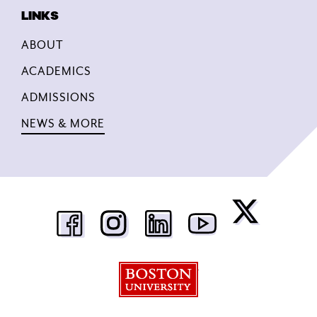
ABOUT
ACADEMICS
ADMISSIONS
NEWS & MORE
Boston University