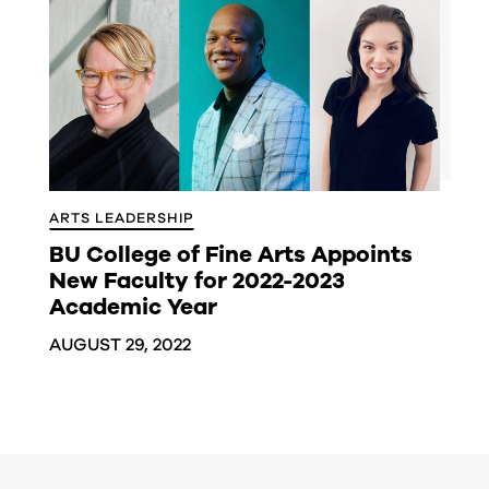
ARTS LEADERSHIP
BU College of Fine Arts Appoints
New Faculty for 2022-2023
Academic Year
AUGUST 29, 2022