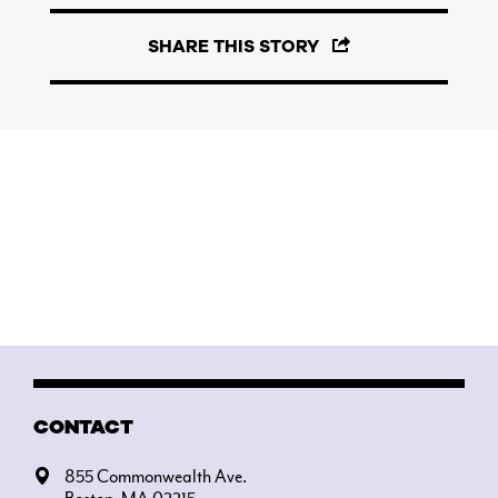
SHARE THIS STORY
CONTACT
855 Commonwealth Ave.