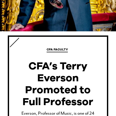
CURRENT STUDENTS
FACULTY & STAFF
CFA FACULTY
ALUMNI
CFA’s Terry
Everson
Promoted to
Full Professor
Everson, Professor of Music, is one of 24