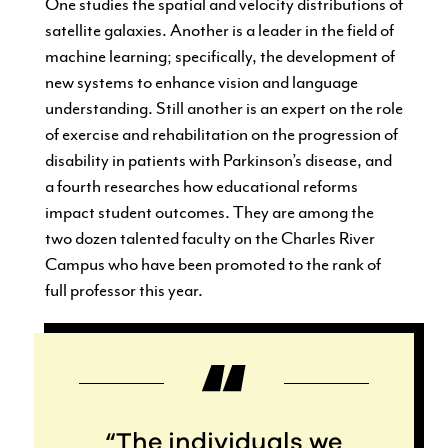
One studies the spatial and velocity distributions of
satellite galaxies. Another is a leader in the field of
machine learning; specifically, the development of
new systems to enhance vision and language
understanding. Still another is an expert on the role
of exercise and rehabilitation on the progression of
disability in patients with Parkinson’s disease, and
a fourth researches how educational reforms
impact student outcomes. They are among the
two dozen talented faculty on the Charles River
Campus who have been promoted to the rank of
full professor this year.
“The individuals we