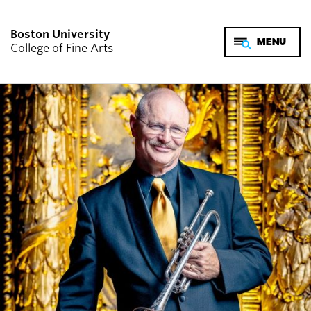
Boston University
College of Fine Arts