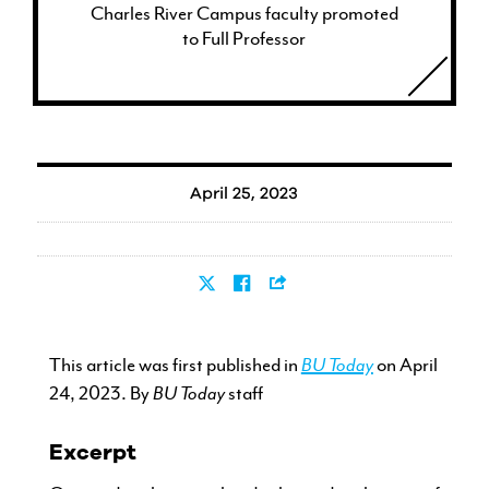
Charles River Campus faculty promoted
to Full Professor
April 25, 2023
This article was first published in
BU Today
on April
24, 2023. By
BU Today
staff
Excerpt