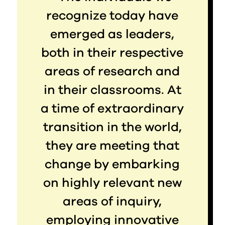
recognize today have
emerged as leaders,
both in their respective
areas of research and
in their classrooms. At
a time of extraordinary
transition in the world,
they are meeting that
change by embarking
on highly relevant new
areas of inquiry,
employing innovative