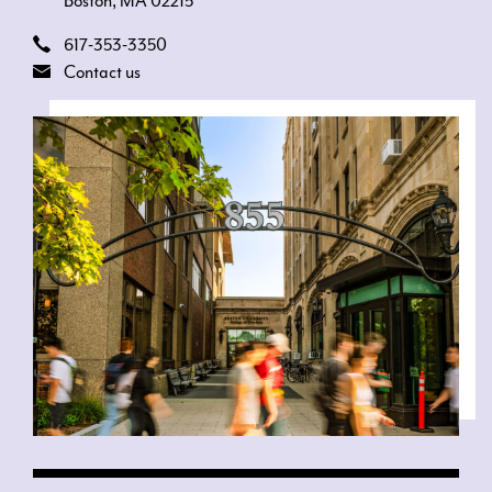
Boston, MA 02215
617-353-3350
Contact us