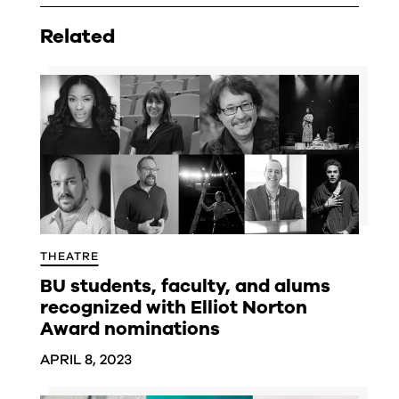
Related
THEATRE
BU students, faculty, and alums
recognized with Elliot Norton
Award nominations
APRIL 8, 2023