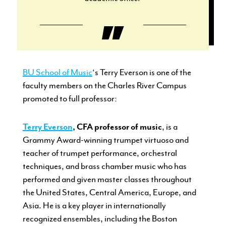
BU School of Music
‘s Terry Everson is one of the
faculty members on the Charles River Campus
promoted to full professor:
Terry Everson
, CFA professor of music
, is a
Grammy Award-winning trumpet virtuoso and
teacher of trumpet performance, orchestral
techniques, and brass chamber music who has
performed and given master classes throughout
the United States, Central America, Europe, and
Asia. He is a key player in internationally
recognized ensembles, including the Boston