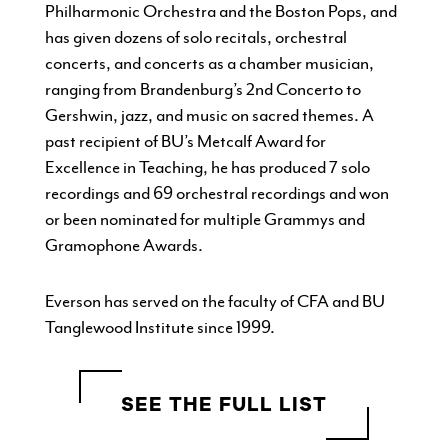
Philharmonic Orchestra and the Boston Pops, and
has given dozens of solo recitals, orchestral
concerts, and concerts as a chamber musician,
ranging from Brandenburg’s 2nd Concerto to
Gershwin, jazz, and music on sacred themes. A
past recipient of BU’s Metcalf Award for
Excellence in Teaching, he has produced 7 solo
recordings and 69 orchestral recordings and won
or been nominated for multiple Grammys and
Gramophone Awards.
Everson has served on the faculty of CFA and BU
Tanglewood Institute since 1999.
SEE THE FULL LIST