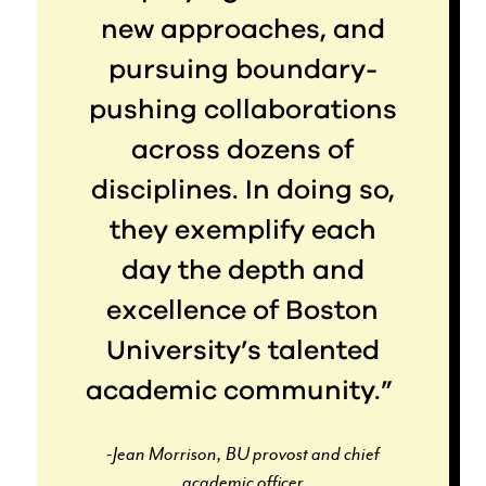
new approaches, and
pursuing boundary-
pushing collaborations
across dozens of
disciplines. In doing so,
they exemplify each
day the depth and
excellence of Boston
University’s talented
academic community.”
-Jean Morrison, BU provost and chief
academic officer