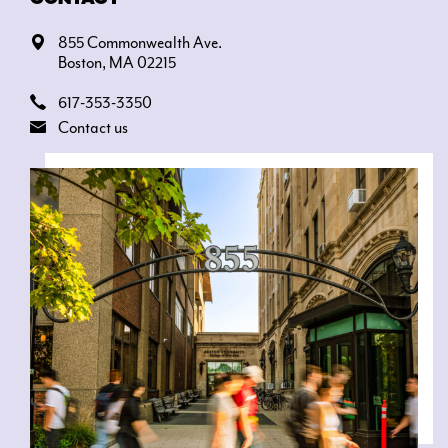
855 Commonwealth Ave.
Boston, MA 02215
617-353-3350
Contact us