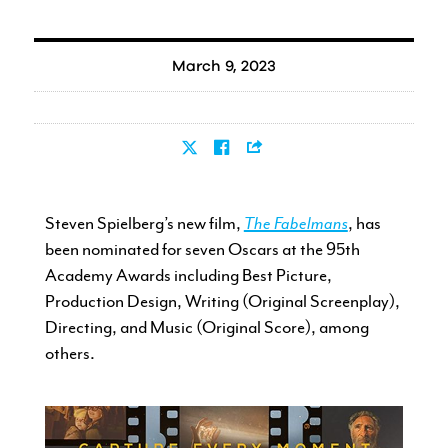
March 9, 2023
Steven Spielberg’s new film,
The Fabelmans
, has
been nominated for seven Oscars at the 95th
Academy Awards including Best Picture,
Production Design, Writing (Original Screenplay),
Directing, and Music (Original Score), among
others.