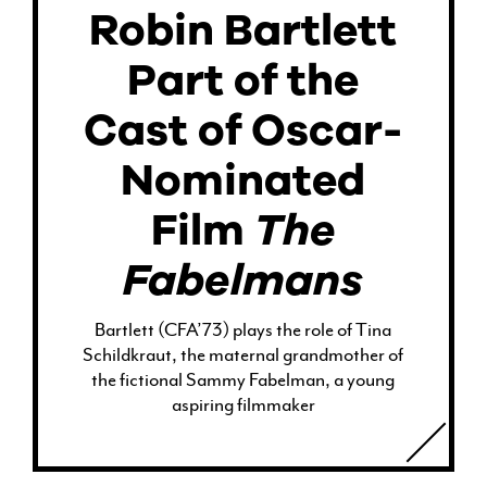
Robin Bartlett
Part of the
Cast of Oscar-
Nominated
Film
The
Fabelmans
Bartlett (CFA’73) plays the role of Tina
Schildkraut, the maternal grandmother of
the fictional Sammy Fabelman, a young
aspiring filmmaker