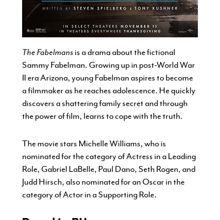
The Fabelmans
is a drama about the fictional
Sammy Fabelman. Growing up in post-World War
II era Arizona, young Fabelman aspires to become
a filmmaker as he reaches adolescence. He quickly
discovers a shattering family secret and through
the power of film, learns to cope with the truth.
The movie stars Michelle Williams, who is
nominated for the category of Actress in a Leading
Role, Gabriel LaBelle, Paul Dano, Seth Rogen, and
Judd Hirsch, also nominated for an Oscar in the
category of Actor in a Supporting Role.