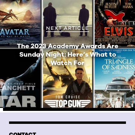
NEXT ARTICLE
The 2023 Academy Awards Are
Sunday Night: Here’s What to
Watch For
CONTACT