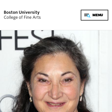
Boston University
College of Fine Arts