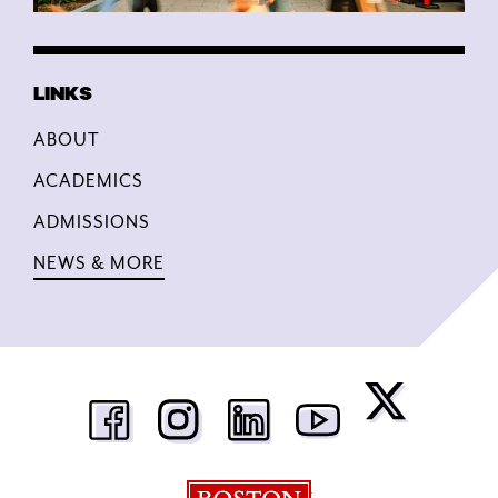
ABOUT
ACADEMICS
ADMISSIONS
NEWS & MORE
Boston University