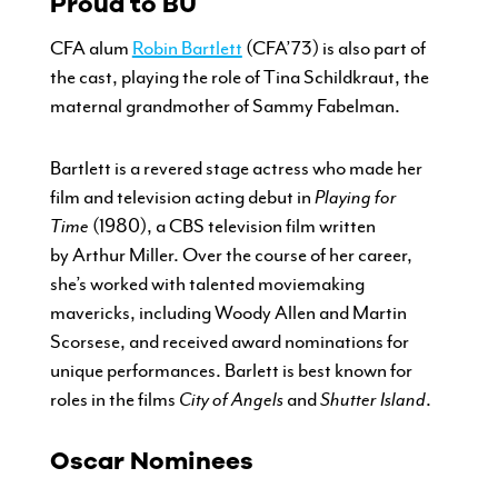
Proud to BU
CFA alum
Robin Bartlett
(CFA’73) is also part of
the cast, playing the role of Tina Schildkraut, the
maternal grandmother of Sammy Fabelman.
Bartlett is a revered stage actress who made her
film and television acting debut in
Playing for
Time
(1980), a CBS television film written
by Arthur Miller. Over the course of her career,
she’s worked with talented moviemaking
mavericks, including Woody Allen and Martin
Scorsese, and received award nominations for
unique performances. Barlett is best known for
roles in the films
City of Angels
and
Shutter Island
.
Oscar Nominees