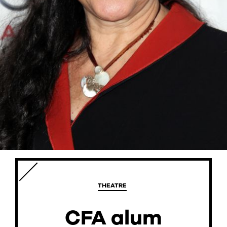
CURRENT STUDENTS
FACULTY & STAFF
ALUMNI
THEATRE
CFA alum