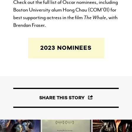
Check out the full list of Oscar nominees, including
Boston University alum Hong Chau (COM’01) for
best supporting actress in the film
The Whale
, with
Brendan Fraser.
2023 NOMINEES
SHARE THIS STORY