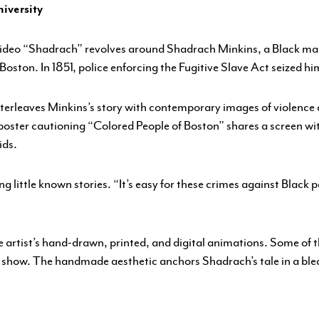
ENGAGEMENT
iversity
FEATURED WORK
 video “Shadrach” revolves around Shadrach Minkins, a Black m
 Boston. In 1851, police enforcing the Fugitive Slave Act seized hi
interleaves Minkins’s story with contemporary images of violence 
poster cautioning “Colored People of Boston” shares a screen wi
ids.
ng little known stories. “It’s easy for these crimes against Black p
e artist’s hand-drawn, printed, and digital animations. Some of
sis show. The handmade aesthetic anchors Shadrach’s tale in a b