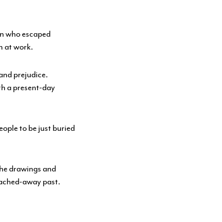
an who escaped
m at work.
and prejudice.
th a present-day
eople to be just buried
 the drawings and
leached-away past.