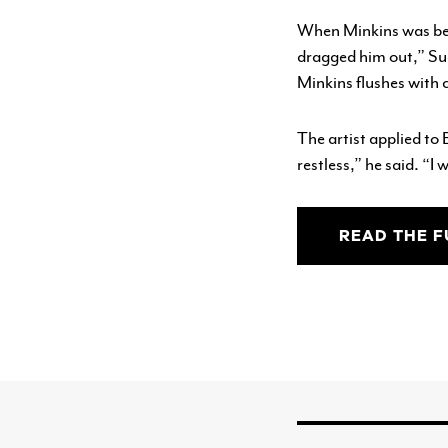
When Minkins was bein
dragged him out,” Sug
Minkins flushes with c
The artist applied to 
restless,” he said. “I 
READ THE F