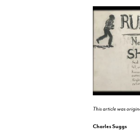
CONTACT & DIRECTIONS
UNDERGRADUATE
GRADUATE
ONLINE PROGRAMS
NON-DEGREE
This article was orig
EVENTS & CAMPUS VISITS
Charles Suggs
ADMITTED STUDENTS
BU TANGLEWOOD INSTITUTE