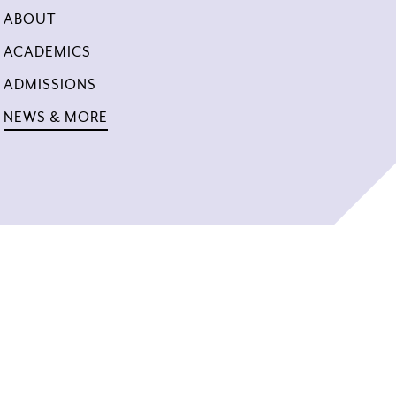
ABOUT
ACADEMICS
ADMISSIONS
NEWS & MORE