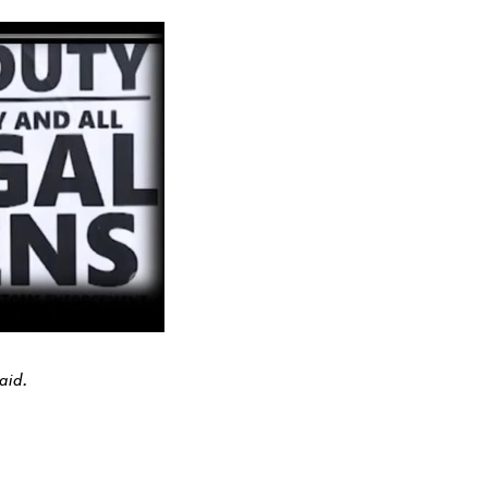
uaid.