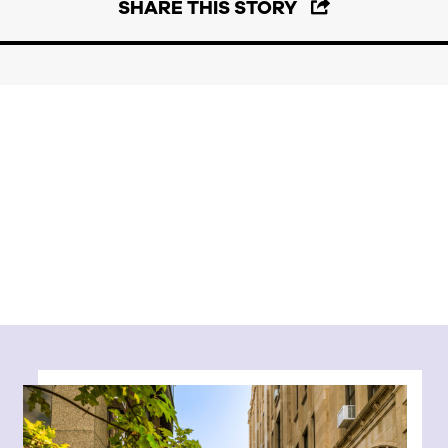
SHARE THIS STORY