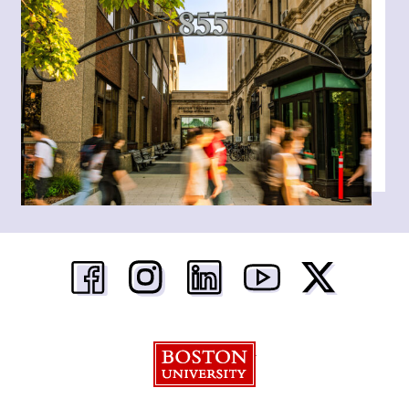
Boston University