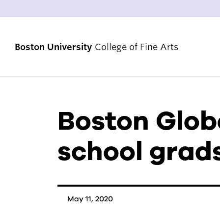
Boston University
College of Fine Arts
Boston Globe
STRATEGIC PRIORITIES
RANKINGS & ACHIEVEMENTS
school grads
ALUMNI & FRIENDS
DIVERSITY, EQUITY & INCLUSION
ACCREDITATION
May 11, 2020
VENUES & FACILITIES