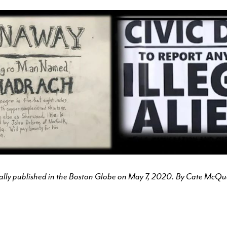
COURSES FOR THE BU
COMMUNITY
OUR FACULTY
CFA MAGAZINE
CALENDAR
BU ARTS CENTRAL
BOSTON UNIVERSITY ART
inally published in the Boston Globe on May 7, 2020. By Cate McQ
GALLERIES
BU OFFICE FOR THE ARTS
RESEARCH & COMMUNITY