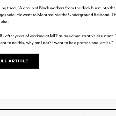
g tried, “A group of Black workers from the dock burst into th
gs said. He went to Montreal via the Underground Railroad. The
olor.
BU after years of working at MIT as an administrative assistant. 
want to do this, why am I not? I want to be a professional artist.”
ULL ARTICLE