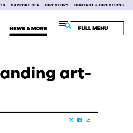
TS
SUPPORT CFA
DIRECTORY
CONTACT & DIRECTIONS
FULL MENU
NEWS & MORE
tanding art-
RENT STUDENTS
ULTY & STAFF
MNI