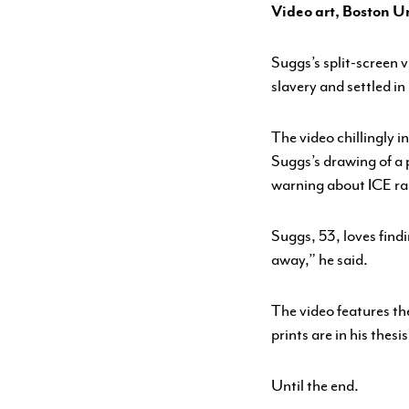
Video art, Boston Un
YOUTH PROGRAMS
Suggs’s split-screen
slavery and settled in
The video chillingly 
Suggs’s drawing of a 
warning about ICE ra
Suggs, 53, loves findi
away,” he said.
The video features th
prints are in his the
Until the end.