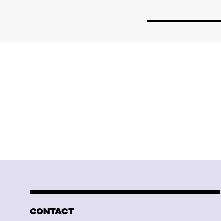
CONTACT