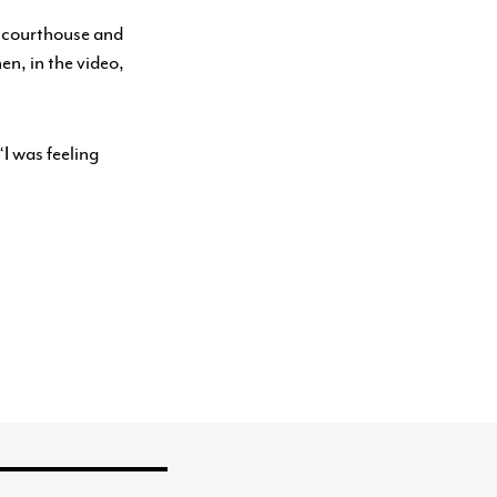
e courthouse and
n, in the video,
“I was feeling