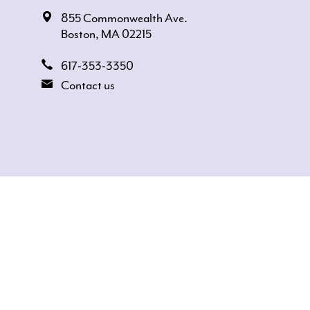
855 Commonwealth Ave.
Boston, MA 02215
617-353-3350
Contact us