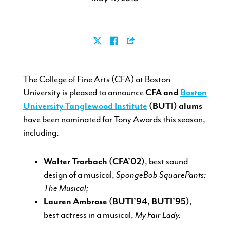
CURRENT STUDENTS
The College of Fine Arts (CFA) at Boston
FACULTY & STAFF
University is pleased to announce
CFA and
Boston
University Tanglewood Institute
(BUTI) alums
ALUMNI
have been nominated for Tony Awards this season,
including:
Walter Trarbach (CFA’02)
, best sound
design of a musical,
SpongeBob SquarePants:
The Musical;
Lauren Ambrose (BUTI’94, BUTI’95)
,
best actress in a musical,
My Fair Lady.