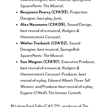
SquarePants: The Musical
;
Benjamin Pearcy (CFA’93)
, Projection
Designer, best play,
Junk;
Alex Neumann (CFA’09)
, Sound Design,
best revival of a musical,
Rodgers &
Hammerstein’s Carousel
;
Walter Trarbach (CFA’02)
, Sound
Designer, best musical,
SpongeBob
SquarePants: The Musical
;
Sue Wagner (CFA’97)
, Executive Producer,
best revival of a musical,
Rodgers &
Hammerstein’s Carousel
; Producer, best
revival of a play,
Edward Albee’s Three Tall
Women;
and Producer best revival of a play,
Eugene O’Neill’s The Iceman Cometh
.
BU alum Fred Zollo (CAS’75), producer of
The