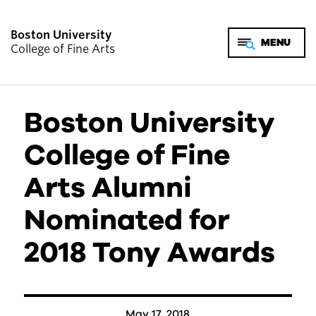
Boston University
College of Fine Arts
Boston University
College of Fine
Arts Alumni
Nominated for
2018 Tony Awards
May 17, 2018