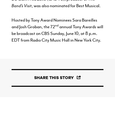
Band’s Visit
, was also nominated for Best Musical.
Hosted by Tony Award Nominees Sara Bareilles
nd
and Josh Groban, the 72
annual Tony Awards will
be broadcast on CBS Sunday, June 10, at 8 p.m.
EDT from Radio City Music Hall in New York City.
SHARE THIS STORY