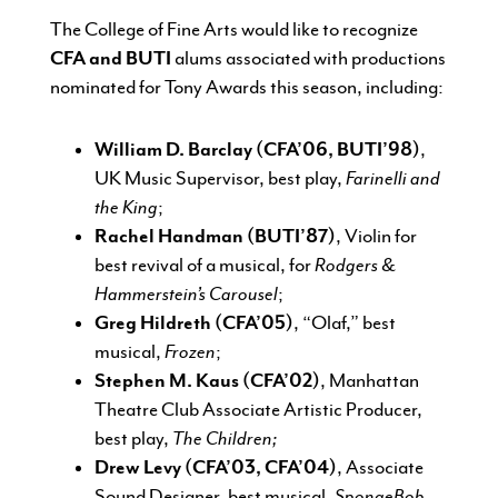
The College of Fine Arts would like to recognize
CFA and BUTI
alums associated with productions
nominated for Tony Awards this season, including:
William D. Barclay (CFA’06, BUTI’98)
,
UK Music Supervisor, best play,
Farinelli and
the King
;
Rachel Handman (BUTI’87)
, Violin for
best revival of a musical, for
Rodgers &
Hammerstein’s Carousel
;
Greg Hildreth (CFA’05)
, “Olaf,” best
musical,
Frozen
;
Stephen M. Kaus (CFA’02)
, Manhattan
Theatre Club Associate Artistic Producer,
best play,
The Children;
Drew Levy (CFA’03, CFA’04)
, Associate
Sound Designer, best musical,
SpongeBob