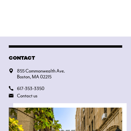
CONTACT
855 Commonwealth Ave.
Boston, MA 02215
617-353-3350
Contact us