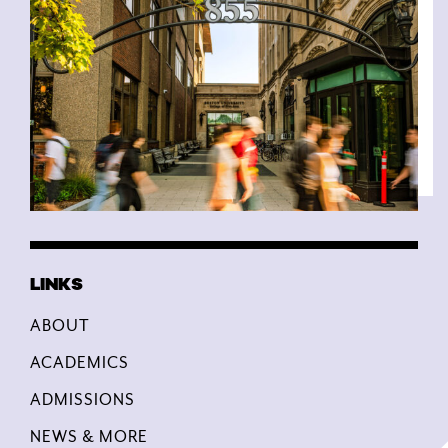
ABOUT
ACADEMICS
ADMISSIONS
NEWS & MORE