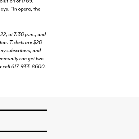
volution of 1789.
says. “In opera, the
 22, at 7:30 p.m., and
ton. Tickets are $20
ny subscribers, and
community can get two
r call 617-933-8600.