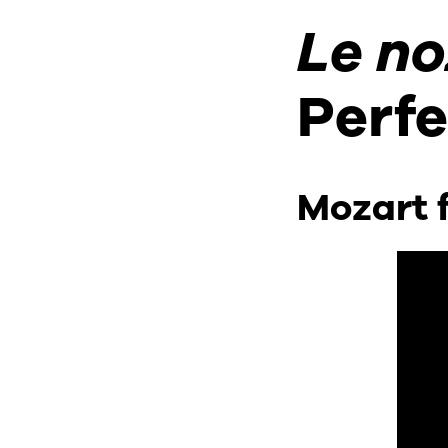
CONTACT & DIRECTIONS
Le no
Perf
Mozart f
UNDERGRADUATE
GRADUATE
ONLINE PROGRAMS
NON-DEGREE
EVENTS & CAMPUS VISITS
ADMITTED STUDENTS
BU TANGLEWOOD INSTITUTE