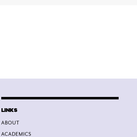
ABOUT
ACADEMICS