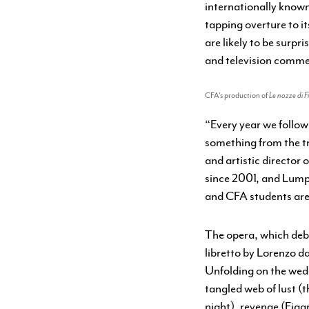
internationally known 
tapping overture to it
are likely to be surpr
and television comme
CFA’s production of
Le nozze di F
“Every year we follo
something from the t
and artistic director
since 2001, and Lumpk
and CFA students are
The opera, which debut
libretto by Lorenzo d
Unfolding on the wedd
tangled web of lust (
night), revenge (Figa