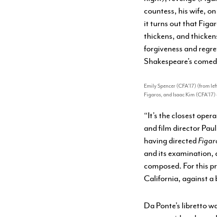
countess, his wife, o
it turns out that Figa
thickens, and thicke
forgiveness and regret
Shakespeare’s comedies
Emily Spencer (CFA’17) (from left
Figaros, and Isaac Kim (CFA’17) 
“It’s the closest oper
and film director Pau
having directed
Figar
and its examination, 
composed. For this pr
California, against a
Da Ponte’s libretto w