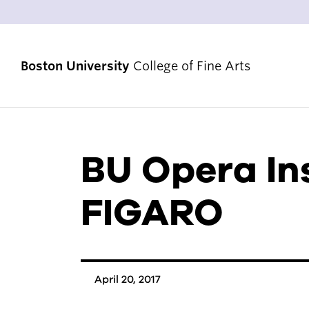
Boston University
College of Fine Arts
BU Opera In
STRATEGIC PRIORITIES
RANKINGS & ACHIEVEMENTS
FIGARO
ALUMNI & FRIENDS
DIVERSITY, EQUITY & INCLUSION
ACCREDITATION
April 20, 2017
VENUES & FACILITIES