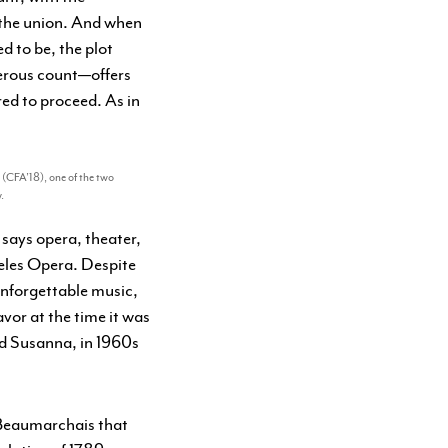
s the union. And when
d to be, the plot
terous count—offers
red to proceed. As in
n (CFA’18), one of the two
.
 says opera, theater,
eles Opera. Despite
 unforgettable music,
vor at the time it was
nd Susanna, in 1960s
e Beaumarchais that