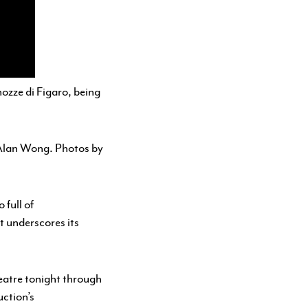
nozze di Figaro
, being
Alan Wong. Photos by
 full of
t underscores its
eatre tonight through
uction’s