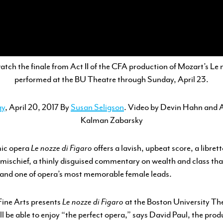
ENGAGEMENT
FEATURED WORK
atch the finale from Act II of the CFA production of Mozart’s
Le 
performed at the BU Theatre through Sunday, April 23.
ay
, April 20, 2017
By
Susan Seligson
. Video by Devin Hahn and 
Kalman Zabarsky
mic opera
Le nozze di Figaro
offers a lavish, upbeat score, a libretto
ischief, a thinly disguised commentary on wealth and class tha
 and one of opera’s most memorable female leads.
Fine Arts presents
Le nozze di Figaro
at the Boston University Th
l be able to enjoy “the perfect opera,” says David Paul, the prod