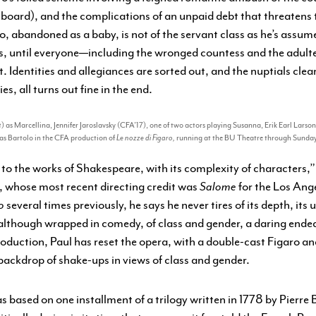
n board), and the complications of an unpaid debt that threaten
ro, abandoned as a baby, is not of the servant class as he’s assume
ns, until everyone—including the wronged countess and the adul
. Identities and allegiances are sorted out, and the nuptials clea
, all turns out fine in the end.
) as Marcellina, Jennifer Jaroslavsky (CFA’17), one of two actors playing Susanna, Erik Earl Larso
as Bartolo in the CFA production of
Le nozze di Figaro,
running at the BU Theatre through Sunday
a to the works of Shakespeare, with its complexity of characters,”
l, whose most recent directing credit was
Salome
for the Los Ang
o
several times previously, he says he never tires of its depth, its
although wrapped in comedy, of class and gender, a daring endea
oduction, Paul has reset the opera, with a double-cast Figaro a
 backdrop of shake-ups in views of class and gender.
as based on one installment of a trilogy written in 1778 by Pierr