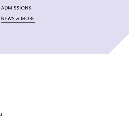
ADMISSIONS
NEWS & MORE
ct