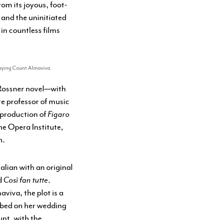
from its joyous, foot-
, and the uninitiated
 in countless films
playing Count Almaviva.
 Rossner novel—with
e professor of music
 production of
Figaro
he Opera Institute,
n.
alian with an original
d
Così fan tutte
.
viva, the plot is a
 bed on her wedding
unt, with the