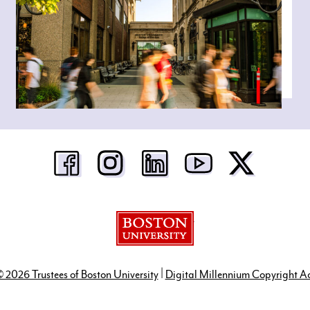
Boston University
|
 2026 Trustees of Boston University
Digital Millennium Copyright A