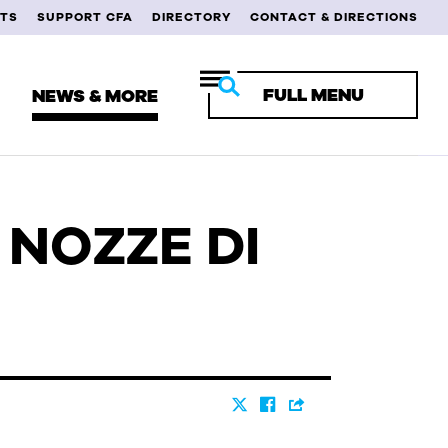
TS
SUPPORT CFA
DIRECTORY
CONTACT & DIRECTIONS
FULL MENU
NEWS & MORE
E NOZZE DI
RENT STUDENTS
ULTY & STAFF
MNI