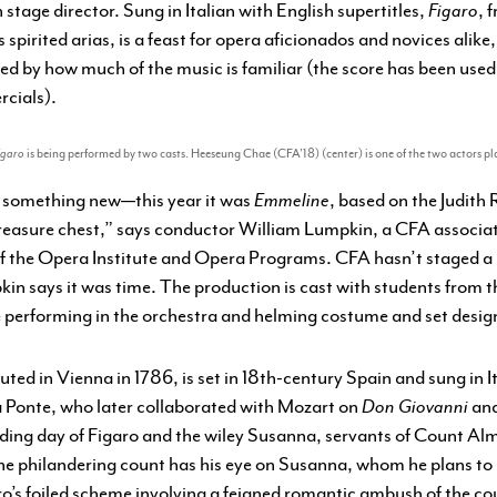
stage director. Sung in Italian with English supertitles,
Figaro
, 
s spirited arias, is a feast for opera aficionados and novices alike
ised by how much of the music is familiar (the score has been used
rcials).
igaro
is being performed by two casts. Heeseung Chae (CFA’18) (center) is one of the two actors 
w something new—this year it was
Emmeline
, based on the Judith
reasure chest,” says conductor William Lumpkin, a CFA associat
 of the Opera Institute and Opera Programs. CFA hasn’t staged a
in says it was time. The production is cast with students from t
 performing in the orchestra and helming costume and set desig
ed in Vienna in 1786, is set in 18th-century Spain and sung in It
a Ponte, who later collaborated with Mozart on
Don Giovanni
an
ing day of Figaro and the wiley Susanna, servants of Count Alma
the philandering count has his eye on Susanna, whom he plans to
ro’s foiled scheme involving a feigned romantic ambush of the co