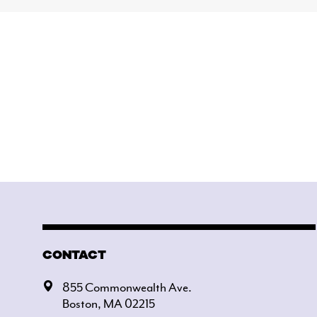
CONTACT
855 Commonwealth Ave.
Boston, MA 02215