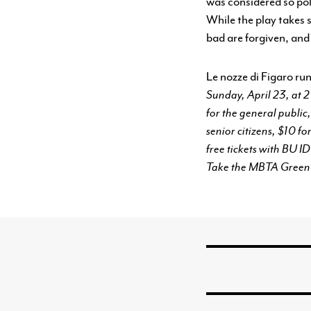
was considered so poli
While the play takes s
bad are forgiven, and
Le nozze di Figaro ru
Sunday, April 23, at 
for the general publ
senior citizens, $10 
free tickets with BU I
Take the MBTA Green L