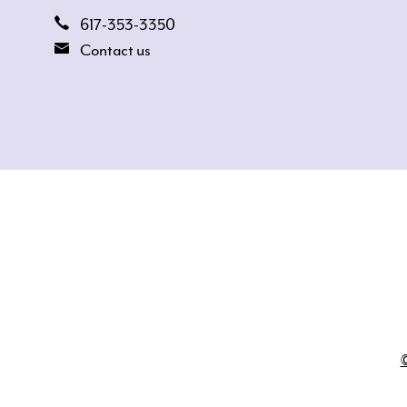
617-353-3350
Contact us
©