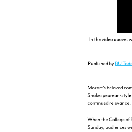
YOUTH PROGRAMS
In the video above, w
Published by
BU Tod
Mozart’s beloved co
Shakespearean-style m
continued relevance,
When the College of 
Sunday, audiences wil