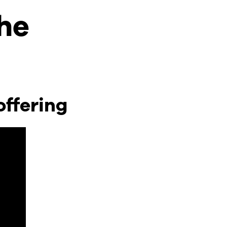
the
offering