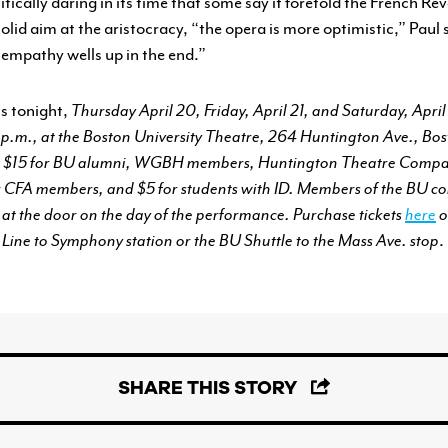
tically daring in its time that some say it foretold the French Re
olid aim at the aristocracy, “the opera is more optimistic,” Paul 
 empathy wells up in the end.”
ns tonight,
Thursday April 20, Friday, April 21, and Saturday, April
2 p.m., at the Boston University Theatre, 264 Huntington Ave., Bos
ic, $15 for BU alumni, WGBH members, Huntington Theatre Compa
for CFA members, and $5 for students with ID. Members of the BU 
D at the door on the day of the performance. Purchase tickets
here
o
ine to Symphony station or the BU Shuttle to the Mass Ave. stop
.
SHARE THIS STORY