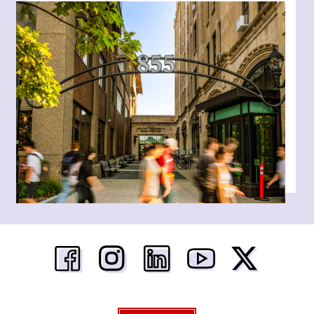
Boston University