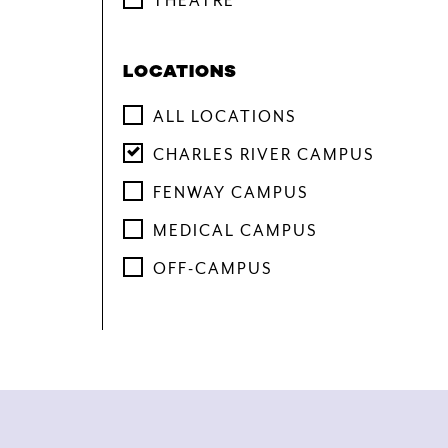
THEATRE
LOCATIONS
ALL LOCATIONS
CHARLES RIVER CAMPUS
FENWAY CAMPUS
MEDICAL CAMPUS
OFF-CAMPUS