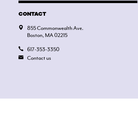
CONTACT
855 Commonwealth Ave.
Boston, MA 02215
617-353-3350
Contact us