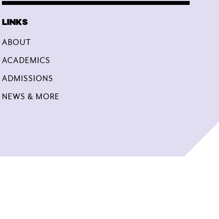
ABOUT
ACADEMICS
ADMISSIONS
NEWS & MORE