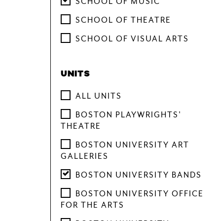
SCHOOL OF MUSIC
YOUTH PROGRAMS
SCHOOL OF THEATRE
SCHOOL OF VISUAL ARTS
UNITS
ALL UNITS
BOSTON PLAYWRIGHTS'
THEATRE
BOSTON UNIVERSITY ART
GALLERIES
BOSTON UNIVERSITY BANDS
BOSTON UNIVERSITY OFFICE
FOR THE ARTS