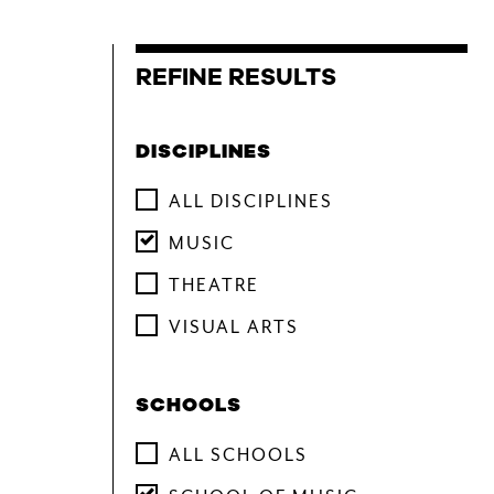
CONTACT & DIRECTIONS
DISCIPLINES
ALL DISCIPLINES
UNDERGRADUATE
MUSIC
GRADUATE
THEATRE
ONLINE PROGRAMS
VISUAL ARTS
NON-DEGREE
SCHOOLS
EVENTS & CAMPUS VISITS
ADMITTED STUDENTS
ALL SCHOOLS
BU TANGLEWOOD INSTITUTE