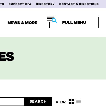
TS
SUPPORT CFA
DIRECTORY
CONTACT & DIRECTIONS
FULL MENU
NEWS & MORE
ES
RENT STUDENTS
ULTY & STAFF
MNI
VIEW