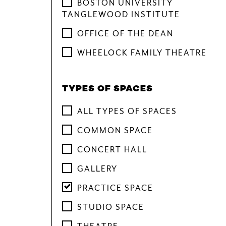
BOSTON UNIVERSITY
TANGLEWOOD INSTITUTE
OFFICE OF THE DEAN
WHEELOCK FAMILY THEATRE
TYPES OF SPACES
ALL TYPES OF SPACES
COMMON SPACE
CONCERT HALL
GALLERY
PRACTICE SPACE
STUDIO SPACE