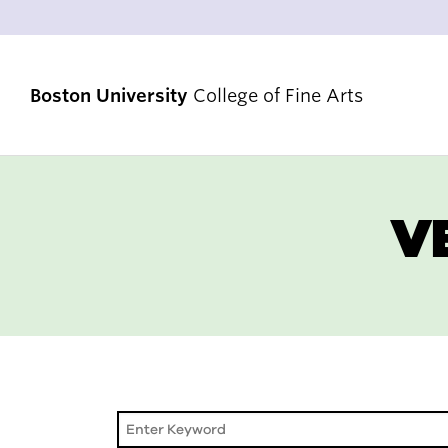
Boston University
College of Fine Arts
V
STRATEGIC PRIORITIES
RANKINGS & ACHIEVEMENTS
ALUMNI & FRIENDS
DIVERSITY, EQUITY & INCLUSION
ACCREDITATION
VENUES & FACILITIES