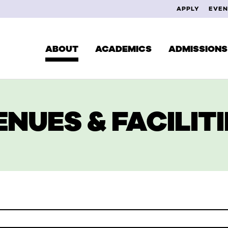
APPLY
EVEN
ABOUT
ACADEMICS
ADMISSIONS
ENUES & FACILITI
CUR
DEGREES & PROGRAMS
EXPLORE YOUR INTERESTS
FAC
SCHOOL OF MUSIC
ALU
SCHOOL OF THEATRE
SCHOOL OF VISUAL ARTS
STUDY ABROAD