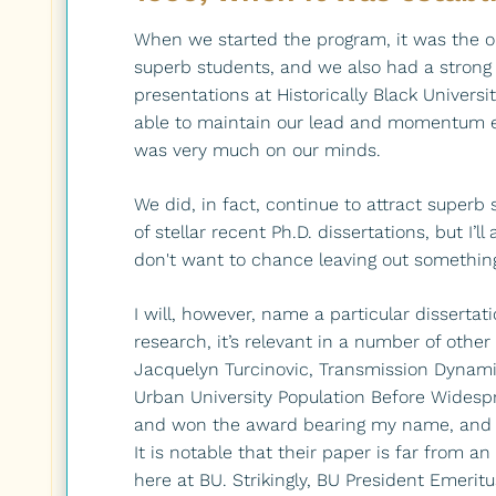
When we started the program, it was the o
superb students, and we also had a strong
presentations at Historically Black Univers
able to maintain our lead and momentum ev
was very much on our minds.
We did, in fact, continue to attract supe
of stellar recent Ph.D. dissertations, but I’l
don't want to chance leaving out somethin
I will, however, name a particular dissertat
research, it’s relevant in a number of other
Jacquelyn Turcinovic, Transmission Dynami
Urban University Population Before Wides
and won the award bearing my name, and I'
It is notable that their paper is far from a
here at BU. Strikingly, BU President Emeritu