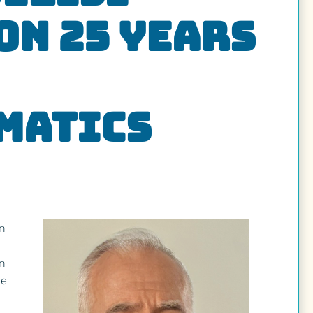
on 25 Years
matics
News
Give
n
in
he