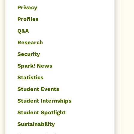
Privacy
Profiles
Q&A
Research
Security
Spark! News
Statistics
Student Events
Student Internships
Student Spotlight
Sustainability