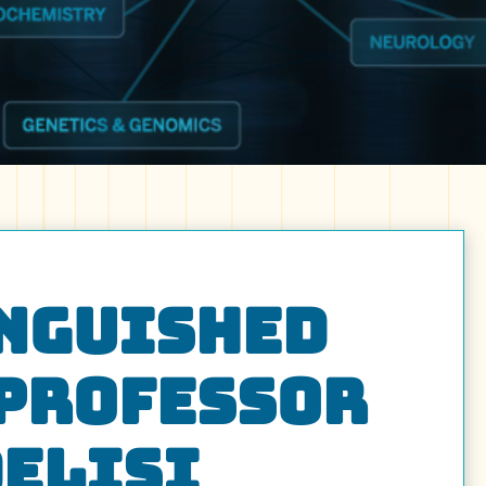
inguished
 Professor
DeLisi