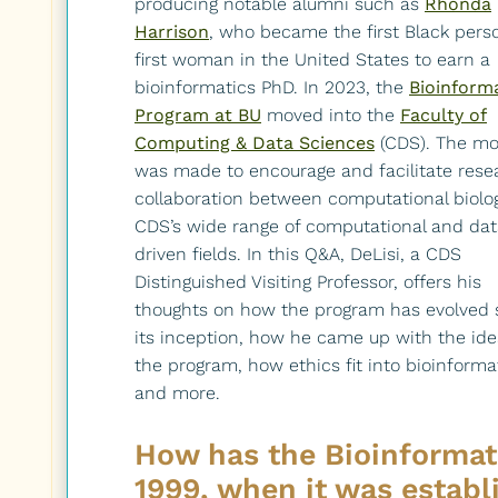
producing notable alumni such as
Rhonda
Harrison
, who became the first Black pers
first woman in the United States to earn a
bioinformatics PhD. In 2023, the
Bioinform
Program at BU
moved into the
Faculty of
Computing & Data Sciences
(CDS). The m
was made to encourage and facilitate rese
collaboration between computational biolo
CDS’s wide range of computational and dat
driven fields. In this Q&A, DeLisi, a CDS
Distinguished Visiting Professor, offers his
thoughts on how the program has evolved 
its inception, how he came up with the ide
the program, how ethics fit into bioinforma
and more.
How has the Bioinformat
1999, when it was establ