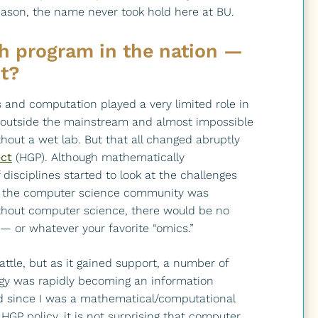
reason, the name never took hold here at BU.
ch program in the nation —
it?
s and computation played a very limited role in
s outside the mainstream and almost impossible
hout a wet lab. But that all changed abruptly
ct
(HGP). Although mathematically
isciplines started to look at the challenges
, the computer science community was
 without computer science, there would be no
— or whatever your favorite “omics.”
attle, but as it gained support, a number of
logy was rapidly becoming an information
d since I was a mathematical/computational
 HGP policy, it is not surprising that computer