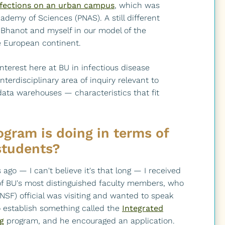
nfections on an urban campus
, which was
ademy of Sciences (PNAS). A still different
Bhanot and myself in our model of the
e European continent.
 interest here at BU in infectious disease
terdisciplinary area of inquiry relevant to
ata warehouses — characteristics that fit
gram is doing in terms of
students?
 ago — I can't believe it's that long — I received
of BU's most distinguished faculty members, who
NSF) official was visiting and wanted to speak
 establish something called the
Integrated
g
program, and he encouraged an application.