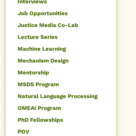
Interviews
Job Opportunities
Justice Media Co-Lab
Lecture Series
Machine Learning
Mechanism Design
Mentorship
MSDS Program
Natural Language Processing
OMEAI Program
PhD Fellowships
POV