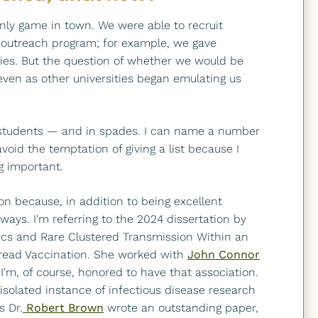
nly game in town. We were able to recruit
 outreach program; for example, we gave
ities. But the question of whether we would be
en as other universities began emulating us
rb students — and in spades. I can name a number
l avoid the temptation of giving a list because I
g important.
ion because, in addition to being excellent
 ways. I'm referring to the 2024 dissertation by
cs and Rare Clustered Transmission Within an
pread Vaccination. She worked with
John Connor
m, of course, honored to have that association.
n isolated instance of infectious disease research
s Dr.
Robert Brown
wrote an outstanding paper,