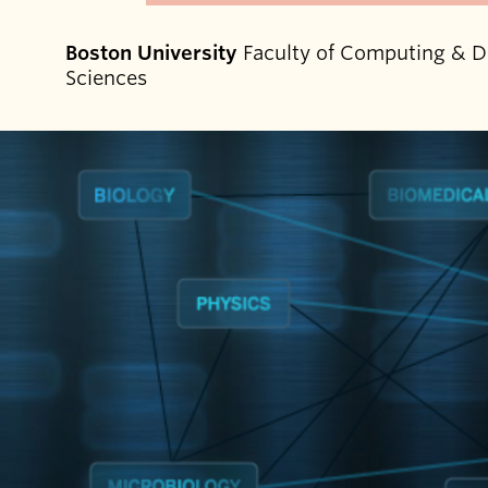
Boston University
Faculty of Computing & D
Sciences