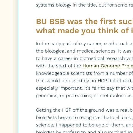
systems biology in the title, but for some 
BU BSB was the first su
what made you think of 
In the early part of my career, mathematic
the biological and medical sciences. It wa
to have a career in biomedical research wit
with the start of the
Human Genome Proje
knowledgeable scientists from a number of d
that would be posed by an HGP data flood
especially important. It's fair to say that
genomics, or proteomics, or metabolomics 
Getting the HGP off the ground was a real b
biologists began to recognize that cell bio
science. I happened to be one of them, an
biologist by profession and also involved in