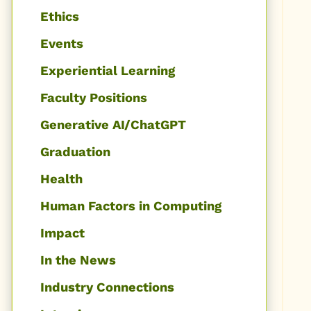
Ethics
Events
Experiential Learning
Faculty Positions
Generative AI/ChatGPT
Graduation
Health
Human Factors in Computing
Impact
In the News
Industry Connections