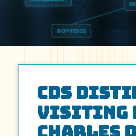
CDS Dist
Visiting
Charles 