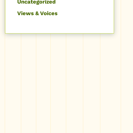
Uncategorized
Views & Voices