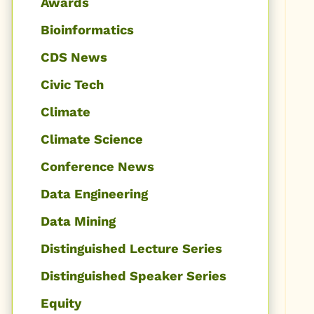
Awards
Bioinformatics
CDS News
Civic Tech
Climate
Climate Science
Conference News
Data Engineering
Data Mining
Distinguished Lecture Series
Distinguished Speaker Series
Equity