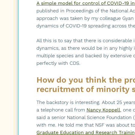
A simple model for control of COVID-19 i
published in Proceedings of the National Ac
approach was taken by my colleague Gyan 
dynamics of COVID-19 spreading across th
All this is to say that there is considerable
dynamics, as there would be in any highly in
multiple species and backed by extensive d
perfectly with CDS.
How do you think the pro
recruitment of minority 
The backstory is interesting. About 25 years
a telephone call from
Nancy Koppell
, one 
said a senior National Science Foundation (
with me. He told me that NSF was about to
Graduate Education and Research Trainin