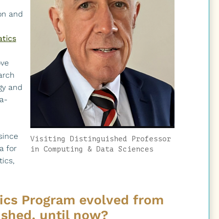
on and
atics
ove
arch
gy and
a-
since
Visiting Distinguished Professor
a for
in Computing & Data Sciences
tics,
ics Program evolved from
ished, until now?