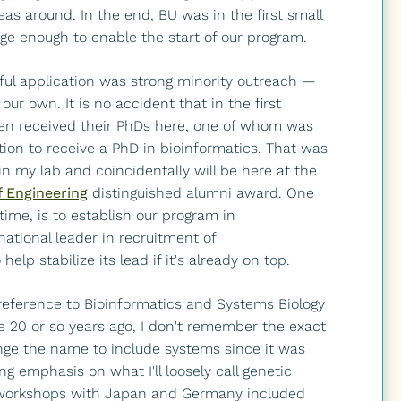
as around. In the end, BU was in the first small
rge enough to enable the start of our program.
ful application was strong minority outreach —
our own. It is no accident that in the first
en received their PhDs here, one of whom was
tion to receive a PhD in bioinformatics. That was
n my lab and coincidentally will be here at the
f Engineering
distinguished alumni award. One
time, is to establish our program in
ational leader in recruitment of
lp stabilize its lead if it's already on top.
 reference to Bioinformatics and Systems Biology
e 20 or so years ago, I don't remember the exact
nge the name to include systems since it was
 emphasis on what I'll loosely call genetic
al workshops with Japan and Germany included