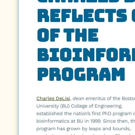
Reflects 
of the
Bioinfor
Program
Charles DeLisi
,
dean emeritus
of the Bosto
University (BU) College of Engineering,
established the nation’s first PhD program 
bioinformatics at BU in 1999. Since then, t
program has grown by leaps and bounds,