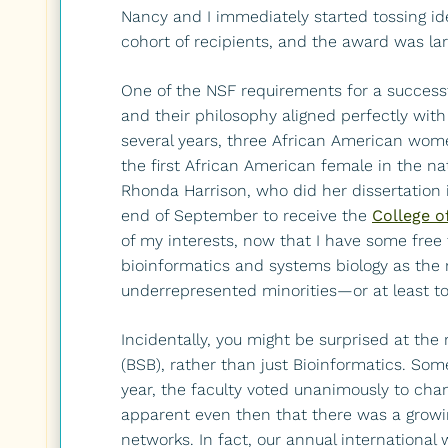
Nancy and I immediately started tossing ide
cohort of recipients, and the award was la
One of the NSF requirements for a success
and their philosophy aligned perfectly with 
several years, three African American wom
the first African American female in the na
Rhonda Harrison, who did her dissertation i
end of September to receive the
College o
of my interests, now that I have some free 
bioinformatics and systems biology as the n
underrepresented minorities—or at least to he
Incidentally, you might be surprised at the
(BSB), rather than just Bioinformatics. Som
year, the faculty voted unanimously to cha
apparent even then that there was a growing
networks. In fact, our annual internation