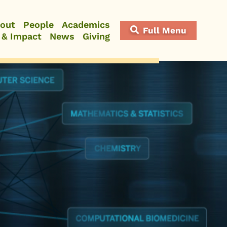
out
People
Academics
Full Menu
 & Impact
News
Giving
Close Menu