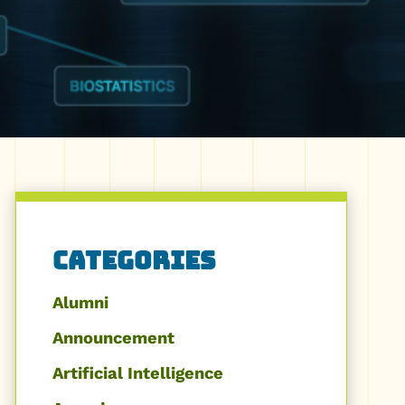
Categories
Alumni
Announcement
Artificial Intelligence