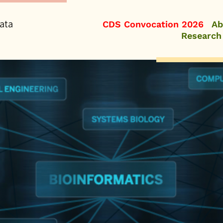
ata
CDS Convocation 2026
Ab
Research