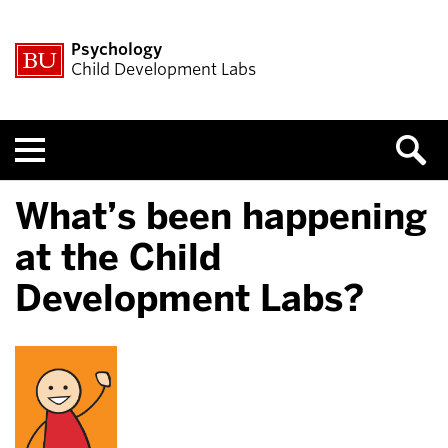
Psychology
Child Development Labs
Menu
What’s been happening
at the Child
Development Labs?