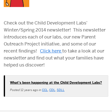
Check out the Child Development Labs’
Winter/Spring 2014 newsletter! This newsletter
introduces each of our labs, our new Parent
Outreach Project initiative, and some of our
recent findings!
Click here
to take a look at our
newsletter and find out what your families have
helped us discover!
What’s been happening at the Child Development Labs?
Posted
12 years ago
in
CCL
,
CDL
,
SDLL