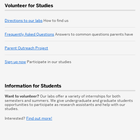
More
Volunteer for Studies
about
Child
Directions to our labs
How to find us
Development
Frequently Asked Questions
Answers to common questions parents have
Labs
Parent Outreach Project
Sign up now
Participate in our studies
Information for Students
Want to volunteer?
Our labs offer a variety of internships for both
semesters and summers. We give undergraduate and graduate students
opportunities to participate as research assistants and help with our
studies.
Interested?
Find out more!