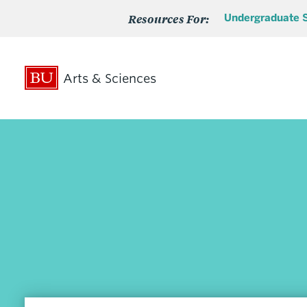
Resources For:
Undergraduate 
Arts & Sciences
Search
Search
for:
Admissions
Undergraduate Admissions
Undergraduate Transfer