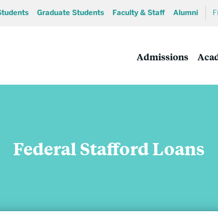
Students
Graduate Students
Faculty & Staff
Alumni
F
Admissions
Aca
Federal Stafford Loans
Academics
Undergraduate Programs
MA and MS Programs