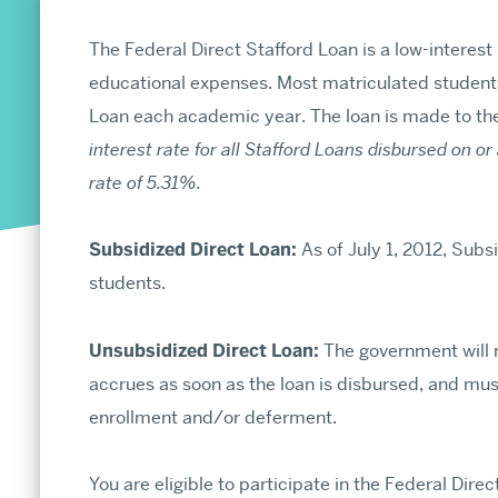
MA and MS Admissions
PhD and MFA Admissions
The Federal Direct Stafford Loan is a low-interest
educational expenses. Most matriculated students 
Loan each academic year. The loan is made to th
interest rate for all Stafford Loans disbursed on or a
About
rate of 5.31%.
Office of the Dean
Diversity & Inclusion
Subsidized Direct Loan:
As of July 1, 2012, Subs
Celebrating 150 Years of Arts & Sciences
students.
Arts & Sciences in the News
About the Graduate School
Unsubsidized Direct Loan:
The government will no
Social Media Directory
accrues as soon as the loan is disbursed, and must
Strategic Planning
enrollment and/or deferment.
Annual Report
You are eligible to participate in the Federal Direc