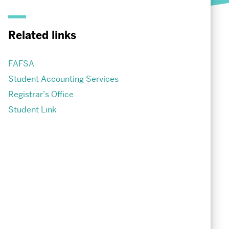
Society of Fellows
Student Life
Related links
Undergraduate Student Life
Graduate Student Life
FAFSA
Student Accounting Services
Registrar’s Office
Student Link