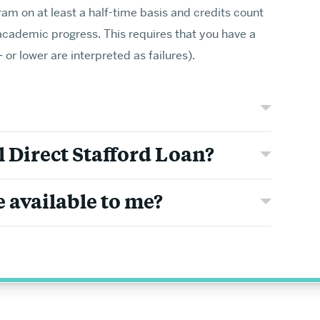
ram on at least a half-time basis and credits count
academic progress. This requires that you have a
or lower are interpreted as failures).
Graduate Adm
ests and make new
Learn about requiremen
l Direct Stafford Loan?
for professional prepa
MA & MS Appli
 available to me?
Requirements & Deadl
Tuition & Fees
Visit Us Virtually
MA & MS APPLY
PhD & MFA App