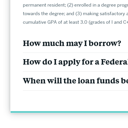
permanent resident; (2) enrolled in a degree prog
towards the degree; and (3) making satisfactory 
cumulative GPA of at least 3.0 (grades of I and C+ 
Undergraduate Admissions
How much may I borrow?
Find endless opportunities to explore your inter
How do I apply for a Federa
connections.
Information for Prospective Students
When will the loan funds be
The CAS Advantage
Plan Your Visit
APPLY TO BU