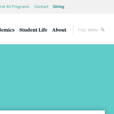
ind All Programs
Contact
Giving
demics
Student Life
About
FULL MENU
Career Development
Undergraduate Career Development
Graduate Career Development