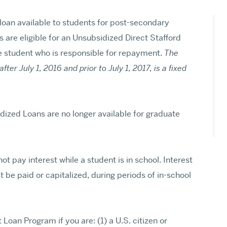
PhD and MFA Programs
Browse All Departments & Programs
 loan available to students for post-secondary
are eligible for an Unsubsidized Direct Stafford
e student who is responsible for repayment.
The
fter July 1, 2016 and prior to July 1, 2017, is a fixed
idized Loans are no longer available for graduate
t pay interest while a student is in school. Interest
 be paid or capitalized, during periods of in-school
t Loan Program if you are: (1) a U.S. citizen or