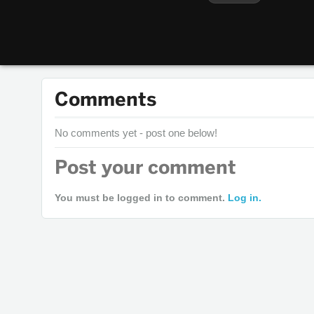
Comments
No comments yet - post one below!
Post your comment
You must be logged in to comment.
Log in.