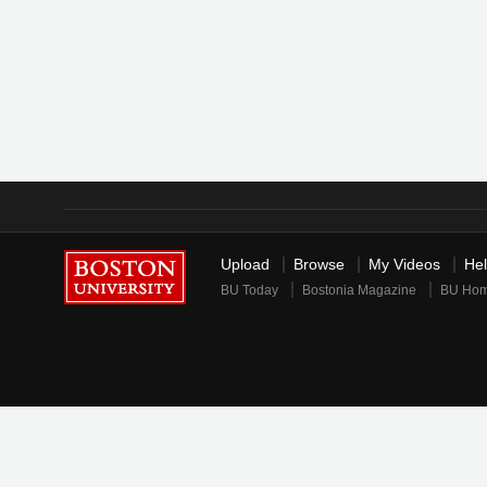
Upload
Browse
My Videos
He
BU Today
Bostonia Magazine
BU Ho