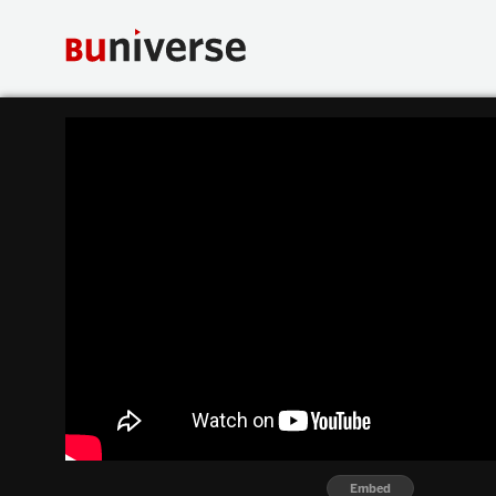
Embed