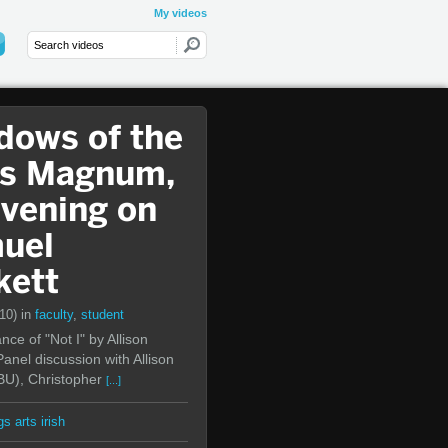
My videos
dows of the
s Magnum,
Evening on
uel
kett
(10)
in
faculty
,
student
ce of "Not I" by Allison
anel discussion with Allison
BU), Christopher
[...]
gs arts irish