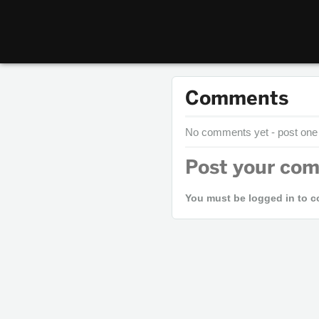
Comments
No comments yet - post one
Post your co
You must be logged in to 