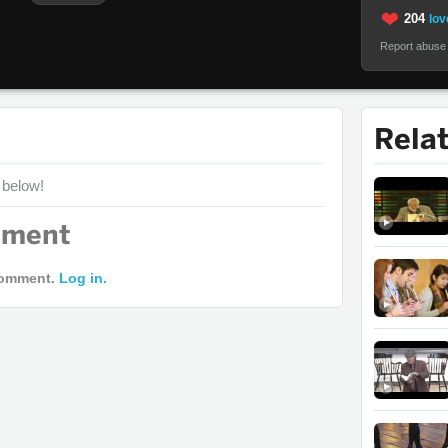
204
lov
Report abuse
Rela
 below!
mment
comment.
Log in.