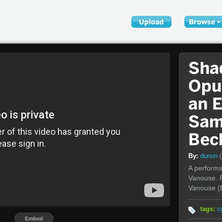
Sha
Opu
an 
Sam
Bec
By:
dursin
A performan
Vanouse. P
Vanouse (
tags:
c
Embed