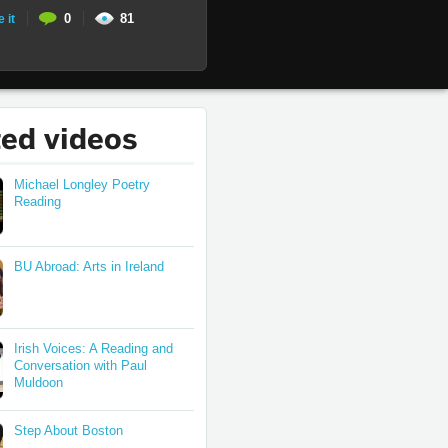
0
81
e it
ted videos
Michael Longley Poetry
Reading
BU Abroad: Arts in Ireland
Irish Voices: A Reading and
Conversation with Paul
Muldoon
Step About Boston