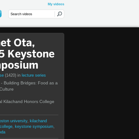
My videos
et Ota,
5 Keystone
posium
rse
(1420)
in
lecture series
- Building Bridges: Food as a
 Culture
l Kilachand Honors College
oston university
,
kilachand
college
,
keystone symposium
,
oda