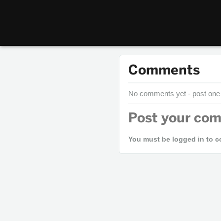
Comments
No comments yet - post one
Post your co
You must be logged in to 