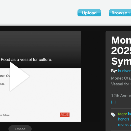
Mon
202
Sym
By:
bunive
Monet Ota 
Vessel for
12th Annua
[...]
tags:
b
honors 
monet 
Embed