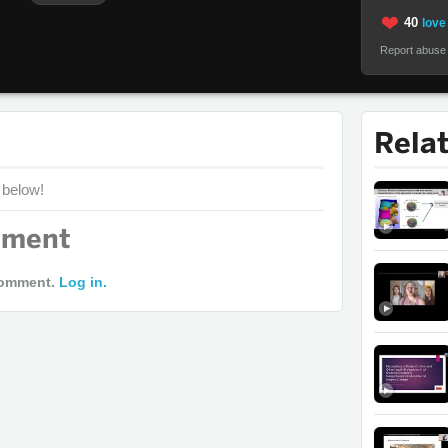
40
love 
Report abuse
Rela
 below!
mment
comment.
Log in.