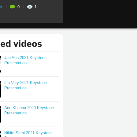
0
1
it
ted videos
Jae Ahn 2021 Keystone
Presentation
Isa Very 2021 Keystone
Presentation
Anu Khanna 2020 Keystone
Presentation
Nikita Sethi 2021 Keystone