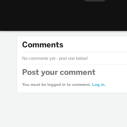
Comments
No comments yet - post one below!
Post your comment
You must be logged in to comment.
Log in.