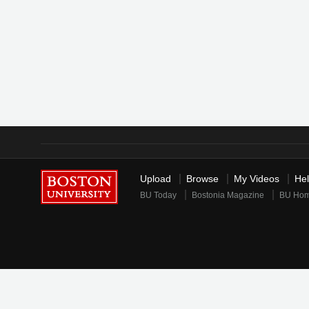
Upload
Browse
My Videos
He
BU Today
Bostonia Magazine
BU Ho