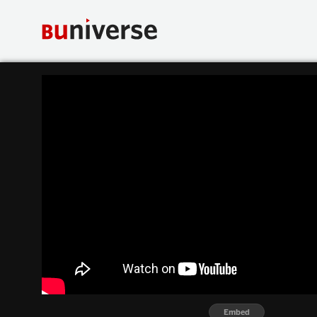
Embed