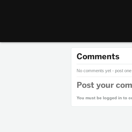
Comments
No comments yet - post one
Post your co
You must be logged in to 