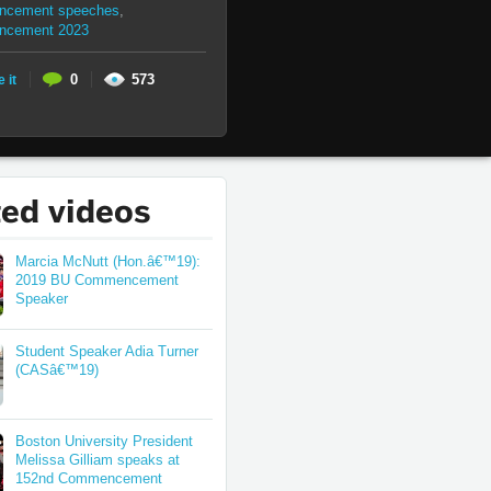
cement speeches
,
ncement 2023
0
573
e it
ted videos
Marcia McNutt (Hon.â€™19):
2019 BU Commencement
Speaker
Student Speaker Adia Turner
(CASâ€™19)
Boston University President
Melissa Gilliam speaks at
152nd Commencement