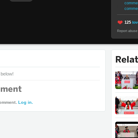
commen
comme
125
lov
Report abuse
Rela
 below!
mment
comment.
Log in.