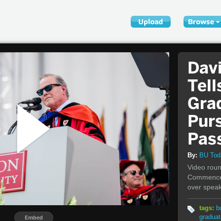
Dav
Tell
Gra
Pur
Pas
By:
BU To
Video roun
Commencem
over speak
tags:
b
graduat
Embed