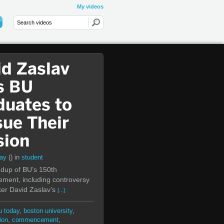
My videos
id Zaslav
s BU
duates to
sue Their
sion
day
()
in
student
dup of BU’s 150th
ent, including controversy
er David Zaslav’s
[...]
u today
,
boston university
,
ion
,
commencement
,