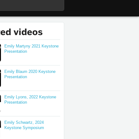
ted videos
Emily Martyny 2021 Keystone
Presentation
Emily Blaum 2020 Keystone
Presentation
Emily Lyons, 2022 Keystone
Presentation
Emily Schwartz, 2024
Keystone Symposium