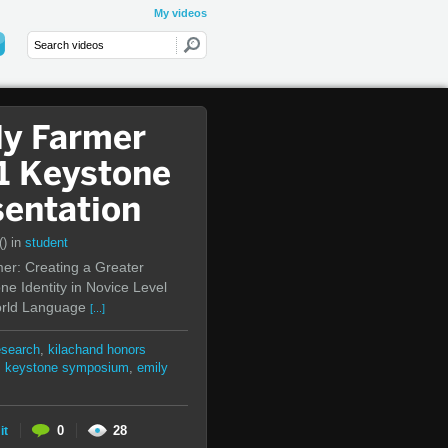
My videos
ly Farmer
1 Keystone
sentation
()
in
student
er: Creating a Greater
e Identity in Novice Level
rld Language
[...]
esearch
,
kilachand honors
,
keystone symposium
,
emily
0
28
it