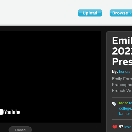
Emi
202
Pre
By:
honors
Emily Farm
Francophon
French Wo
tags:
r
college
farmer
97
love 
Embed