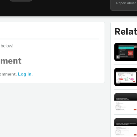
Report abuse
Rela
 below!
mment
comment.
Log in.