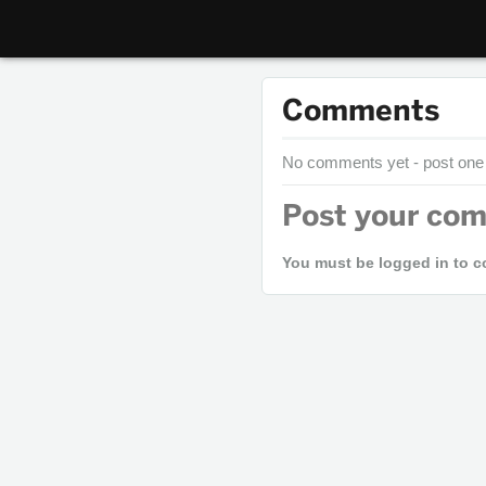
Comments
No comments yet - post one
Post your co
You must be logged in to 