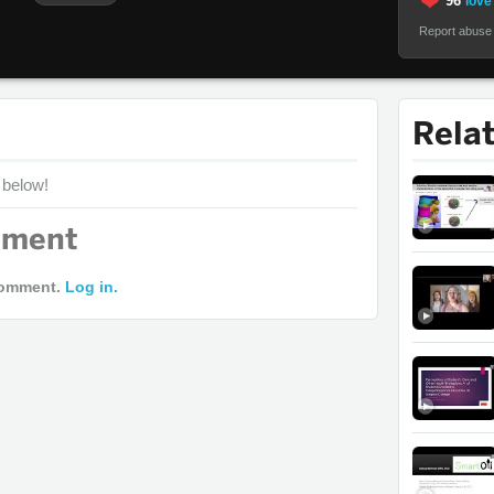
96
love 
Report abuse
Rela
 below!
mment
comment.
Log in.