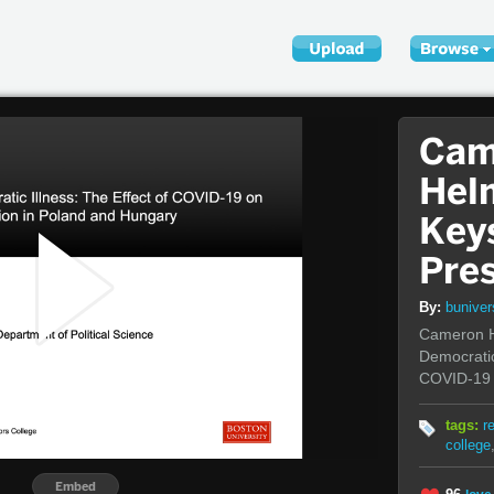
Cam
Hel
Key
Pre
By:
bunive
Cameron H
Democratic
COVID-19 
tags:
r
college
Embed