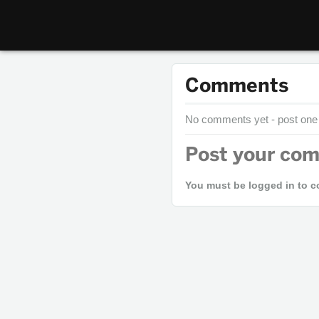
Comments
No comments yet - post one
Post your co
You must be logged in to 