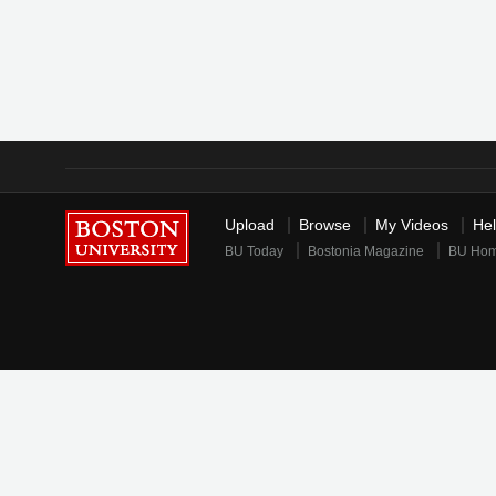
Upload
Browse
My Videos
He
BU Today
Bostonia Magazine
BU Ho