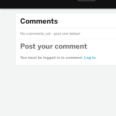
Comments
No comments yet - post one below!
Post your comment
You must be logged in to comment.
Log in.