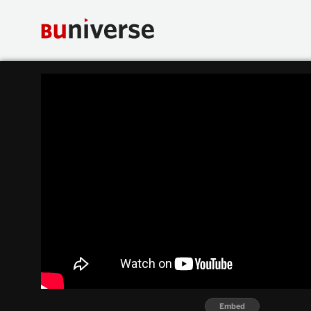
Embed