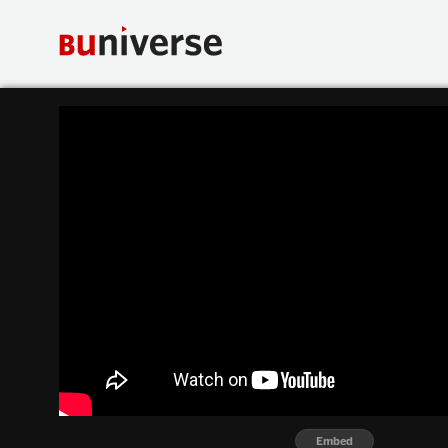
Embed