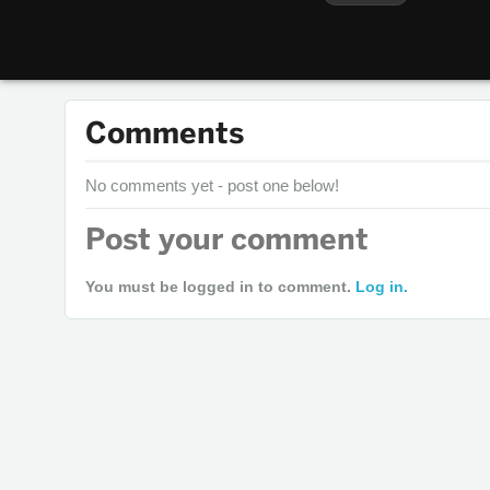
Comments
No comments yet - post one below!
Post your comment
You must be logged in to comment.
Log in.