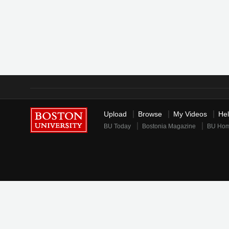
Upload
Browse
My Videos
He
BU Today
Bostonia Magazine
BU Ho