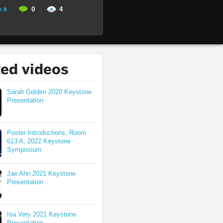
0
4
 it
ted videos
Sarah Golden 2020 Keystone
Presentation
Poster Introductions, Room
613 A, 2022 Keystone
Symposium
Jae Ahn 2021 Keystone
Presentation
Isa Very 2021 Keystone
Presentation