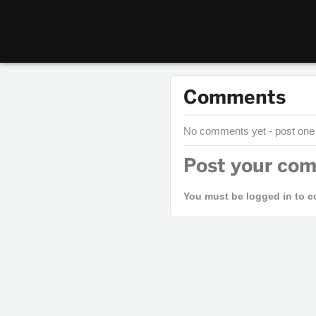
Comments
No comments yet - post one
Post your co
You must be logged in to 