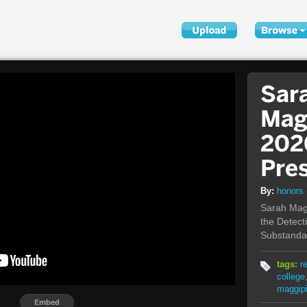
Sar
Mag
202
Pre
By:
honors
Sarah Magg
the Detect
Substandar
tags:
r
college
maggip
Embed