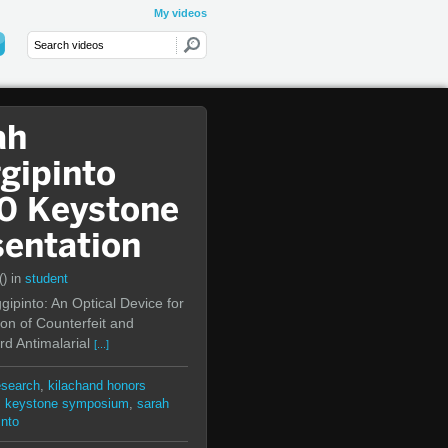
My videos
ah
gipinto
0 Keystone
sentation
()
in
student
ipinto: An Optical Device for
ion of Counterfeit and
d Antimalarial
[...]
esearch
,
kilachand honors
,
keystone symposium
,
sarah
into