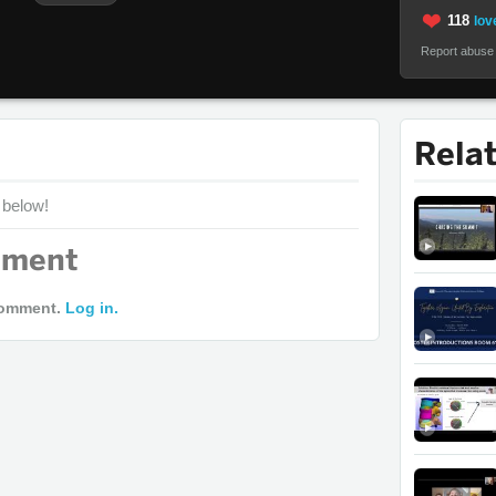
118
love
Report abuse
Rela
 below!
mment
comment.
Log in.