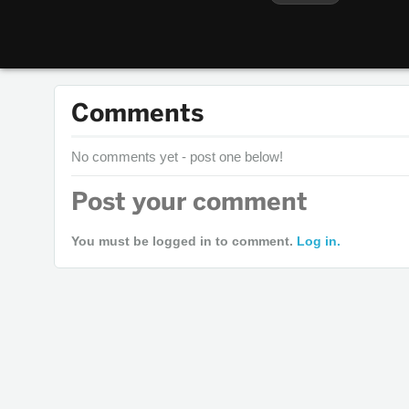
Comments
No comments yet - post one below!
Post your comment
You must be logged in to comment.
Log in.