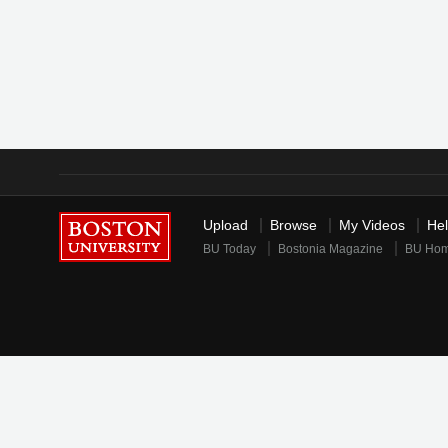
Upload
Browse
My Videos
He
BU Today
Bostonia Magazine
BU Ho