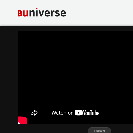
Embed