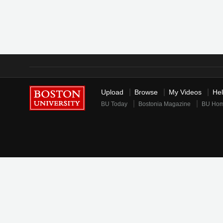
Upload
Browse
My Videos
He
BU Today
Bostonia Magazine
BU Ho