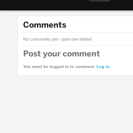
Comments
No comments yet - post one below!
Post your comment
You must be logged in to comment.
Log in.