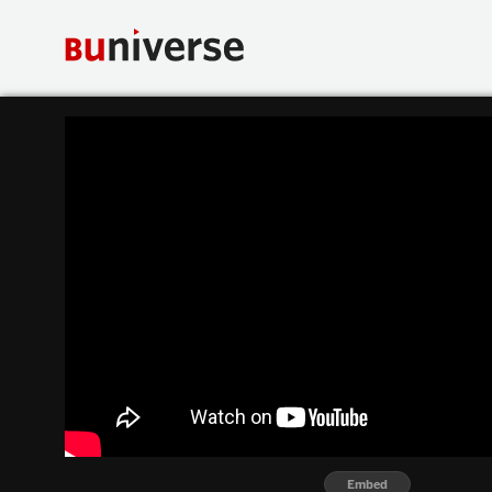
Embed