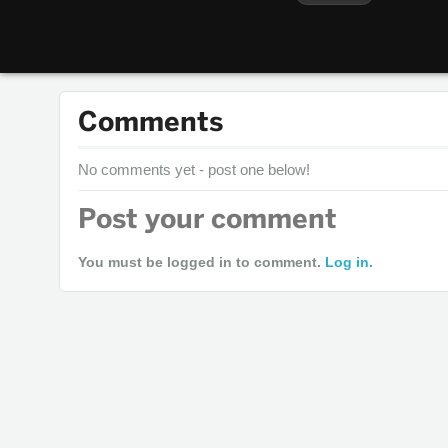
Comments
No comments yet - post one below!
Post your comment
You must be logged in to comment.
Log in.