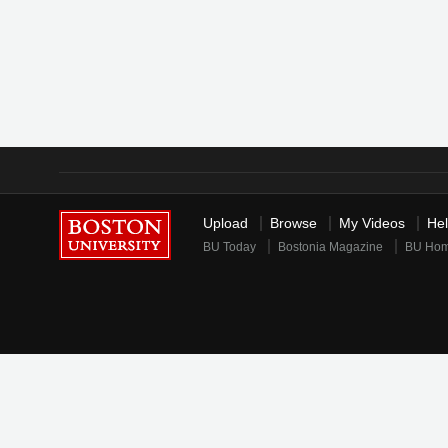
Upload
Browse
My Videos
He
BU Today
Bostonia Magazine
BU Ho