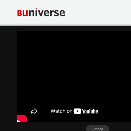
Embed