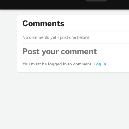
Comments
No comments yet - post one below!
Post your comment
You must be logged in to comment.
Log in.