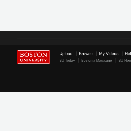
Upload
Browse
My Videos
He
BU Today
Bostonia Magazine
BU Ho