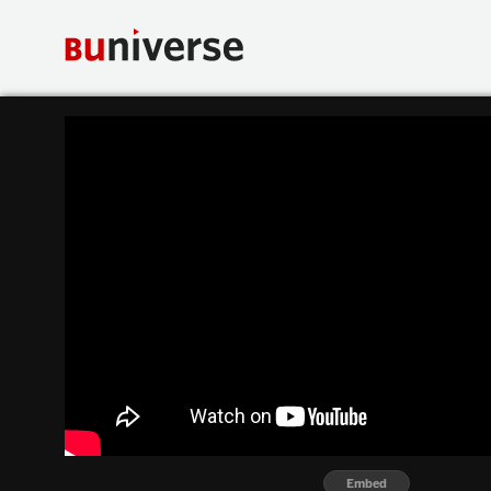
Embed