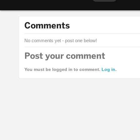
Comments
No comments yet - post one below!
Post your comment
You must be logged in to comment.
Log in.