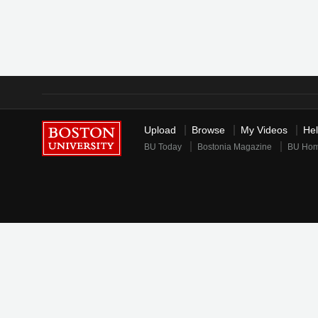
Upload
Browse
My Videos
He
BU Today
Bostonia Magazine
BU Ho