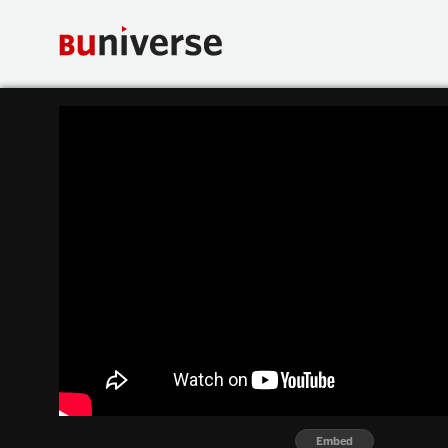
Embed