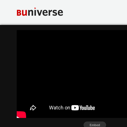
Embed