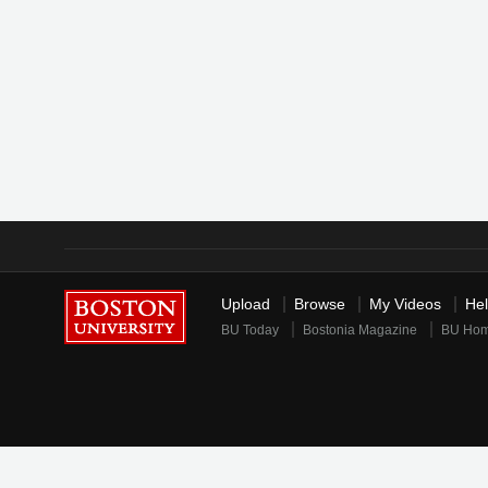
Upload
Browse
My Videos
He
BU Today
Bostonia Magazine
BU Ho