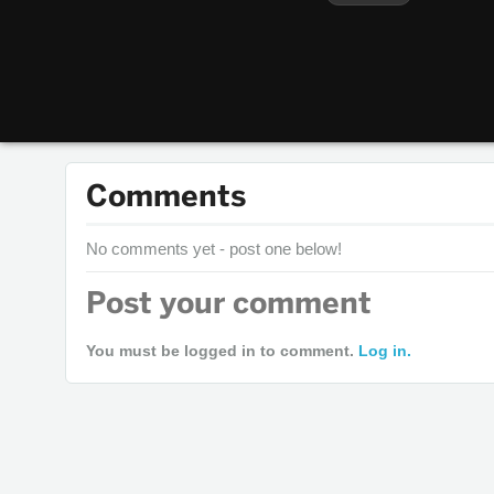
Comments
No comments yet - post one below!
Post your comment
You must be logged in to comment.
Log in.