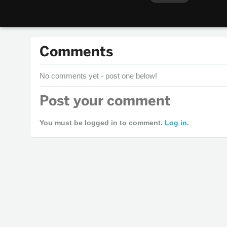
Comments
No comments yet - post one below!
Post your comment
You must be logged in to comment.
Log in.