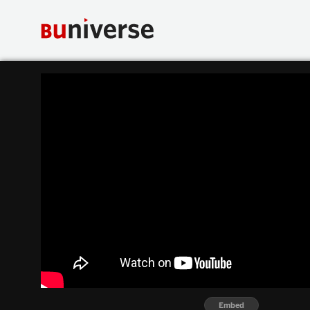
Embed