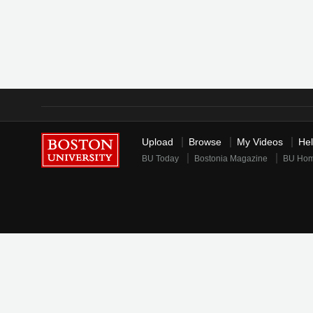
Upload
Browse
My Videos
He
BU Today
Bostonia Magazine
BU Ho