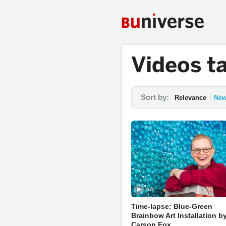
Videos t
Sort by:
Relevance
New
Time-lapse: Blue-Green
Brainbow Art Installation b
Carson Fox