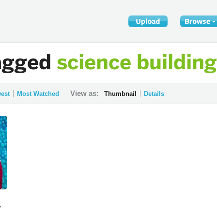
agged
science building
View as:
est
Most Watched
Thumbnail
Details
y