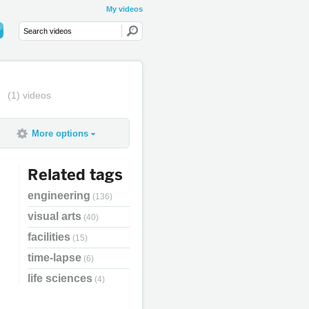
My videos
(1) videos
More options
Related tags
engineering
(136)
visual arts
(40)
facilities
(15)
time-lapse
(6)
life sciences
(4)