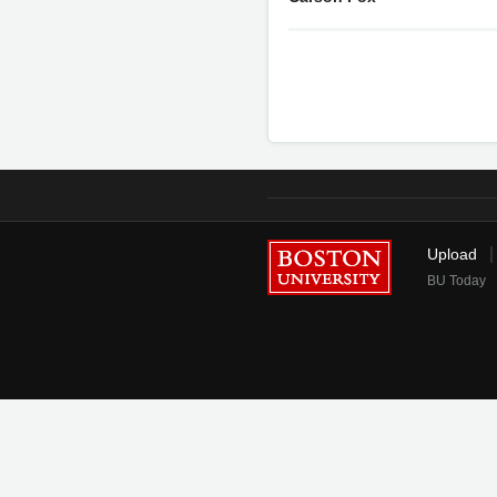
Upload
BU Today