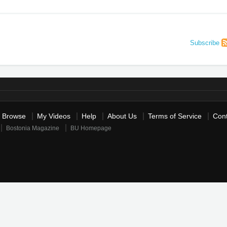
Subscribe
Browse
My Videos
Help
About Us
Terms of Service
Cont
Bostonia Magazine
BU Homepage